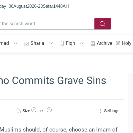
day ,
06
August
2026
-
23
Ṣafar
1448
AH
mmad
Sharia
Fiqh
Archive
Holy
ho Commits Grave Sins
Increase Font Size
Decrease Font Size
Size
Settings
16
hat Muslims should, of course, choose an Imam of