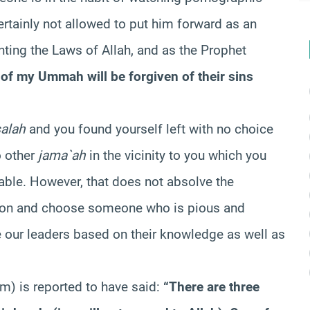
rtainly not allowed to put him forward as an
unting the Laws of Allah, and as the Prophet
l of my Ummah will be forgiven of their sins
salah
and you found yourself left with no choice
o other
jama`ah
in the vicinity to you which you
table. However, that does not absolve the
rson and choose someone who is pious and
ur leaders based on their knowledge as well as
m) is reported to have said:
“There are three