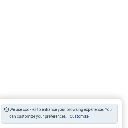
We use cookies to enhance your browsing experience. You
can customize your preferences.
Customize