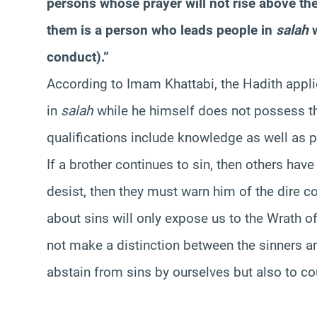
persons whose prayer will not rise above thei
them is a person who leads people in
salah
w
conduct).”
According to Imam Khattabi, the Hadith appli
in
salah
while he himself does not possess th
qualifications include knowledge as well as p
If a brother continues to sin, then others have 
desist, then they must warn him of the dire 
about sins will only expose us to the Wrath o
not make a distinction between the sinners an
abstain from sins by ourselves but also to co