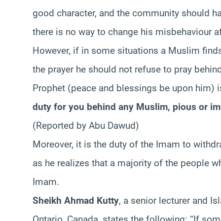
good character, and the community should ha
there is no way to change his misbehaviour af
However, if in some situations a Muslim fin
the prayer he should not refuse to pray behin
Prophet (peace and blessings be upon him) is
duty for you behind any Muslim, pious or im
(Reported by Abu Dawud)
Moreover, it is the duty of the Imam to withd
as he realizes that a majority of the people 
Imam.
Sheikh Ahmad Kutty
, a senior lecturer and Is
Ontario, Canada, states the following: “If so