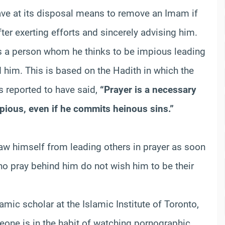
ve at its disposal means to remove an Imam if
ter exerting efforts and sincerely advising him.
ds a person whom he thinks to be impious leading
d him. This is based on the Hadith in which the
 reported to have said,
“Prayer is a necessary
pious, even if he commits heinous sins.”
raw himself from leading others in prayer as soon
who pray behind him do not wish him to be their
lamic scholar at the Islamic Institute of Toronto,
meone is in the habit of watching pornographic