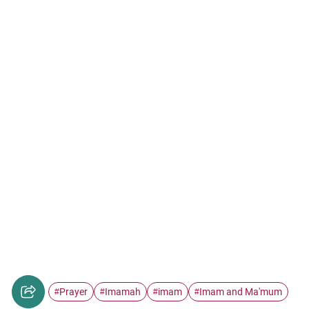
Prayer
Imamah
imam
Imam and Ma'mum
#
#
#
#