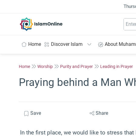
Thurs
IslamOnline
Home
Discover Islam
About Muha
Home
Worship
Purity and Prayer
Leading in Prayer
Praying behind a Man W
Save
Share
In the first place, we would like to stress t