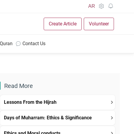
AR
Create Article
Volunteer
 Quran
Contact Us
Read More
Lessons From the Hijrah
Days of Muharram: Ethics & Significance
Ethics and Moral conducts