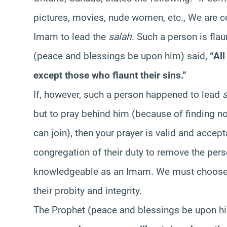
pictures, movies, nude women, etc., We are ce
Imam to lead the
salah
. Such a person is fla
(peace and blessings be upon him) said,
“Al
except those who flaunt their sins.”
If, however, such a person happened to lead
but to pray behind him (because of finding n
can join), then your prayer is valid and accep
congregation of their duty to remove the pe
knowledgeable as an Imam. We must choose o
their probity and integrity.
The Prophet (peace and blessings be upon hi