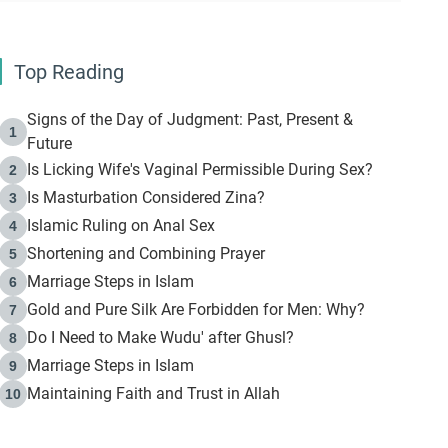
Top Reading
Signs of the Day of Judgment: Past, Present &
1
Future
Is Licking Wife's Vaginal Permissible During Sex?
2
Is Masturbation Considered Zina?
3
Islamic Ruling on Anal Sex
4
Shortening and Combining Prayer
5
Marriage Steps in Islam
6
Gold and Pure Silk Are Forbidden for Men: Why?
7
Do I Need to Make Wudu' after Ghusl?
8
Marriage Steps in Islam
9
Maintaining Faith and Trust in Allah
10