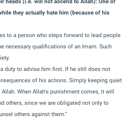
r heads (i.e. will not ascend to Allah): One of
hile they actually hate him (because of his
es to a person who steps forward to lead people
e necessary qualifications of an Imam. Such
iety.
a duty to advise him first. If he still does not
consequences of his actions. Simply keeping quiet
f Allah. When Allah’s punishment comes, it will
d others, since we are obligated not only to
unsel others against them.”