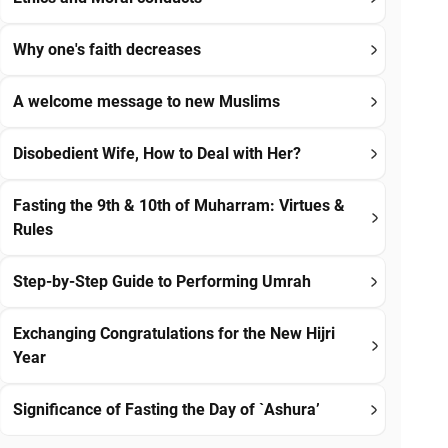
Why one's faith decreases
A welcome message to new Muslims
Disobedient Wife, How to Deal with Her?
Fasting the 9th & 10th of Muharram: Virtues &
Rules
Step-by-Step Guide to Performing Umrah
Exchanging Congratulations for the New Hijri
Year
Significance of Fasting the Day of `Ashura’