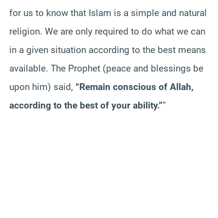
for us to know that Islam is a simple and natural
religion. We are only required to do what we can
in a given situation according to the best means
available. The Prophet (peace and blessings be
upon him) said,
“Remain conscious of Allah,
according to the best of your ability.”
”