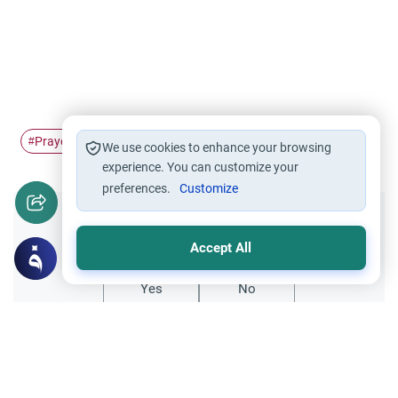
Prayer
Prayer time
#
#
We use cookies to enhance your browsing
experience. You can customize your
preferences.
Customize
Did you like this content?
Accept All
Yes
No
Related Topics