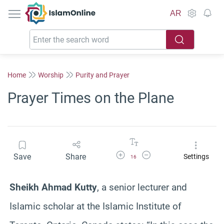
IslamOnline
AR
Home
Worship
Purity and Prayer
Prayer Times on the Plane
Increase Font Size
Decrease Font Size
Save
Share
Settings
16
Sheikh Ahmad Kutty
, a senior lecturer and
Islamic scholar at the Islamic Institute of