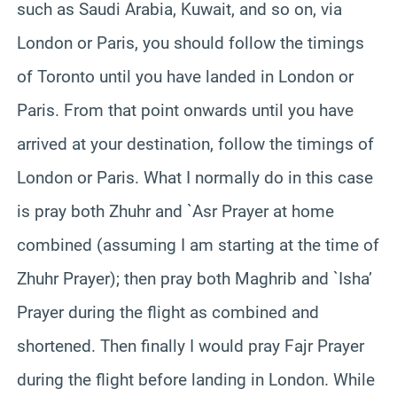
such as Saudi Arabia, Kuwait, and so on, via
London or Paris, you should follow the timings
of Toronto until you have landed in London or
Paris. From that point onwards until you have
arrived at your destination, follow the timings of
London or Paris. What I normally do in this case
is pray both Zhuhr and `Asr Prayer at home
combined (assuming I am starting at the time of
Zhuhr Prayer); then pray both Maghrib and `Isha’
Prayer during the flight as combined and
shortened. Then finally I would pray Fajr Prayer
during the flight before landing in London. While