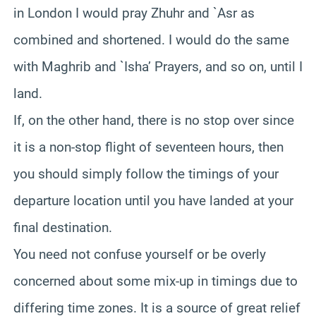
in London I would pray Zhuhr and `Asr as
combined and shortened. I would do the same
with Maghrib and `Isha’ Prayers, and so on, until I
land.
If, on the other hand, there is no stop over since
it is a non-stop flight of seventeen hours, then
you should simply follow the timings of your
departure location until you have landed at your
final destination.
You need not confuse yourself or be overly
concerned about some mix-up in timings due to
differing time zones. It is a source of great relief