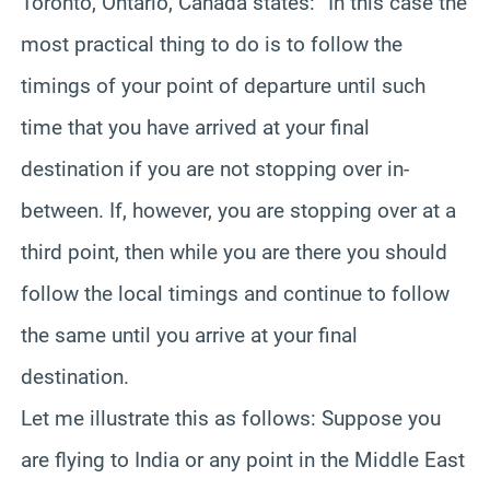
Toronto, Ontario, Canada states: “In this case the
most practical thing to do is to follow the
timings of your point of departure until such
time that you have arrived at your final
destination if you are not stopping over in-
between. If, however, you are stopping over at a
third point, then while you are there you should
follow the local timings and continue to follow
the same until you arrive at your final
destination.
Let me illustrate this as follows: Suppose you
are flying to India or any point in the Middle East