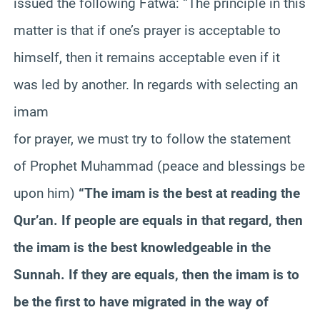
issued the following Fatwa: “The principle in this
matter is that if one’s prayer is acceptable to
himself, then it remains acceptable even if it
was led by another. In regards with selecting an
imam
for prayer, we must try to follow the statement
of Prophet Muhammad (peace and blessings be
upon him)
“The imam is the best at reading the
Qur’an. If people are equals in that regard, then
the imam is the best knowledgeable in the
Sunnah. If they are equals, then the imam is to
be the first to have migrated in the way of