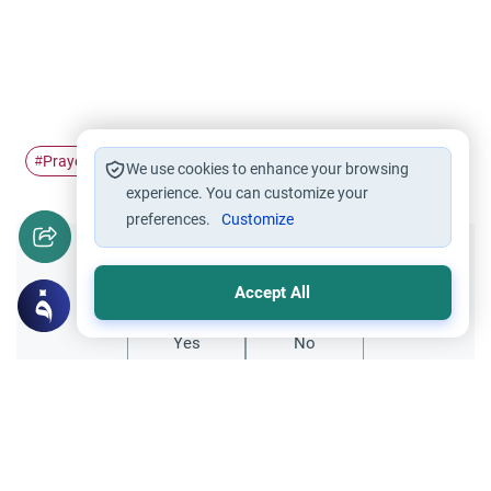
Prayer
Imamah
#
#
We use cookies to enhance your browsing
experience. You can customize your
preferences.
Customize
Did you like this content?
Accept All
Yes
No
Related Topics