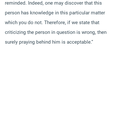
reminded. Indeed, one may discover that this
person has knowledge in this particular matter
which you do not. Therefore, if we state that
criticizing the person in question is wrong, then
surely praying behind him is acceptable.”