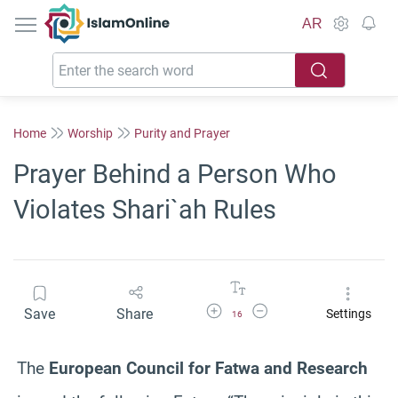
IslamOnline
AR
Home
Worship
Purity and Prayer
Prayer Behind a Person Who
Violates Shari`ah Rules
Increase Font Size
Decrease Font Size
Save
Share
Settings
16
The
European Council for Fatwa and Research