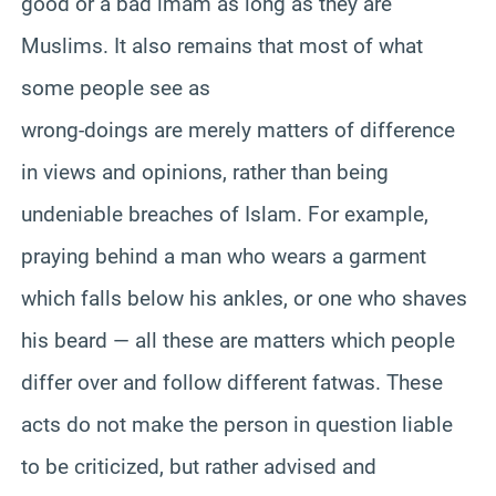
good or a bad imam as long as they are
Muslims. It also remains that most of what
some people see as
wrong-doings are merely matters of difference
in views and opinions, rather than being
undeniable breaches of Islam. For example,
praying behind a man who wears a garment
which falls below his ankles, or one who shaves
his beard — all these are matters which people
differ over and follow different fatwas. These
acts do not make the person in question liable
to be criticized, but rather advised and