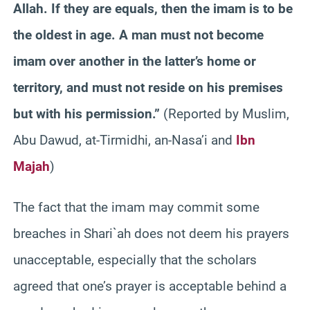
Allah. If they are equals, then the imam is to be
the oldest in age. A man must not become
imam over another in the latter’s home or
territory, and must not reside on his premises
but with his permission.”
(Reported by Muslim,
Abu Dawud, at-Tirmidhi, an-Nasa’i and
Ibn
Majah
)
The fact that the imam may commit some
breaches in Shari`ah does not deem his prayers
unacceptable, especially that the scholars
agreed that one’s prayer is acceptable behind a