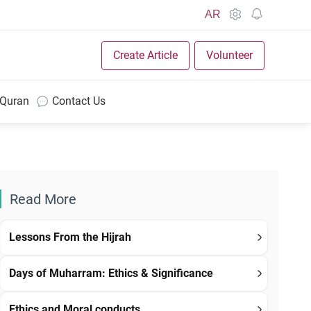
AR
Create Article
Volunteer
 Quran
Contact Us
Read More
Lessons From the Hijrah
Days of Muharram: Ethics & Significance
Ethics and Moral conducts