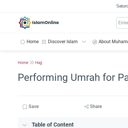
Saturd
IslamOnline
Home
Discover Islam
About Muha
Home
Hajj
Performing Umrah for Par
Save
Share
Table of Content