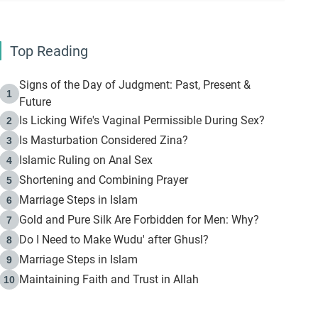
Top Reading
Signs of the Day of Judgment: Past, Present &
1
Future
Is Licking Wife's Vaginal Permissible During Sex?
2
Is Masturbation Considered Zina?
3
Islamic Ruling on Anal Sex
4
Shortening and Combining Prayer
5
Marriage Steps in Islam
6
Gold and Pure Silk Are Forbidden for Men: Why?
7
Do I Need to Make Wudu' after Ghusl?
8
Marriage Steps in Islam
9
Maintaining Faith and Trust in Allah
10