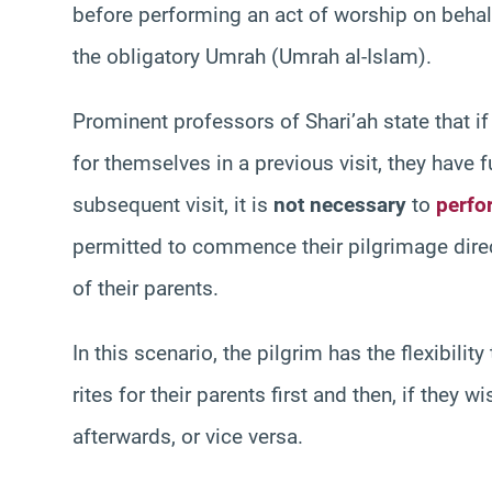
before performing an act of worship on behalf
the obligatory Umrah (Umrah al-Islam).
Prominent professors of Shari’ah state that i
for themselves in a previous visit, they have fu
subsequent visit, it is
not necessary
to
perfo
permitted to commence their pilgrimage direct
of their parents.
In this scenario, the pilgrim has the flexibilit
rites for their parents first and then, if the
afterwards, or vice versa.