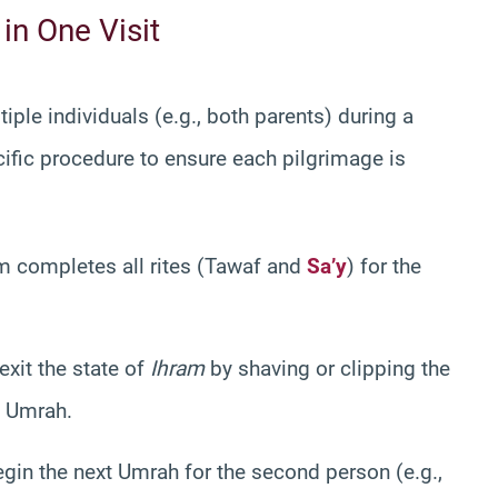
in One Visit
iple individuals (e.g., both parents) during a
cific procedure to ensure each pilgrimage is
m completes all rites (Tawaf and
Sa’y
) for the
xit the state of
Ihram
by shaving or clipping the
t Umrah.
gin the next Umrah for the second person (e.g.,