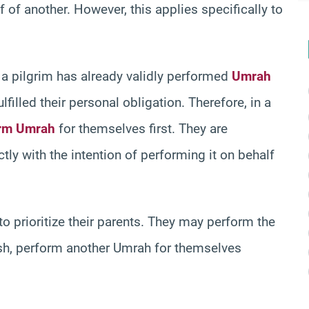
 of another. However, this applies specifically to
f a pilgrim has already validly performed
Umrah
lfilled their personal obligation. Therefore, in a
rm Umrah
for themselves first. They are
ly with the intention of performing it on behalf
y to prioritize their parents. They may perform the
y wish, perform another Umrah for themselves