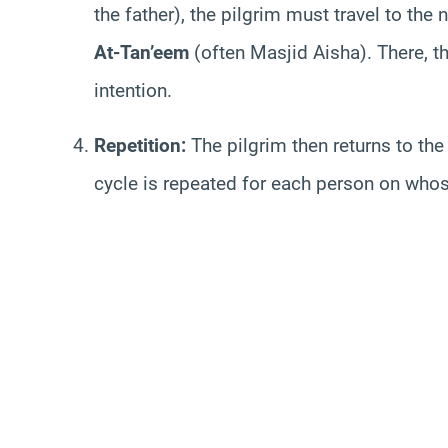
the father), the pilgrim must travel to th
At-Tan’eem
(often Masjid Aisha). There, 
intention.
Repetition:
The pilgrim then returns to the
cycle is repeated for each person on who