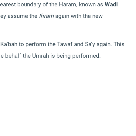
e nearest boundary of the Haram, known as
Wadi
they assume the
Ihram
again with the new
 Ka’bah to perform the Tawaf and Sa’y again. This
se behalf the Umrah is being performed.