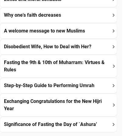
Why one's faith decreases
A welcome message to new Muslims
Disobedient Wife, How to Deal with Her?
Fasting the 9th & 10th of Muharram: Virtues &
Rules
Step-by-Step Guide to Performing Umrah
Exchanging Congratulations for the New Hijri
Year
Significance of Fasting the Day of `Ashura’