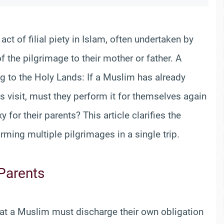
ct of filial piety in Islam, often undertaken by
of the pilgrimage to their mother or father. A
g to the Holy Lands: If a Muslim has already
 visit, must they perform it for themselves again
xy for their parents? This article clarifies the
orming multiple pilgrimages in a single trip.
 Parents
that a Muslim must discharge their own obligation