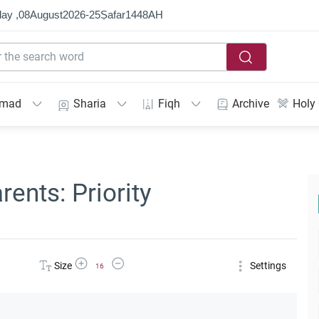
ay ,
08
August
2026
-
25
Ṣafar
1448
AH
mmad
Sharia
Fiqh
Archive
Holy
ents: Priority
Increase Font Size
Decrease Font Size
Size
Settings
16