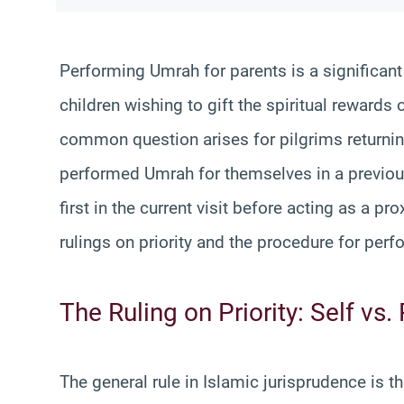
Performing Umrah for parents is a significant a
children wishing to gift the spiritual rewards 
common question arises for pilgrims returnin
performed Umrah for themselves in a previous
first in the current visit before acting as a pro
rulings on priority and the procedure for perf
The Ruling on Priority: Self vs.
The general rule in Islamic jurisprudence is 