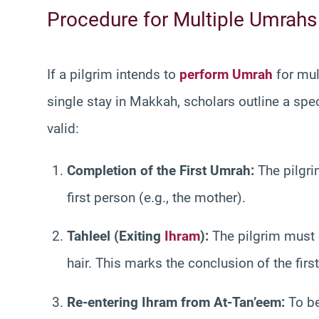
Procedure for Multiple Umrahs 
If a pilgrim intends to
perform Umrah
for mult
single stay in Makkah, scholars outline a spe
valid:
Completion of the First Umrah:
The pilgri
first person (e.g., the mother).
Tahleel (Exiting
Ihram
):
The pilgrim must e
hair. This marks the conclusion of the firs
Re-entering Ihram from At-Tan’eem:
To be