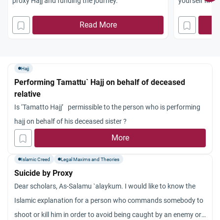
proxy Hajj and funding the journey.
yourself first
the correct p
Read More
Hajj
Performing Tamattu` Hajj on behalf of deceased
relative
Is ‘Tamatto Hajj’ permissible to the person who is performing
hajj on behalf of his deceased sister ?
More
Islamic Creed
Legal Maxims and Theories
Suicide by Proxy
Dear scholars, As-Salamu `alaykum. I would like to know the
Islamic explanation for a person who commands somebody to
shoot or kill him in order to avoid being caught by an enemy or