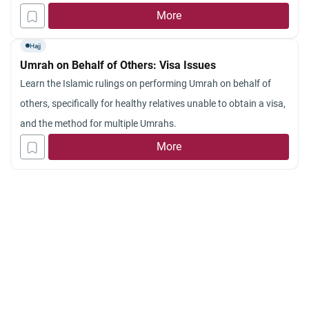
face an embarrassing situation, knowing that suicide is totally
More
prohibited in Islam. In other words, what is the Islamic point of
Hajj
view on “suicide by proxy”? May Allah continue to guide us.
Umrah on Behalf of Others: Visa Issues
Salam.
Learn the Islamic rulings on performing Umrah on behalf of
others, specifically for healthy relatives unable to obtain a visa,
and the method for multiple Umrahs.
More