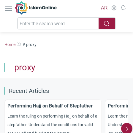
IslamOnline
AR
Home
# proxy
proxy
Recent Articles
Performing Hajj on Behalf of Stepfather
Performing 
Learn the ruling on performing Hajj on behalf of a
Learn the rul
stepfather. Understand the conditions for valid
Understand w