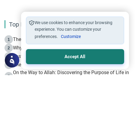
We use cookies to enhance your browsing
Top Reading
experience. You can customize your
preferences.
Customize
The Life of Prophet Muhammad -Part I in Makkah
1
Why is Muharram Called the “Month of Allah”?
2
Fasting the Day of `Ashura’
3
Accept All
The Beginning of the Beginning .. Hijrah
4
On the Way to Allah: Discovering the Purpose of Life in
5
Islam
Prophet Hijrah
6
Hijrah Still Offers Valuable Lessons
7
The Day of Ashura: One of Allah’s Days
8
Hijrah and the Islamic Principles
9
The Hijrah and Physical Miracles of the Prophet
10