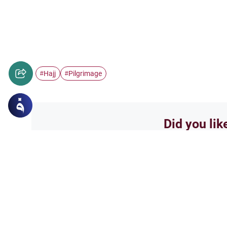
Hajj
Pilgrimage
#
#
Did you lik
Yes
Related Topics