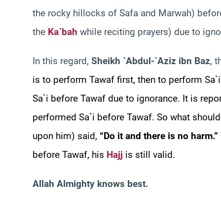
the rocky hillocks of Safa and Marwah) befor
the
Ka`bah
while reciting prayers) due to ign
In this regard,
Sheikh `Abdul-`Aziz ibn Baz
, 
is to perform Tawaf first, then to perform Sa`
Sa`i before Tawaf due to ignorance. It is repo
performed Sa`i before Tawaf. So what should
upon him) said,
“Do it and there is no harm.”
before Tawaf, his
Hajj
is still valid.
Allah Almighty knows best.