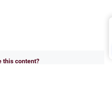
e this content?
No