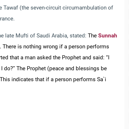
e Tawaf (the seven-circuit circumambulation of
orance.
the late Mufti of Saudi Arabia, stated:
The
Sunnah
i. There is nothing wrong if a person performs
rted that a man asked the Prophet and said: “I
 I do?” The Prophet (peace and blessings be
This indicates that if a person performs Sa`i