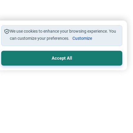
We use cookies to enhance your browsing experience. You
can customize your preferences.
Customize
Accept All