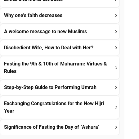
Why one's faith decreases
A welcome message to new Muslims
Disobedient Wife, How to Deal with Her?
Fasting the 9th & 10th of Muharram: Virtues &
Rules
Step-by-Step Guide to Performing Umrah
Exchanging Congratulations for the New Hijri
Year
Significance of Fasting the Day of `Ashura’