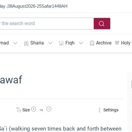
ay ,
08
August
2026
-
25
Ṣafar
1448
AH
mmad
Sharia
Fiqh
Archive
Holy
Tawaf
Increase Font Size
Decrease Font Size
Size
Settings
16
Sa`i (walking seven times back and forth between