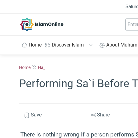
Saturd
IslamOnline
Home
Discover Islam
About Muha
Home
Hajj
Performing Sa`i Before 
Save
Share
There is nothing wrong if a person performs 