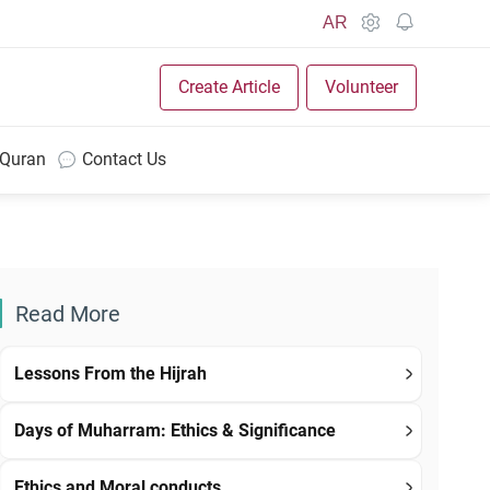
AR
Create Article
Volunteer
 Quran
Contact Us
Read More
Lessons From the Hijrah
Days of Muharram: Ethics & Significance
Ethics and Moral conducts