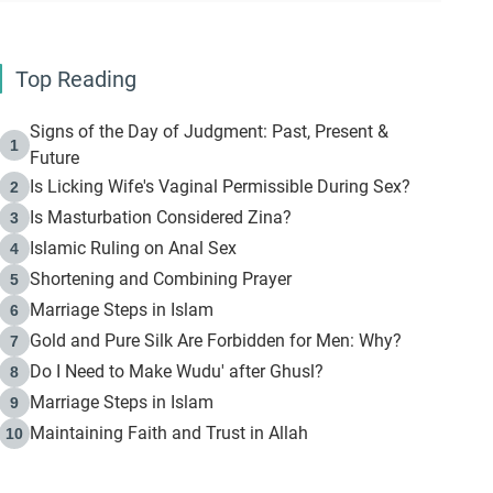
Top Reading
Signs of the Day of Judgment: Past, Present &
1
Future
Is Licking Wife's Vaginal Permissible During Sex?
2
Is Masturbation Considered Zina?
3
Islamic Ruling on Anal Sex
4
Shortening and Combining Prayer
5
Marriage Steps in Islam
6
Gold and Pure Silk Are Forbidden for Men: Why?
7
Do I Need to Make Wudu' after Ghusl?
8
Marriage Steps in Islam
9
Maintaining Faith and Trust in Allah
10