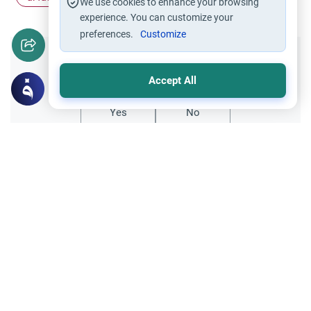
We use cookies to enhance your browsing
experience. You can customize your
preferences.
Customize
Did you like this content?
Accept All
Yes
No
Related Topics
Friday prayer
Women Leading Friday Prayer 2
Explore the established rulings on women
leading prayer in Islam, calling the Adhan,
and mixed congregations based on the
Read More
Quran, Sunnah, and scholarly consensus.