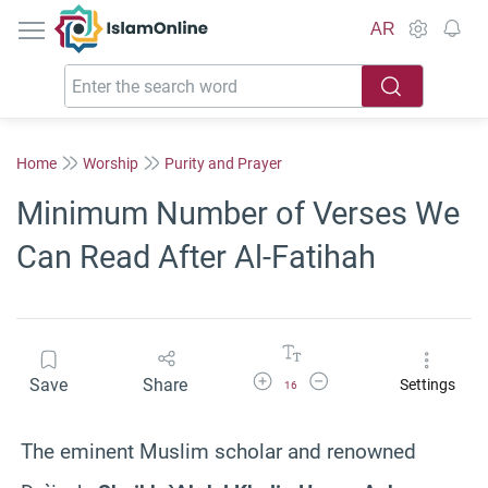
IslamOnline
AR
Home
Worship
Purity and Prayer
Minimum Number of Verses We
Can Read After Al-Fatihah
Increase Font Size
Decrease Font Size
Save
Share
Settings
16
The eminent Muslim scholar and renowned