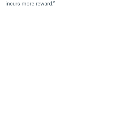
incurs more reward.”