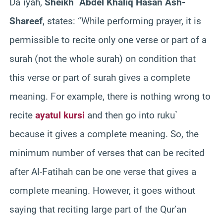
Da`iyah,
Sheikh `Abdel Khaliq Hasan Ash-
Shareef
, states: “While performing prayer, it is
permissible to recite only one verse or part of a
surah (not the whole surah) on condition that
this verse or part of surah gives a complete
meaning. For example, there is nothing wrong to
recite
ayatul kursi
and then go into ruku`
because it gives a complete meaning. So, the
minimum number of verses that can be recited
after Al-Fatihah can be one verse that gives a
complete meaning. However, it goes without
saying that reciting large part of the Qur’an