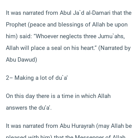
It was narrated from Abul Ja`d al-Damari that the
Prophet (peace and blessings of Allah be upon
him) said: “Whoever neglects three Jumu`ahs,
Allah will place a seal on his heart.” (Narrated by
Abu Dawud)
2– Making a lot of du`a’
On this day there is a time in which Allah
answers the du’a’.
It was narrated from Abu Hurayrah (may Allah be
pleased with him) that the Messenger of Allah