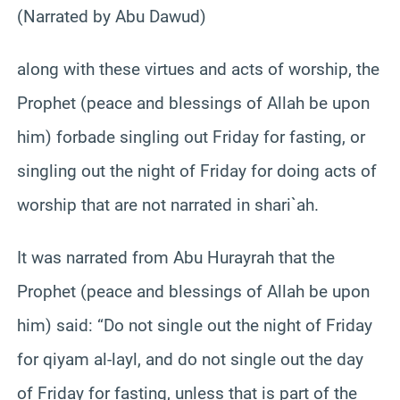
(Narrated by Abu Dawud)
along with these virtues and acts of worship, the
Prophet (peace and blessings of Allah be upon
him) forbade singling out Friday for fasting, or
singling out the night of Friday for doing acts of
worship that are not narrated in shari`ah.
It was narrated from Abu Hurayrah that the
Prophet (peace and blessings of Allah be upon
him) said: “Do not single out the night of Friday
for qiyam al-layl, and do not single out the day
of Friday for fasting, unless that is part of the