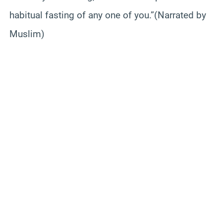
habitual fasting of any one of you.”(Narrated by
Muslim)