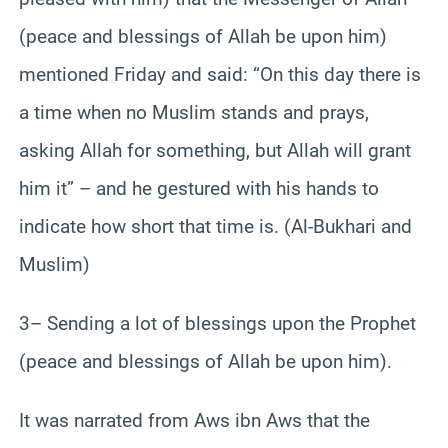
(peace and blessings of Allah be upon him)
mentioned Friday and said: “On this day there is
a time when no Muslim stands and prays,
asking Allah for something, but Allah will grant
him it” – and he gestured with his hands to
indicate how short that time is. (Al-Bukhari and
Muslim)
3– Sending a lot of blessings upon the Prophet
(peace and blessings of Allah be upon him).
It was narrated from Aws ibn Aws that the