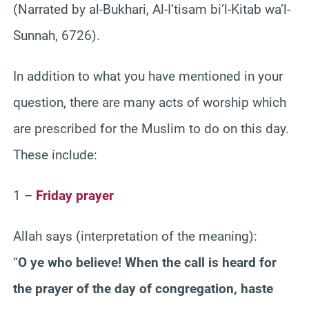
(Narrated by al-Bukhari, Al-I’tisam bi’l-Kitab wa’l-
Sunnah, 6726).
In addition to what you have mentioned in your
question, there are many acts of worship which
are prescribed for the Muslim to do on this day.
These include:
1 –
Friday prayer
Allah says (interpretation of the meaning):
“
O ye who believe! When the call is heard for
the prayer of the day of congregation, haste