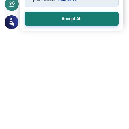
Yes
No
Accept All
Related Topics
Fasting and I'tikaf
Worship
Does Swallowing Mucus Break the Fast?
Understand the authoritative Islamic
rulings on swallowing mucus while fasting.
Learn how different legal schools evaluate
Read More
phlegm and post-nasal drip.
Islamic Morals and conducts
Ethics and Moral conducts
Rulings on Braids for Men
Understand the rules of prophetic
grooming in Islam. Learn about the