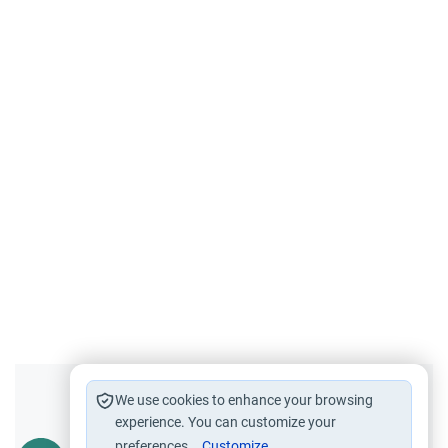
Did you like this content?
We use cookies to enhance your browsing
experience. You can customize your
preferences.
Customize