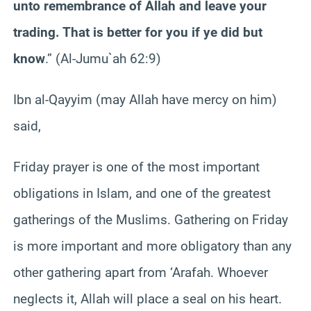
unto remembrance of Allah and leave your
trading. That is better for you if ye did but
know
.” (Al-Jumu`ah 62:9)
Ibn al-Qayyim (may Allah have mercy on him)
said,
Friday prayer is one of the most important
obligations in Islam, and one of the greatest
gatherings of the Muslims. Gathering on Friday
is more important and more obligatory than any
other gathering apart from ‘Arafah. Whoever
neglects it, Allah will place a seal on his heart.