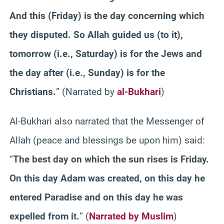
And this (Friday) is the day concerning which
they disputed. So Allah guided us (to it),
tomorrow (i.e., Saturday) is for the Jews and
the day after (i.e., Sunday) is for the
Christians.
” (Narrated by
al-Bukhari
)
Al-Bukhari also narrated that the Messenger of
Allah (peace and blessings be upon him) said:
“
The best day on which the sun rises is Friday.
On this day Adam was created, on this day he
entered Paradise and on this day he was
expelled from it.
” (
Narrated by Muslim
)