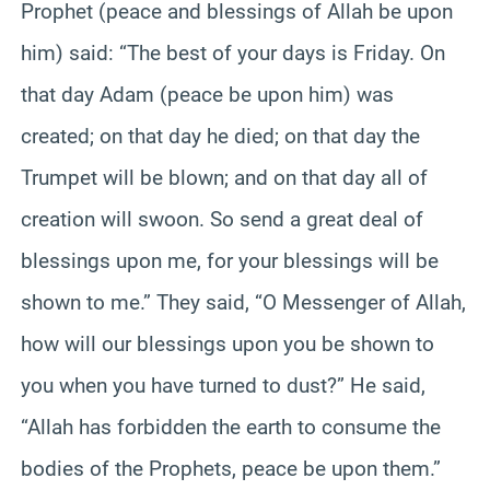
Prophet (peace and blessings of Allah be upon
him) said: “The best of your days is Friday. On
that day Adam (peace be upon him) was
created; on that day he died; on that day the
Trumpet will be blown; and on that day all of
creation will swoon. So send a great deal of
blessings upon me, for your blessings will be
shown to me.” They said, “O Messenger of Allah,
how will our blessings upon you be shown to
you when you have turned to dust?” He said,
“Allah has forbidden the earth to consume the
bodies of the Prophets, peace be upon them.”