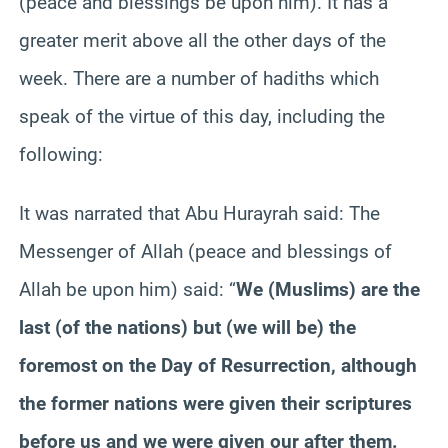
(peace and blessings be upon him). It has a
greater merit above all the other days of the
week. There are a number of hadiths which
speak of the virtue of this day, including the
following:
It was narrated that Abu Hurayrah said: The
Messenger of Allah (peace and blessings of
Allah be upon him) said: “
We (Muslims) are the
last (of the nations) but (we will be) the
foremost on the Day of Resurrection, although
the former nations were given their scriptures
before us and we were given our after them.