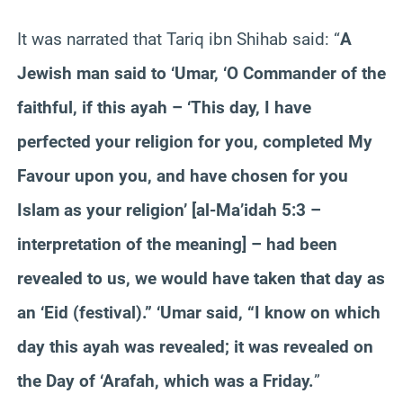
It was narrated that Tariq ibn Shihab said: “
A
Jewish man said to ‘Umar, ‘O Commander of the
faithful, if this ayah – ‘This day, I have
perfected your religion for you, completed My
Favour upon you, and have chosen for you
Islam as your religion’ [al-Ma’idah 5:3 –
interpretation of the meaning] – had been
revealed to us, we would have taken that day as
an ‘Eid (festival).” ‘Umar said, “I know on which
day this ayah was revealed; it was revealed on
the Day of ‘Arafah, which was a Friday.
”