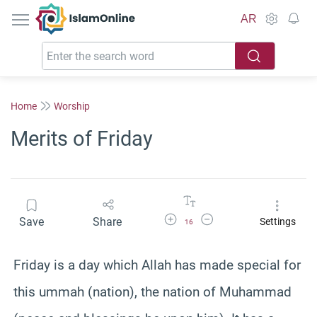
IslamOnline
AR
Home
Worship
Merits of Friday
Increase Font Size
Decrease Font Size
Save
Share
Settings
16
Friday is a day which Allah has made special for
this ummah (nation), the nation of Muhammad