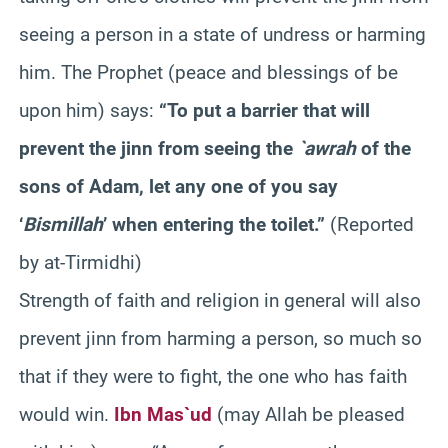
seeing a person in a state of undress or harming
him. The Prophet (peace and blessings of be
upon him) says:
“To put a barrier that will
prevent the jinn from seeing the
`awrah
of the
sons of Adam, let any one of you say
‘
Bismillah
’ when entering the toilet.”
(Reported
by at-Tirmidhi)
Strength of faith and religion in general will also
prevent jinn from harming a person, so much so
that if they were to fight, the one who has faith
would win.
Ibn Mas`ud
(may Allah be pleased