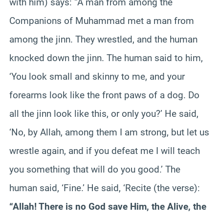
with him) says: “A man from among the
Companions of Muhammad met a man from
among the jinn. They wrestled, and the human
knocked down the jinn. The human said to him,
‘You look small and skinny to me, and your
forearms look like the front paws of a dog. Do
all the jinn look like this, or only you?’ He said,
‘No, by Allah, among them I am strong, but let us
wrestle again, and if you defeat me I will teach
you something that will do you good.’ The
human said, ‘Fine.’ He said, ‘Recite (the verse):
“Allah! There is no God save Him, the Alive, the