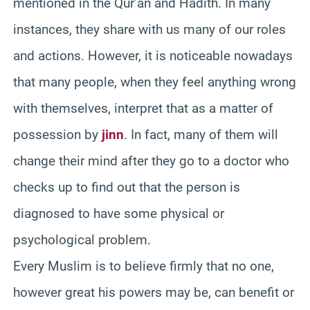
mentioned in the Qur’an and Hadith. In many
instances, they share with us many of our roles
and actions. However, it is noticeable nowadays
that many people, when they feel anything wrong
with themselves, interpret that as a matter of
possession by
jinn
. In fact, many of them will
change their mind after they go to a doctor who
checks up to find out that the person is
diagnosed to have some physical or
psychological problem.
Every Muslim is to believe firmly that no one,
however great his powers may be, can benefit or