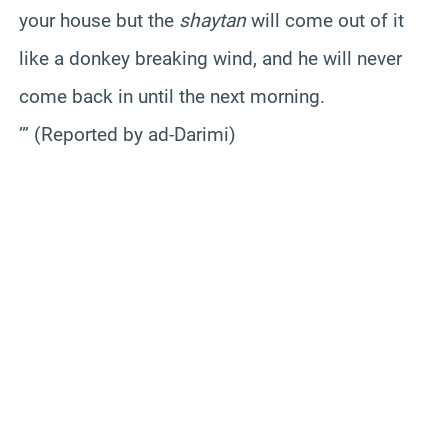
your house but the
shaytan
will come out of it
like a donkey breaking wind, and he will never
come back in until the next morning.
’” (Reported by ad-Darimi)