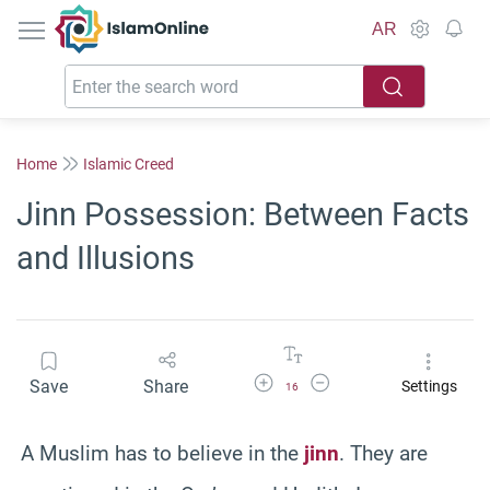
IslamOnline
AR
Home
Islamic Creed
Jinn Possession: Between Facts
and Illusions
Increase Font Size
Decrease Font Size
Save
Share
Settings
16
A Muslim has to believe in the
jinn
. They are