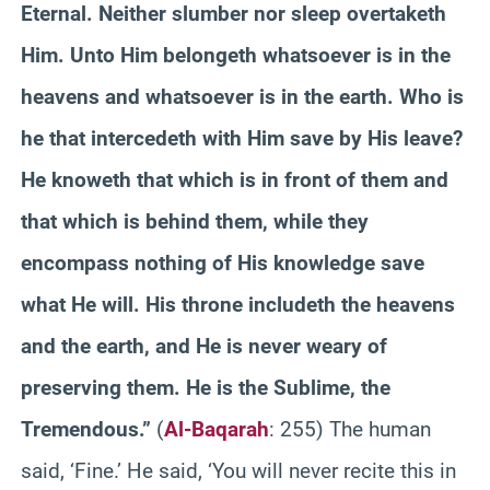
Eternal. Neither slumber nor sleep overtaketh
Him. Unto Him belongeth whatsoever is in the
heavens and whatsoever is in the earth. Who is
he that intercedeth with Him save by His leave?
He knoweth that which is in front of them and
that which is behind them, while they
encompass nothing of His knowledge save
what He will. His throne includeth the heavens
and the earth, and He is never weary of
preserving them. He is the Sublime, the
Tremendous.”
(
Al-Baqarah
: 255) The human
said, ‘Fine.’ He said, ‘You will never recite this in