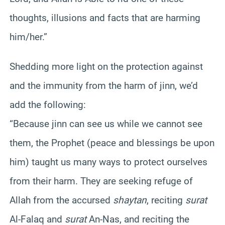
thoughts, illusions and facts that are harming
him/her.”
Shedding more light on the protection against
and the immunity from the harm of jinn, we’d
add the following:
“Because jinn can see us while we cannot see
them, the Prophet (peace and blessings be upon
him) taught us many ways to protect ourselves
from their harm. They are seeking refuge of
Allah from the accursed
shaytan
, reciting
surat
Al-Falaq and
surat
An-Nas, and reciting the