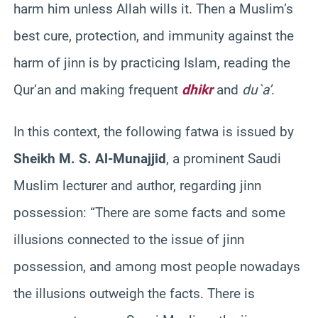
harm him unless Allah wills it. Then a Muslim’s
best cure, protection, and immunity against the
harm of jinn is by practicing Islam, reading the
Qur’an and making frequent
dhikr
and
du`a’
.
In this context, the following fatwa is issued by
Sheikh M. S. Al-Munajjid
, a prominent Saudi
Muslim lecturer and author, regarding jinn
possession: “There are some facts and some
illusions connected to the issue of jinn
possession, and among most people nowadays
the illusions outweigh the facts. There is