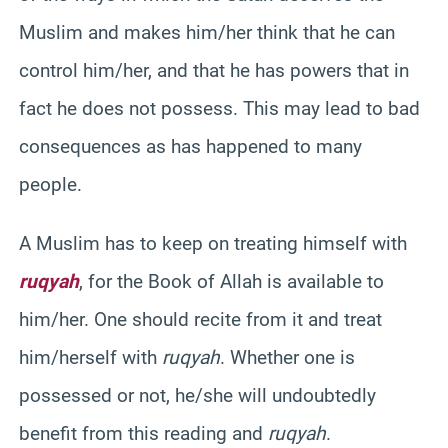
Muslim and makes him/her think that he can
control him/her, and that he has powers that in
fact he does not possess. This may lead to bad
consequences as has happened to many
people.
A Muslim has to keep on treating himself with
ruqyah
, for the Book of Allah is available to
him/her. One should recite from it and treat
him/herself with
ruqyah
. Whether one is
possessed or not, he/she will undoubtedly
benefit from this reading and
ruqyah
.