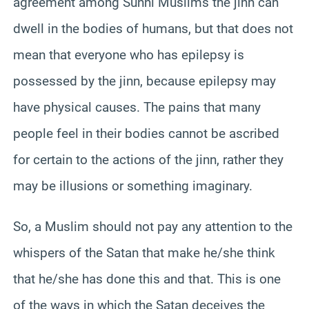
agreement among Sunni Muslims the jinn can
dwell in the bodies of humans, but that does not
mean that everyone who has epilepsy is
possessed by the jinn, because epilepsy may
have physical causes. The pains that many
people feel in their bodies cannot be ascribed
for certain to the actions of the jinn, rather they
may be illusions or something imaginary.
So, a Muslim should not pay any attention to the
whispers of the Satan that make he/she think
that he/she has done this and that. This is one
of the ways in which the Satan deceives the