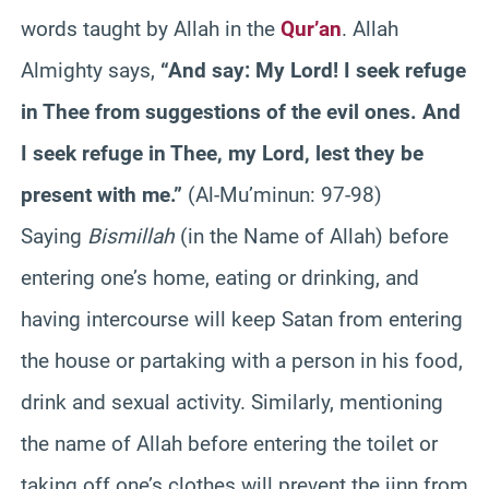
words taught by Allah in the
Qur’an
. Allah
Almighty says,
“And say: My Lord! I seek refuge
in Thee from suggestions of the evil ones. And
I seek refuge in Thee, my Lord, lest they be
present with me.”
(Al-Mu’minun: 97-98)
Saying
Bismillah
(in the Name of Allah) before
entering one’s home, eating or drinking, and
having intercourse will keep Satan from entering
the house or partaking with a person in his food,
drink and sexual activity. Similarly, mentioning
the name of Allah before entering the toilet or
taking off one’s clothes will prevent the jinn from