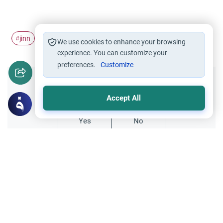
jinn
possession
#
#
We use cookies to enhance your browsing
experience. You can customize your
preferences.
Customize
Did you like this content?
Accept All
Yes
No
Related Topics
Jinn and Magic
Islamic Creed
Do schizophrenic people hear Jinn?