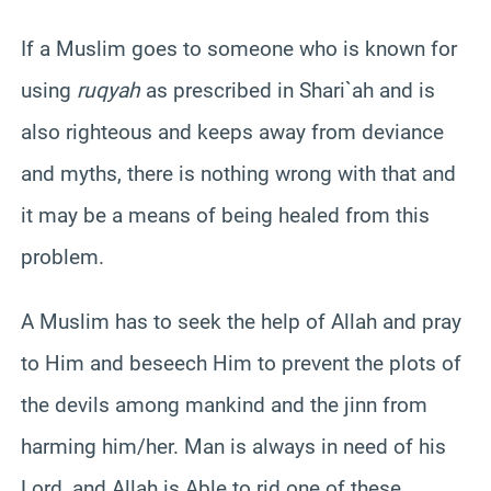
If a Muslim goes to someone who is known for
using
ruqyah
as prescribed in Shari`ah and is
also righteous and keeps away from deviance
and myths, there is nothing wrong with that and
it may be a means of being healed from this
problem.
A Muslim has to seek the help of Allah and pray
to Him and beseech Him to prevent the plots of
the devils among mankind and the jinn from
harming him/her. Man is always in need of his
Lord, and Allah is Able to rid one of these