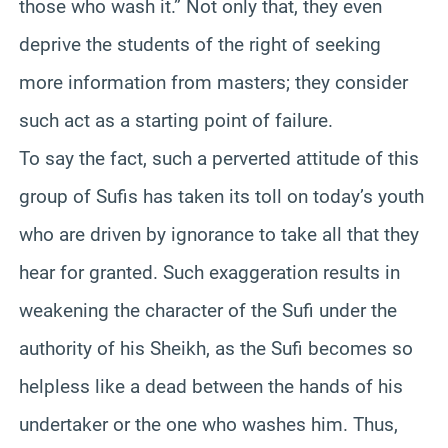
those who wash it.” Not only that, they even
deprive the students of the right of seeking
more information from masters; they consider
such act as a starting point of failure.
To say the fact, such a perverted attitude of this
group of Sufis has taken its toll on today’s youth
who are driven by ignorance to take all that they
hear for granted. Such exaggeration results in
weakening the character of the Sufi under the
authority of his Sheikh, as the Sufi becomes so
helpless like a dead between the hands of his
undertaker or the one who washes him. Thus,