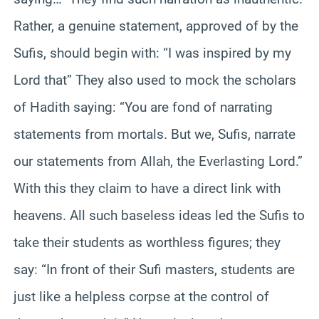
Rather, a genuine statement, approved of by the
Sufis, should begin with: “I was inspired by my
Lord that” They also used to mock the scholars
of Hadith saying: “You are fond of narrating
statements from mortals. But we, Sufis, narrate
our statements from Allah, the Everlasting Lord.”
With this they claim to have a direct link with
heavens. All such baseless ideas led the Sufis to
take their students as worthless figures; they
say: “In front of their Sufi masters, students are
just like a helpless corpse at the control of