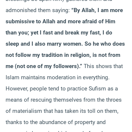
admonished them saying:
“By Allah, I am more
submissive to Allah and more afraid of Him
than you; yet I fast and break my fast, I do
sleep and I also marry women. So he who does
not follow my tradition in religion, is not from
me (not one of my followers).”
This shows that
Islam maintains moderation in everything.
However, people tend to practice Sufism as a
means of rescuing themselves from the throes
of materialism that has taken its toll on them,
thanks to the abundance of property and