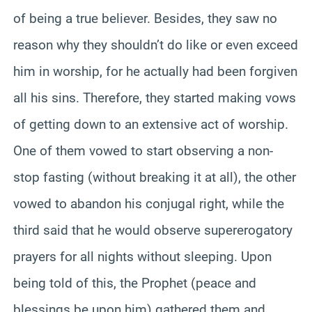
of being a true believer. Besides, they saw no
reason why they shouldn’t do like or even exceed
him in worship, for he actually had been forgiven
all his sins. Therefore, they started making vows
of getting down to an extensive act of worship.
One of them vowed to start observing a non-
stop fasting (without breaking it at all), the other
vowed to abandon his conjugal right, while the
third said that he would observe supererogatory
prayers for all nights without sleeping. Upon
being told of this, the Prophet (peace and
blessings be upon him) gathered them and