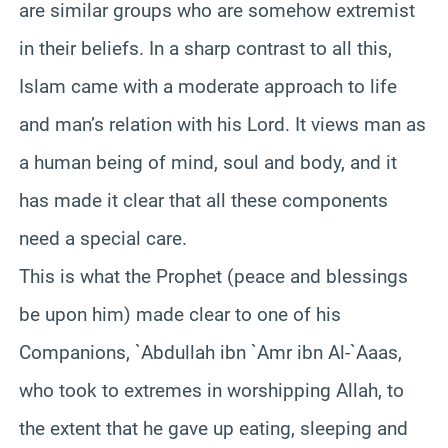
are similar groups who are somehow extremist
in their beliefs. In a sharp contrast to all this,
Islam came with a moderate approach to life
and man’s relation with his Lord. It views man as
a human being of mind, soul and body, and it
has made it clear that all these components
need a special care.
This is what the Prophet (peace and blessings
be upon him) made clear to one of his
Companions, `Abdullah ibn `Amr ibn Al-`Aaas,
who took to extremes in worshipping Allah, to
the extent that he gave up eating, sleeping and