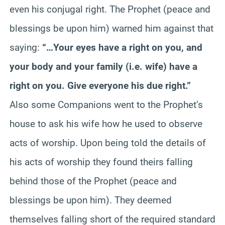
even his conjugal right. The Prophet (peace and
blessings be upon him) warned him against that
saying:
“…Your eyes have a right on you, and
your body and your family (i.e. wife) have a
right on you. Give everyone his due right.”
Also some Companions went to the Prophet’s
house to ask his wife how he used to observe
acts of worship. Upon being told the details of
his acts of worship they found theirs falling
behind those of the Prophet (peace and
blessings be upon him). They deemed
themselves falling short of the required standard