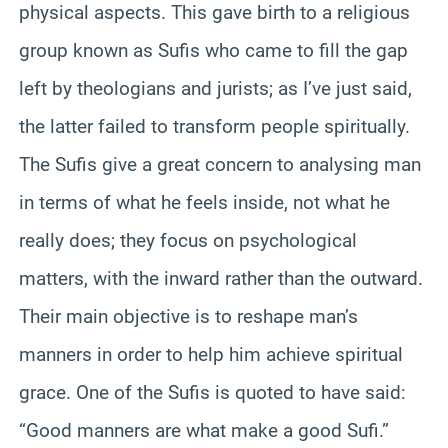
physical aspects. This gave birth to a religious
group known as Sufis who came to fill the gap
left by theologians and jurists; as I’ve just said,
the latter failed to transform people spiritually.
The Sufis give a great concern to analysing man
in terms of what he feels inside, not what he
really does; they focus on psychological
matters, with the inward rather than the outward.
Their main objective is to reshape man’s
manners in order to help him achieve spiritual
grace. One of the Sufis is quoted to have said:
“Good manners are what make a good Sufi.”