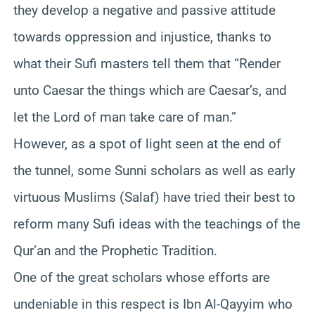
they develop a negative and passive attitude
towards oppression and injustice, thanks to
what their Sufi masters tell them that “Render
unto Caesar the things which are Caesar’s, and
let the Lord of man take care of man.”
However, as a spot of light seen at the end of
the tunnel, some Sunni scholars as well as early
virtuous Muslims (Salaf) have tried their best to
reform many Sufi ideas with the teachings of the
Qur’an and the Prophetic Tradition.
One of the great scholars whose efforts are
undeniable in this respect is Ibn Al-Qayyim who