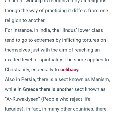
an act of worship is recognized by all religions
though the way of practicing it differs from one
religion to another.
For instance, in India, the Hindus’ lower class
tend to go to extremes by inflicting tortures on
themselves just with the aim of reaching an
exalted level of spirituality. The same applies to
Christianity, especially to
celibacy.
Also in Persia, there is a sect known as Manism,
while in Greece there is another sect known as
“Ar-Ruwakiyeen” (People who reject life
luxuries). In fact, in many other countries, there