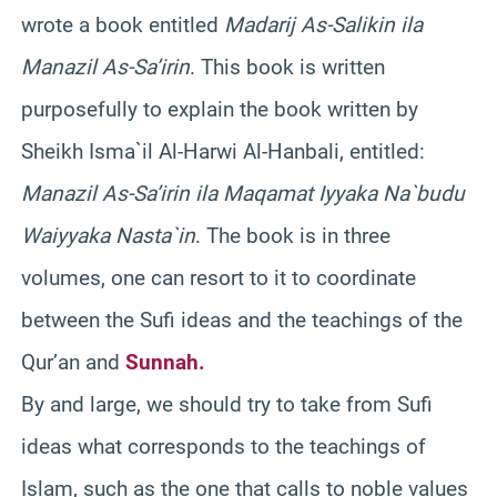
wrote a book entitled
Madarij As-Salikin ila
Manazil As-Sa’irin
. This book is written
purposefully to explain the book written by
Sheikh Isma`il Al-Harwi Al-Hanbali, entitled:
Manazil As-Sa’irin ila Maqamat Iyyaka Na`budu
Waiyyaka Nasta`in
. The book is in three
volumes, one can resort to it to coordinate
between the Sufi ideas and the teachings of the
Qur’an and
Sunnah.
By and large, we should try to take from Sufi
ideas what corresponds to the teachings of
Islam, such as the one that calls to noble values