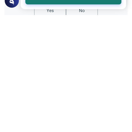
Yes
No
Related Topics
Ethics and Moral conducts
Honoring the Prophet
Was Muhammed a Mystic?
Since Prophet Muhammed received direct
revelation of God's word, do Muslims
consider him a mystic?
Read More
Ethics and Moral conducts
Clothing and Beautification
Sufi Reservations Against Wearing
Certain Colours