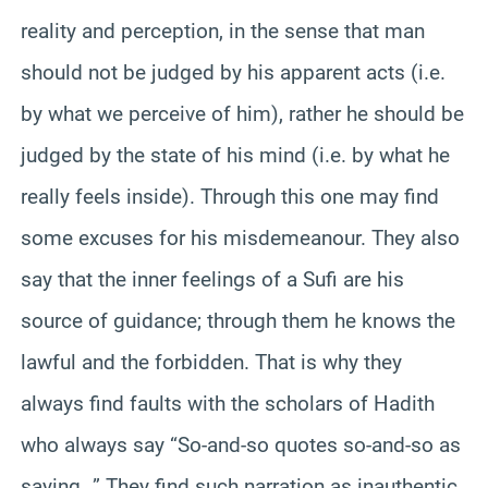
reality and perception, in the sense that man
should not be judged by his apparent acts (i.e.
by what we perceive of him), rather he should be
judged by the state of his mind (i.e. by what he
really feels inside). Through this one may find
some excuses for his misdemeanour. They also
say that the inner feelings of a Sufi are his
source of guidance; through them he knows the
lawful and the forbidden. That is why they
always find faults with the scholars of Hadith
who always say “So-and-so quotes so-and-so as
saying…” They find such narration as inauthentic.