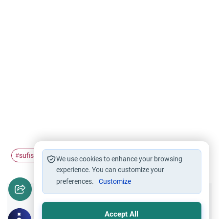
sufism
#
We use cookies to enhance your browsing
experience. You can customize your
preferences.
Customize
Did you like this content?
Accept All