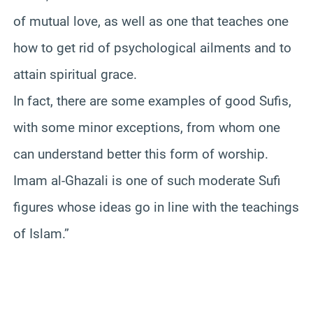
of mutual love, as well as one that teaches one
how to get rid of psychological ailments and to
attain spiritual grace.
In fact, there are some examples of good Sufis,
with some minor exceptions, from whom one
can understand better this form of worship.
Imam al-Ghazali is one of such moderate Sufi
figures whose ideas go in line with the teachings
of Islam.”