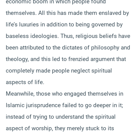
economic boom in which people found
themselves. All this has made them enslaved by
life’s luxuries in addition to being governed by
baseless ideologies. Thus, religious beliefs have
been attributed to the dictates of philosophy and
theology, and this led to frenzied argument that
completely made people neglect spiritual
aspects of life.
Meanwhile, those who engaged themselves in
Islamic jurisprudence failed to go deeper in it;
instead of trying to understand the spiritual
aspect of worship, they merely stuck to its