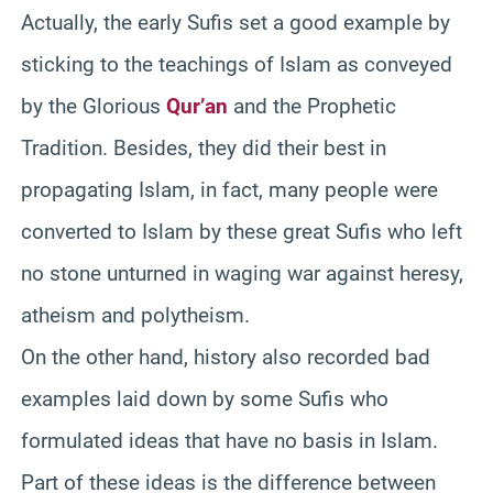
Actually, the early Sufis set a good example by
sticking to the teachings of Islam as conveyed
by the Glorious
Qur’an
and the Prophetic
Tradition. Besides, they did their best in
propagating Islam, in fact, many people were
converted to Islam by these great Sufis who left
no stone unturned in waging war against heresy,
atheism and polytheism.
On the other hand, history also recorded bad
examples laid down by some Sufis who
formulated ideas that have no basis in Islam.
Part of these ideas is the difference between