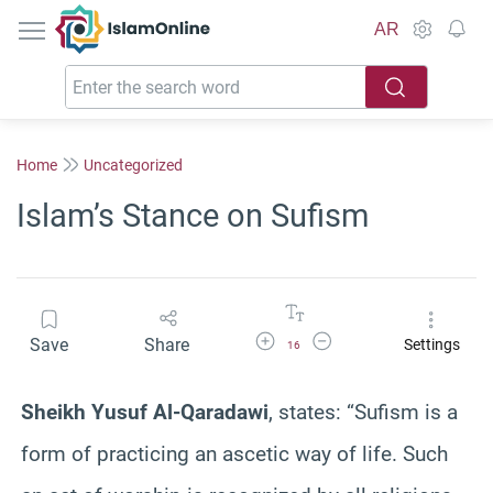
IslamOnline
AR
Home
Uncategorized
Islam’s Stance on Sufism
Increase Font Size
Decrease Font Size
Save
Share
Settings
16
Sheikh Yusuf Al-Qaradawi
, states: “Sufism is a
form of practicing an ascetic way of life. Such