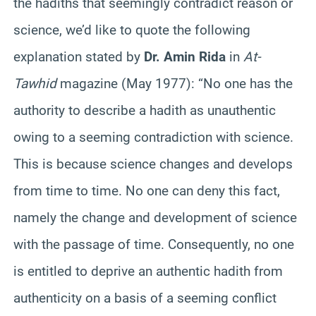
the hadiths that seemingly contradict reason or
science, we’d like to quote the following
explanation stated by
Dr. Amin Rida
in
At-
Tawhid
magazine (May 1977): “No one has the
authority to describe a hadith as unauthentic
owing to a seeming contradiction with science.
This is because science changes and develops
from time to time. No one can deny this fact,
namely the change and development of science
with the passage of time. Consequently, no one
is entitled to deprive an authentic hadith from
authenticity on a basis of a seeming conflict