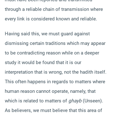
through a reliable chain of transmission where
every link is considered known and reliable.
Having said this, we must guard against
dismissing certain traditions which may appear
to be contradicting reason while on a deeper
study it would be found that it is our
interpretation that is wrong, not the hadith itself.
This often happens in regards to matters where
human reason cannot operate, namely, that
which is related to matters of
ghayb
(Unseen).
As believers, we must believe that this area of