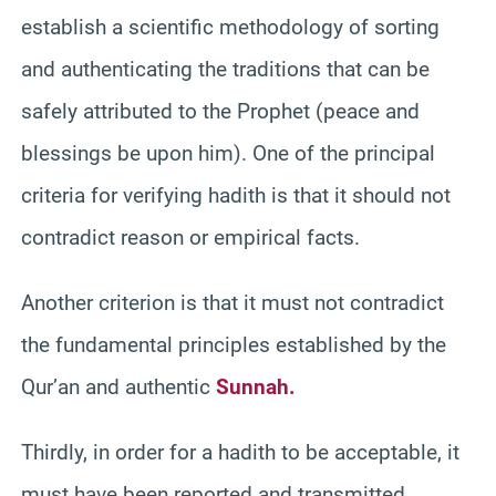
establish a scientific methodology of sorting
and authenticating the traditions that can be
safely attributed to the Prophet (peace and
blessings be upon him). One of the principal
criteria for verifying hadith is that it should not
contradict reason or empirical facts.
Another criterion is that it must not contradict
the fundamental principles established by the
Qur’an and authentic
Sunnah.
Thirdly, in order for a hadith to be acceptable, it
must have been reported and transmitted