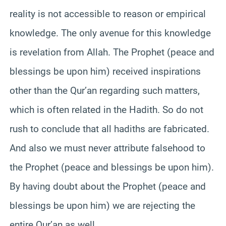
reality is not accessible to reason or empirical
knowledge. The only avenue for this knowledge
is revelation from Allah. The Prophet (peace and
blessings be upon him) received inspirations
other than the Qur’an regarding such matters,
which is often related in the Hadith. So do not
rush to conclude that all hadiths are fabricated.
And also we must never attribute falsehood to
the Prophet (peace and blessings be upon him).
By having doubt about the Prophet (peace and
blessings be upon him) we are rejecting the
entire Qur’an as well.