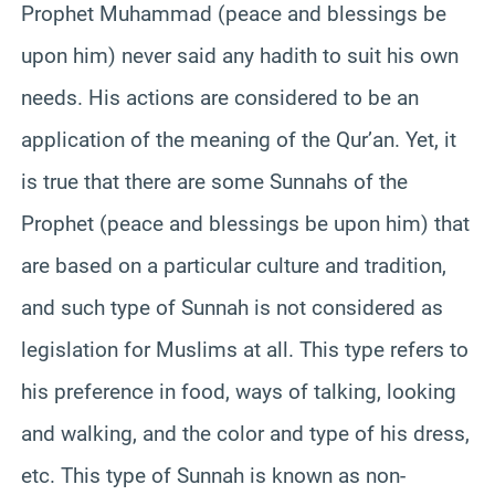
Prophet Muhammad (peace and blessings be
upon him) never said any hadith to suit his own
needs. His actions are considered to be an
application of the meaning of the Qur’an. Yet, it
is true that there are some Sunnahs of the
Prophet (peace and blessings be upon him) that
are based on a particular culture and tradition,
and such type of Sunnah is not considered as
legislation for Muslims at all. This type refers to
his preference in food, ways of talking, looking
and walking, and the color and type of his dress,
etc. This type of Sunnah is known as non-