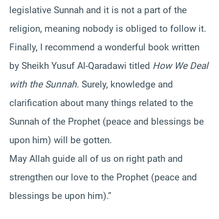
legislative Sunnah and it is not a part of the
religion, meaning nobody is obliged to follow it.
Finally, I recommend a wonderful book written
by Sheikh Yusuf Al-Qaradawi titled
How We Deal
with the Sunnah
. Surely, knowledge and
clarification about many things related to the
Sunnah of the Prophet (peace and blessings be
upon him) will be gotten.
May Allah guide all of us on right path and
strengthen our love to the Prophet (peace and
blessings be upon him).”