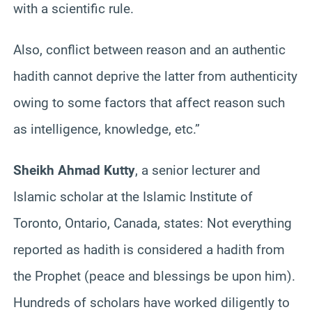
with a scientific rule.
Also, conflict between reason and an authentic
hadith cannot deprive the latter from authenticity
owing to some factors that affect reason such
as intelligence, knowledge, etc.”
Sheikh Ahmad Kutty
, a senior lecturer and
Islamic scholar at the Islamic Institute of
Toronto, Ontario, Canada, states: Not everything
reported as hadith is considered a hadith from
the Prophet (peace and blessings be upon him).
Hundreds of scholars have worked diligently to