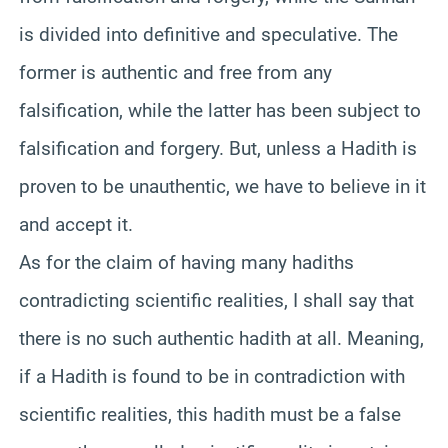
is divided into definitive and speculative. The
former is authentic and free from any
falsification, while the latter has been subject to
falsification and forgery. But, unless a Hadith is
proven to be unauthentic, we have to believe in it
and accept it.
As for the claim of having many hadiths
contradicting scientific realities, I shall say that
there is no such authentic hadith at all. Meaning,
if a Hadith is found to be in contradiction with
scientific realities, this hadith must be a false