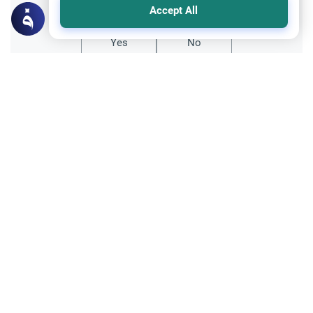
Accept All
Yes
No
Related Topics
Islamic Creed
The Best Generations and Modern Piety
Discover the meaning behind the best
generations in Islam. Understand how
modern Muslims can achieve high spiritual
Read More
ranks and maintain religious commitment.
Islamic Creed
The Role of Hadith in Islam
Explore the role of Hadith in Islam and its