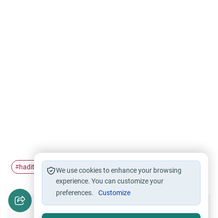
hadith
Hadith and Science
#
#
We use cookies to enhance your browsing
experience. You can customize your
preferences.
Customize
Did you like this content?