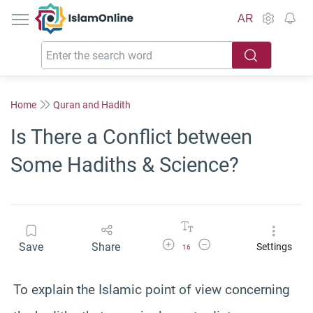
IslamOnline
AR
Home
Quran and Hadith
Is There a Conflict between
Some Hadiths & Science?
Increase Font Size
Decrease Font Size
Save
Share
Settings
16
To explain the Islamic point of view concerning