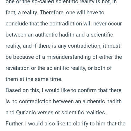
one or the so-called scientific reality is not, in
fact, a reality. Therefore, one will have to
conclude that the contradiction will never occur
between an authentic hadith and a scientific
reality, and if there is any contradiction, it must
be because of a misunderstanding of either the
revelation or the scientific reality, or both of
them at the same time.
Based on this, I would like to confirm that there
is no contradiction between an authentic hadith
and Qur’anic verses or scientific realities.
Further, I would also like to clarify to him that the