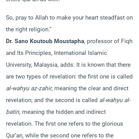
So, pray to Allah to make your heart steadfast on
the right religion.”
Dr. Sano Koutoub Moustapha
, professor of Fiqh
and Its Principles, International Islamic
University, Malaysia, adds: It is known that there
are two types of revelation: the first one is called
al-wahyu az-zahir
, meaning the clear and direct
revelation; and the second is called
al-wahyu al-
batin
, meaning the hidden and indirect
revelation. The first one refers to the glorious
Qur’an, while the second one refers to the