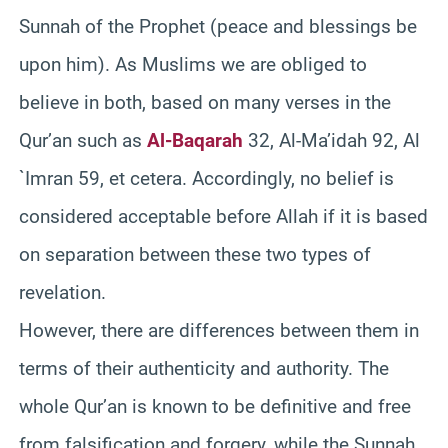
Sunnah of the Prophet (peace and blessings be
upon him). As Muslims we are obliged to
believe in both, based on many verses in the
Qur’an such as
Al-Baqarah
32, Al-Ma’idah 92, Al
`Imran 59, et cetera. Accordingly, no belief is
considered acceptable before Allah if it is based
on separation between these two types of
revelation.
However, there are differences between them in
terms of their authenticity and authority. The
whole Qur’an is known to be definitive and free
from falsification and forgery, while the Sunnah