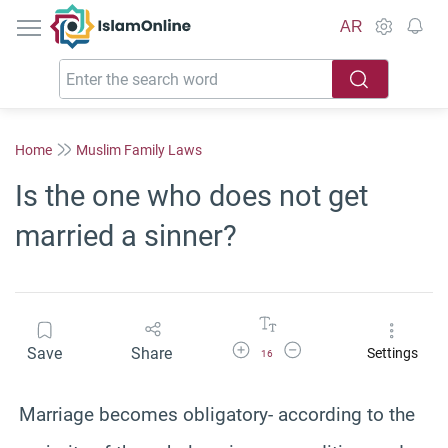
IslamOnline
AR
Home
Muslim Family Laws
Is the one who does not get
married a sinner?
Increase Font Size
Decrease Font Size
Save
Share
Settings
16
Marriage becomes obligatory- according to the