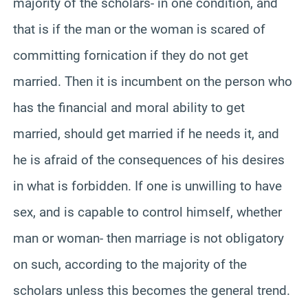
majority of the scholars- in one condition, and
that is if the man or the woman is scared of
committing fornication if they do not get
married. Then it is incumbent on the person who
has the financial and moral ability to get
married, should get married if he needs it, and
he is afraid of the consequences of his desires
in what is forbidden. If one is unwilling to have
sex, and is capable to control himself, whether
man or woman- then marriage is not obligatory
on such, according to the majority of the
scholars unless this becomes the general trend.