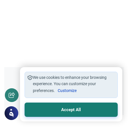
Did you like this content?
We use cookies to enhance your browsing
experience. You can customize your
preferences.
Customize
Yes
No
Accept All