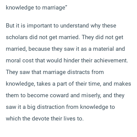
knowledge to marriage”
But it is important to understand why these
scholars did not get married. They did not get
married, because they saw it as a material and
moral cost that would hinder their achievement.
They saw that marriage distracts from
knowledge, takes a part of their time, and makes
them to become coward and miserly, and they
saw it a big distraction from knowledge to
which the devote their lives to.