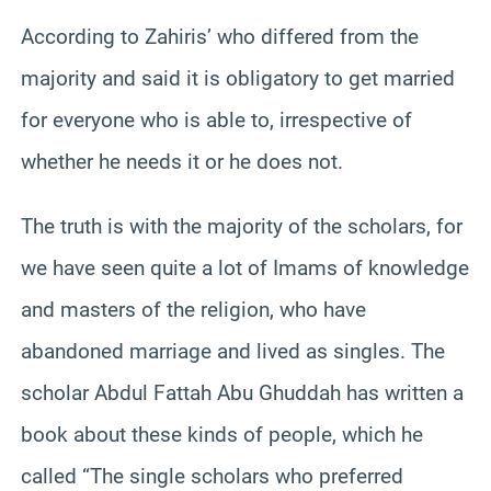
According to Zahiris’ who differed from the
majority and said it is obligatory to get married
for everyone who is able to, irrespective of
whether he needs it or he does not.
The truth is with the majority of the scholars, for
we have seen quite a lot of Imams of knowledge
and masters of the religion, who have
abandoned marriage and lived as singles. The
scholar Abdul Fattah Abu Ghuddah has written a
book about these kinds of people, which he
called “The single scholars who preferred