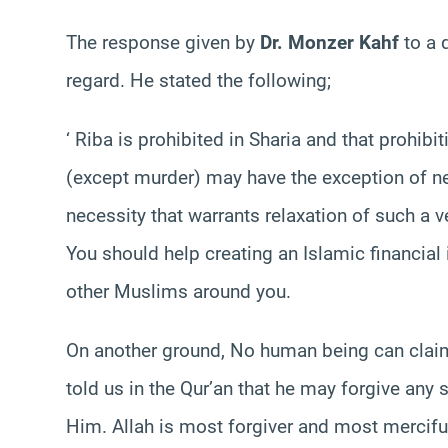
The response given by
Dr. Monzer Kahf
to a 
regard. He stated the following;
‘ Riba is prohibited in Sharia and that prohib
(except murder) may have the exception of nec
necessity that warrants relaxation of such a v
You should help creating an Islamic financial i
other Muslims around you.
On another ground, No human being can claim 
told us in the Qur’an that he may forgive any 
Him. Allah is most forgiver and most mercifu