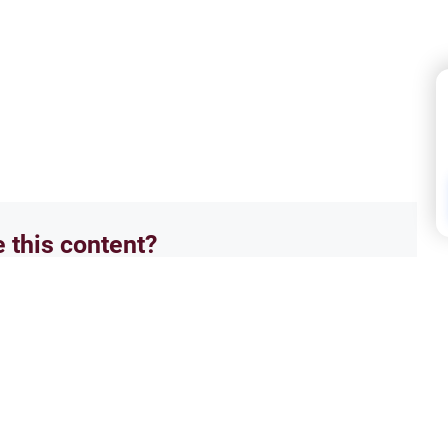
e this content?
No