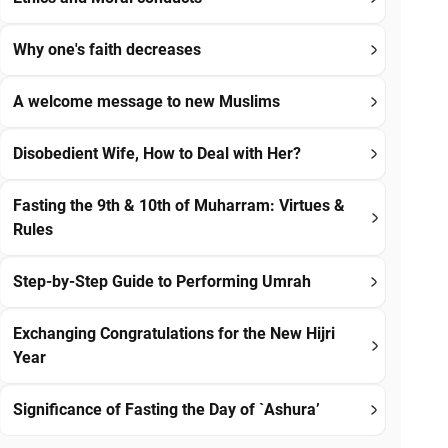
Why one's faith decreases
A welcome message to new Muslims
Disobedient Wife, How to Deal with Her?
Fasting the 9th & 10th of Muharram: Virtues &
Rules
Step-by-Step Guide to Performing Umrah
Exchanging Congratulations for the New Hijri
Year
Significance of Fasting the Day of `Ashura’