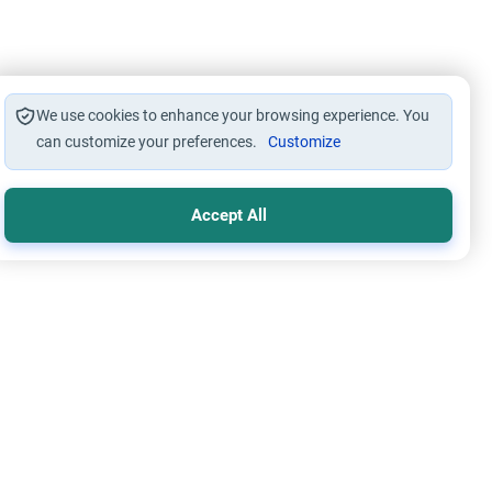
We use cookies to enhance your browsing experience. You
can customize your preferences.
Customize
Accept All