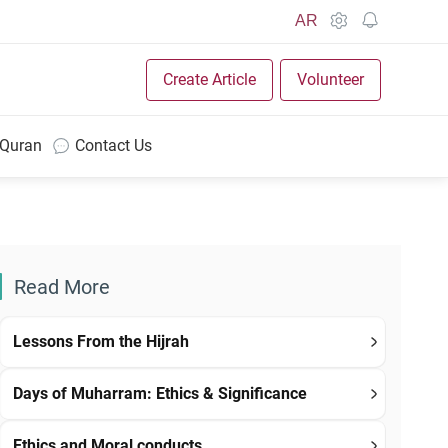
AR
Create Article
Volunteer
 Quran
Contact Us
Read More
Lessons From the Hijrah
Days of Muharram: Ethics & Significance
Ethics and Moral conducts