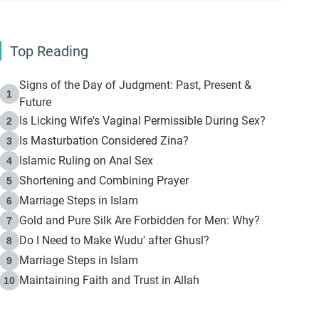
Top Reading
Signs of the Day of Judgment: Past, Present &
1
Future
Is Licking Wife's Vaginal Permissible During Sex?
2
Is Masturbation Considered Zina?
3
Islamic Ruling on Anal Sex
4
Shortening and Combining Prayer
5
Marriage Steps in Islam
6
Gold and Pure Silk Are Forbidden for Men: Why?
7
Do I Need to Make Wudu' after Ghusl?
8
Marriage Steps in Islam
9
Maintaining Faith and Trust in Allah
10