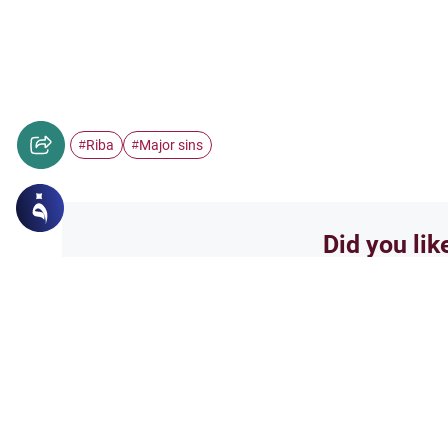
Riba
Major sins
#
#
Did you lik
Yes
Related Topics