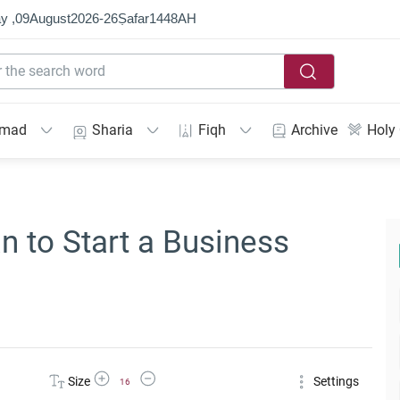
y ,
09
August
2026
-
26
Ṣafar
1448
AH
mmad
Sharia
Fiqh
Archive
Holy
n to Start a Business
Increase Font Size
Decrease Font Size
Size
Settings
16