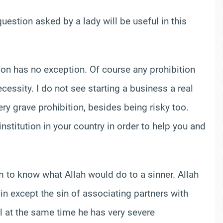
question asked by a lady will be useful in this
ition has no exception. Of course any prohibition
essity. I do not see starting a business a real
ery grave prohibition, besides being risky too.
nstitution in your country in order to help you and
to know what Allah would do to a sinner. Allah
sin except the sin of associating partners with
l at the same time he has very severe