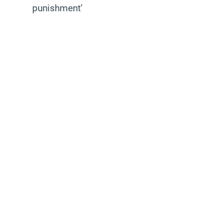
punishment’