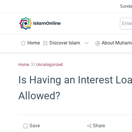
Sunda
IslamOnline
Home
Discover Islam
About Muha
Home
Uncategorized
Is Having an Interest Loa
Allowed?
Save
Share