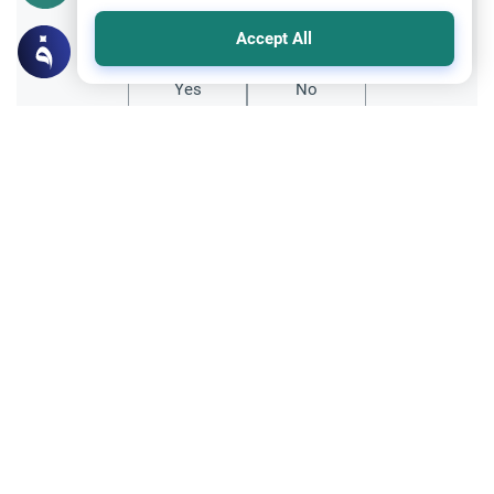
Did you like this content?
Accept All
Yes
No
Related Topics
Sects and Religions
Salafi vs Hanafi Methodologies
Explore the core differences between Salafi
vs Hanafi methodologies. Understand the
legal structures, textual sources, and rules
Read More
governing both valid paths.
Islamic Morals and conducts
Ethics and Moral conducts