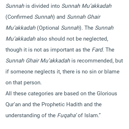
Sunnah
is divided into
Sunnah Mu’akkadah
(Confirmed
Sunnah
) and
Sunnah Ghair
Mu’akkadah
(Optional
Sunnah
). The
Sunnah
Mu’akkadah
also should not be neglected,
though it is not as important as the
Fard
. The
Sunnah Ghair Mu’akkadah
is recommended, but
if someone neglects it, there is no sin or blame
on that person.
All these categories are based on the Glorious
Qur’an and the Prophetic Hadith and the
understanding of the
Fuqaha’
of Islam.”