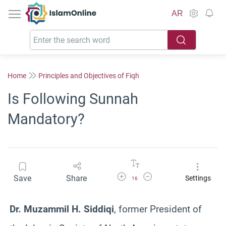
IslamOnline
AR
Home
Principles and Objectives of Fiqh
Is Following Sunnah
Mandatory?
Increase Font Size
Decrease Font Size
Save
Share
Settings
16
Dr. Muzammil H. Siddiqi
, former President of