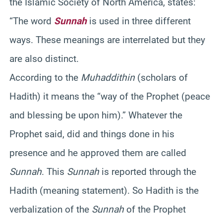
the Islamic Society of North America, states:
“The word
Sunnah
is used in three different
ways. These meanings are interrelated but they
are also distinct.
According to the
Muhaddithin
(scholars of
Hadith) it means the “way of the Prophet (peace
and blessing be upon him).” Whatever the
Prophet said, did and things done in his
presence and he approved them are called
Sunnah
. This
Sunnah
is reported through the
Hadith (meaning statement). So Hadith is the
verbalization of the
Sunnah
of the Prophet