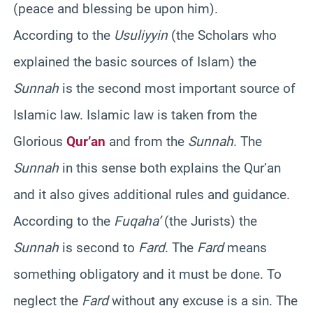
(peace and blessing be upon him).
According to the
Usuliyyin
(the Scholars who
explained the basic sources of Islam) the
Sunnah
is the second most important source of
Islamic law. Islamic law is taken from the
Glorious
Qur’an
and from the
Sunnah
. The
Sunnah
in this sense both explains the Qur’an
and it also gives additional rules and guidance.
According to the
Fuqaha’
(the Jurists) the
Sunnah
is second to
Fard
. The
Fard
means
something obligatory and it must be done. To
neglect the
Fard
without any excuse is a sin. The