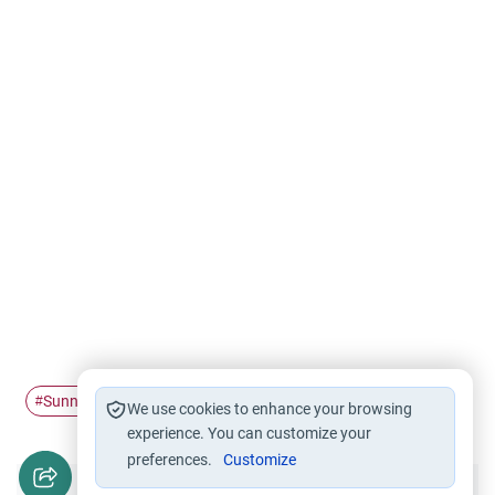
Sunnah
obligatory
#
#
We use cookies to enhance your browsing
experience. You can customize your
preferences.
Customize