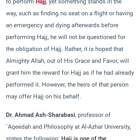
to perform
Hajj
, yet something stands in the
way, such as finding no seat on a flight or having
an emergency and dying afterwards before
performing Hajj, he will not be questioned for
the obligation of Hajj. Rather, it is hoped that
Almighty Allah, out of His Grace and Favor, will
grant him the reward for Hajj as if he had already
performed it. However, the heirs of that person
may offer Hajj on his behalf.
Dr. Ahmad Ash-Sharabasi
, professor of
`Aqeedah and Philosophy at Al-Azhar University,
states the following:
Hajj is one of the