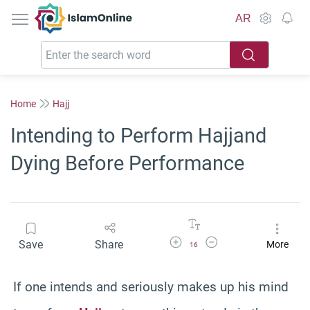
IslamOnline
AR
Home
Hajj
Intending to Perform Hajjand
Dying Before Performance
Increase Font Size
Decrease Font Size
Save
Share
More
16
If one intends and seriously makes up his mind