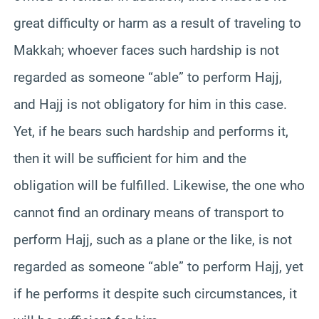
great difficulty or harm as a result of traveling to
Makkah; whoever faces such hardship is not
regarded as someone “able” to perform Hajj,
and Hajj is not obligatory for him in this case.
Yet, if he bears such hardship and performs it,
then it will be sufficient for him and the
obligation will be fulfilled. Likewise, the one who
cannot find an ordinary means of transport to
perform Hajj, such as a plane or the like, is not
regarded as someone “able” to perform Hajj, yet
if he performs it despite such circumstances, it