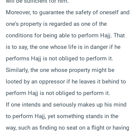
will be sufficient for him.
Moreover, to guarantee the safety of oneself and
one’s property is regarded as one of the
conditions for being able to perform Hajj. That
is to say, the one whose life is in danger if he
performs Hajj is not obliged to perform it.
Similarly, the one whose property might be
looted by an oppressor if he leaves it behind to
perform Hajj is not obliged to perform it.
If one intends and seriously makes up his mind
to perform Hajj, yet something stands in the
way, such as finding no seat on a flight or having