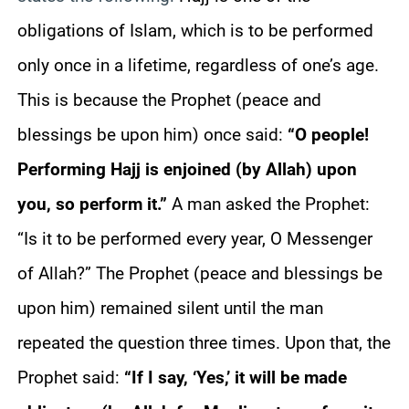
obligations of Islam, which is to be performed
only once in a lifetime, regardless of one’s age.
This is because the Prophet (peace and
blessings be upon him) once said:
“O people!
Performing Hajj is enjoined (by Allah) upon
you, so perform it.”
A man asked the Prophet:
“Is it to be performed every year, O Messenger
of Allah?” The Prophet (peace and blessings be
upon him) remained silent until the man
repeated the question three times. Upon that, the
Prophet said:
“If I say, ‘Yes,’ it will be made