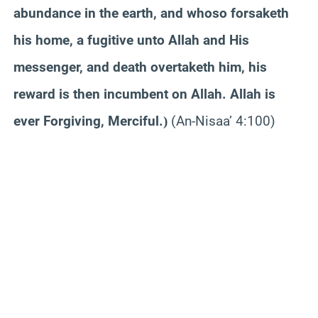
abundance in the earth, and whoso forsaketh
his home, a fugitive unto Allah and His
messenger, and death overtaketh him, his
reward is then incumbent on Allah. Allah is
ever Forgiving, Merciful.
(An-Nisaa’ 4:100)
)