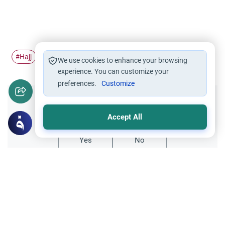
Hajj
Pilgrimage
Ihram
#
#
#
We use cookies to enhance your browsing
experience. You can customize your
preferences.
Customize
Did you like this content?
Accept All
Yes
No
Related Topics
Hajj