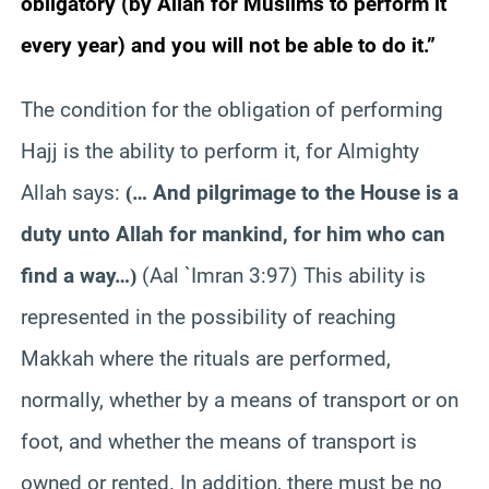
obligatory (by Allah for Muslims to perform it
every year) and you will not be able to do it.”
The condition for the obligation of performing
Hajj is the ability to perform it, for Almighty
Allah says:
… And pilgrimage to the House is a
(
duty unto Allah for mankind, for him who can
find a way…
(Aal `Imran 3:97) This ability is
)
represented in the possibility of reaching
Makkah where the rituals are performed,
normally, whether by a means of transport or on
foot, and whether the means of transport is
owned or rented. In addition, there must be no