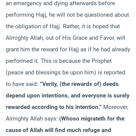
an emergency and dying afterwards before
performing Hajj, he will not be questioned about
the obligation of Hajj. Rather, it is hoped that
Almighty Allah, out of His Grace and Favor, will
grant him the reward for Hajj as if he had already
performed it. This is because the Prophet
(peace and blessings be upon him) is reported
to have said:
“Verily, (the rewards of) deeds
depend upon intentions, and everyone is surely
rewarded according to his intention.”
Moreover,
Almighty Allah says:
Whoso migrateth for the
(
cause of Allah will find much refuge and