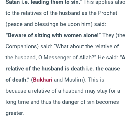
Satan i.e. leading them to sin.”
This applies also
to the relatives of the husband as the Prophet
(peace and blessings be upon him) said:
“Beware of sitting with women alone!”
They (the
Companions) said: “What about the relative of
the husband, O Messenger of Allah?” He said:
“A
relative of the husband is death i.e. the cause
of death.”
(
Bukhari
and Muslim). This is
because a relative of a husband may stay for a
long time and thus the danger of sin becomes
greater.