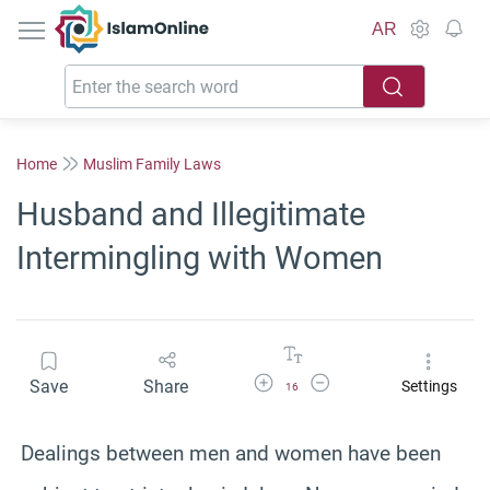
IslamOnline
AR
Home
Muslim Family Laws
Husband and Illegitimate
Intermingling with Women
Increase Font Size
Decrease Font Size
Save
Share
Settings
16
Dealings between men and women have been