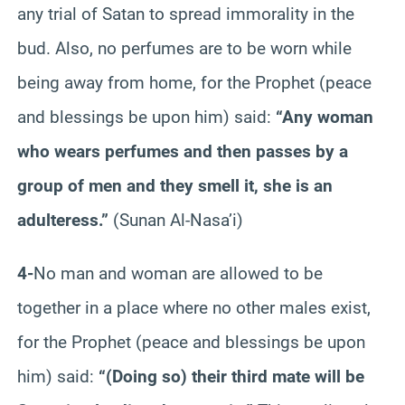
any trial of Satan to spread immorality in the
bud. Also, no perfumes are to be worn while
being away from home, for the Prophet (peace
and blessings be upon him) said:
“Any woman
who wears perfumes and then passes by a
group of men and they smell it, she is an
adulteress.”
(Sunan Al-Nasa’i)
4-
No man and woman are allowed to be
together in a place where no other males exist,
for the Prophet (peace and blessings be upon
him) said:
“(Doing so) their third mate will be