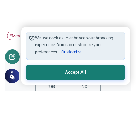
Men-Women Relations
Illegal Intermingling
#
#
We use cookies to enhance your browsing
experience. You can customize your
preferences.
Customize
Did you like this content?
Accept All
Yes
No
Related Topics