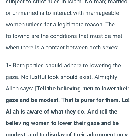
subject to strict rules in Islam. No man; married
or unmarried is to interact with marriageable
women unless for a legitimate reason. The
following are the conditions that must be met
when there is a contact between both sexes:
1-
Both parties should adhere to lowering the
gaze. No lustful look should exist. Almighty
Allah says: [
Tell the believing men to lower their
gaze and be modest. That is purer for them. Lo!
Allah is aware of what they do. And tell the
believing women to lower their gaze and be
modest, and to display of their adornment only