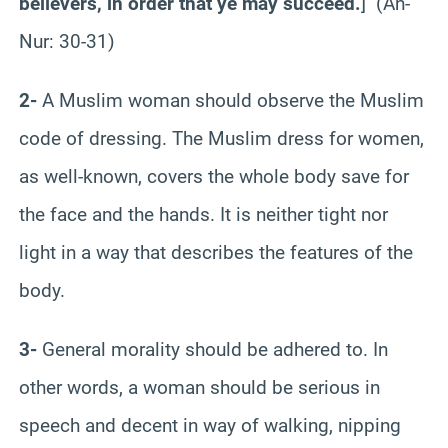
believers, in order that ye may succeed.
] (An-
Nur: 30-31)
2-
A Muslim woman should observe the Muslim
code of dressing. The Muslim dress for women,
as well-known, covers the whole body save for
the face and the hands. It is neither tight nor
light in a way that describes the features of the
body.
3-
General morality should be adhered to. In
other words, a woman should be serious in
speech and decent in way of walking, nipping