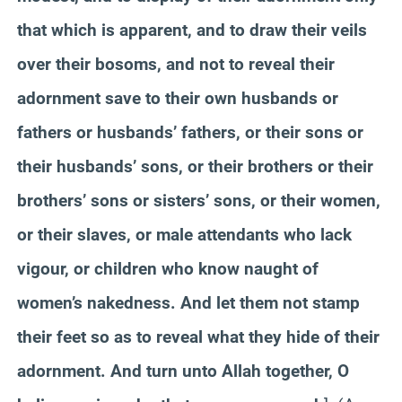
that which is apparent, and to draw their veils
over their bosoms, and not to reveal their
adornment save to their own husbands or
fathers or husbands’ fathers, or their sons or
their husbands’ sons, or their brothers or their
brothers’ sons or sisters’ sons, or their women,
or their slaves, or male attendants who lack
vigour, or children who know naught of
women’s nakedness. And let them not stamp
their feet so as to reveal what they hide of their
adornment. And turn unto Allah together, O