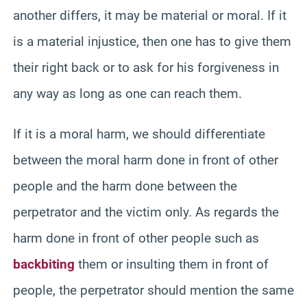
another differs, it may be material or moral. If it
is a material injustice, then one has to give them
their right back or to ask for his forgiveness in
any way as long as one can reach them.
If it is a moral harm, we should differentiate
between the moral harm done in front of other
people and the harm done between the
perpetrator and the victim only. As regards the
harm done in front of other people such as
backbiting
them or insulting them in front of
people, the perpetrator should mention the same