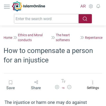
IslamOnline
AR
Ethics and Moral
The heart
Home
Repentance
conducts
softeners
How to compensate a person
for an injustice
Increase Font Size
Decrease Font Size
Save
Share
Settings
16
The injustice or harm one may do against