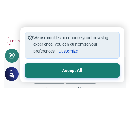
We use cookies to enhance your browsing
injustice
compensate
#
#
experience. You can customize your
preferences.
Customize
Did you like this content?
Accept All
Yes
No
Related Topics