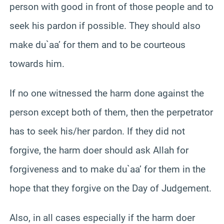
person with good in front of those people and to
seek his pardon if possible. They should also
make du`aa’ for them and to be courteous
towards him.
If no one witnessed the harm done against the
person except both of them, then the perpetrator
has to seek his/her pardon. If they did not
forgive, the harm doer should ask Allah for
forgiveness and to make du`aa’ for them in the
hope that they forgive on the Day of Judgement.
Also, in all cases especially if the harm doer