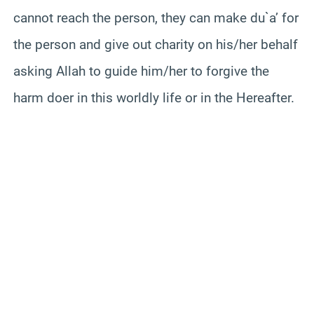
cannot reach the person, they can make du`a’ for
the person and give out charity on his/her behalf
asking Allah to guide him/her to forgive the
harm doer in this worldly life or in the Hereafter.