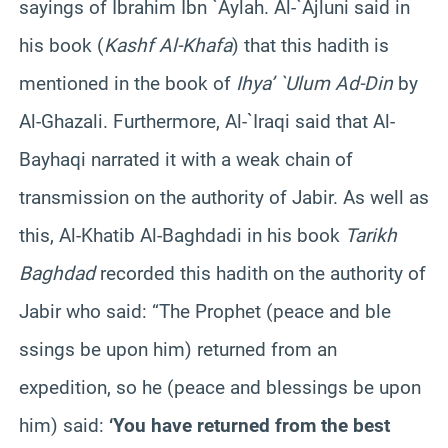
sayings of Ibrahim Ibn `Aylah. Al-`Ajluni said in
his book (
Kashf Al-Khafa
) that this hadith is
mentioned in the book of
Ihya’ `Ulum Ad-Din
by
Al-Ghazali. Furthermore, Al-`Iraqi said that Al-
Bayhaqi narrated it with a weak chain of
transmission on the authority of Jabir. As well as
this, Al-Khatib Al-Baghdadi in his book
Tarikh
Baghdad
recorded this hadith on the authority of
Jabir who said: “The Prophet (peace and ble
ssings be upon him) returned from an
expedition, so he (peace and blessings be upon
him) said:
‘You have returned from the best