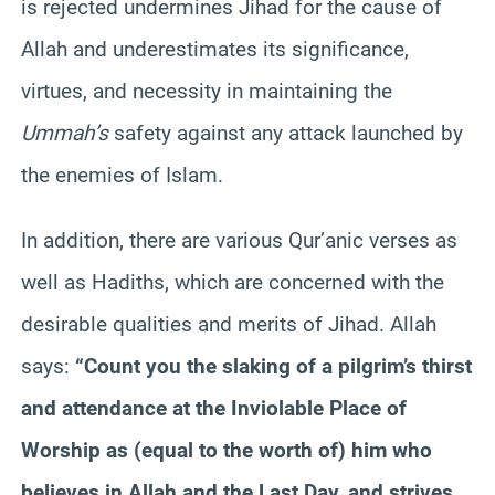
is rejected undermines Jihad for the cause of
Allah and underestimates its significance,
virtues, and necessity in maintaining the
Ummah’s
safety against any attack launched by
the enemies of Islam.
In addition, there are various Qur’anic verses as
well as Hadiths, which are concerned with the
desirable qualities and merits of Jihad. Allah
says:
“Count you the slaking of a pilgrim’s thirst
and attendance at the Inviolable Place of
Worship as (equal to the worth of) him who
believes in Allah and the Last Day, and strives