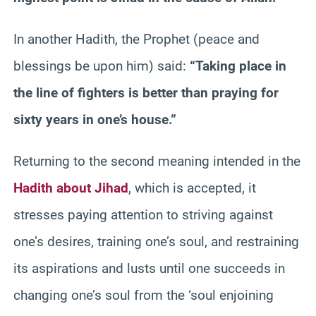
In another Hadith, the Prophet (peace and
blessings be upon him) said:
“Taking place in
the line of fighters is better than praying for
sixty years in one’s house.”
Returning to the second meaning intended in the
Hadith about Jihad
, which is accepted, it
stresses paying attention to striving against
one’s desires, training one’s soul, and restraining
its aspirations and lusts until one succeeds in
changing one’s soul from the ‘soul enjoining