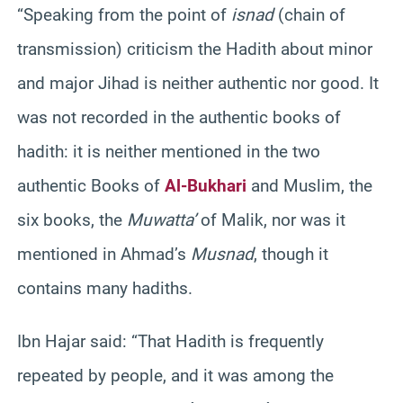
“Speaking from the point of
isnad
(chain of
transmission) criticism the Hadith about minor
and major Jihad is neither authentic nor good. It
was not recorded in the authentic books of
hadith: it is neither mentioned in the two
authentic Books of
Al-Bukhari
and Muslim, the
six books, the
Muwatta’
of Malik, nor was it
mentioned in Ahmad’s
Musnad
, though it
contains many hadiths.
Ibn Hajar said: “That Hadith is frequently
repeated by people, and it was among the