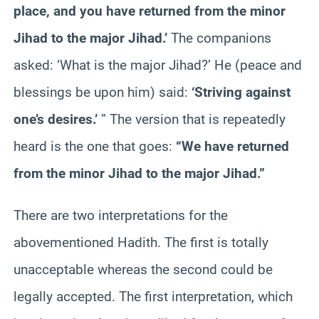
place, and you have returned from the minor
Jihad to the major Jihad.’
The companions
asked: ‘What is the major Jihad?’ He (peace and
blessings be upon him) said:
‘Striving against
one’s desires.’
” The version that is repeatedly
heard is the one that goes:
“We have returned
from the minor Jihad to the major Jihad.”
There are two interpretations for the
abovementioned Hadith. The first is totally
unacceptable whereas the second could be
legally accepted. The first interpretation, which