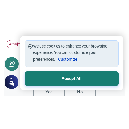
major
Minor
Jihad
hadith
#
#
#
#
We use cookies to enhance your browsing
experience. You can customize your
preferences.
Customize
Did you like this content?
Accept All
Yes
No
Related Topics