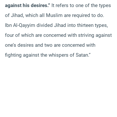
against his desires.”
It refers to one of the types
of Jihad, which all Muslim are required to do.
Ibn Al-Qayyim divided Jihad into thirteen types,
four of which are concerned with striving against
one’s desires and two are concerned with
fighting against the whispers of Satan.”