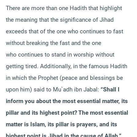
There are more than one Hadith that highlight
the meaning that the significance of Jihad
exceeds that of the one who continues to fast
without breaking the fast and the one
who continues to stand in worship without
getting tired. Additionally, in the famous Hadith
in which the Prophet (peace and blessings be
upon him) said to Mu`adh ibn Jabal:
“Shall I
inform you about the most essential matter, its
pillar and its highest point? The most essential
matter is Islam, its pillar is prayers, and its
highest point is Jihad in the cause of Allah.”