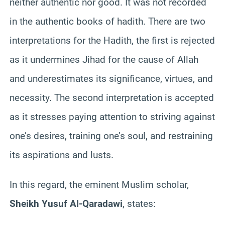
neither authentic nor good. It was not recorded
in the authentic books of hadith. There are two
interpretations for the Hadith, the first is rejected
as it undermines Jihad for the cause of Allah
and underestimates its significance, virtues, and
necessity. The second interpretation is accepted
as it stresses paying attention to striving against
one’s desires, training one’s soul, and restraining
its aspirations and lusts.
In this regard, the eminent Muslim scholar,
Sheikh Yusuf Al-Qaradawi
, states: