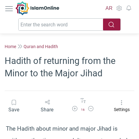
IslamOnline
AR
Home
Quran and Hadith
Hadith of returning from the
Minor to the Major Jihad
Increase Font Size
Decrease Font Size
Save
Share
Settings
16
The Hadith about minor and major Jihad is