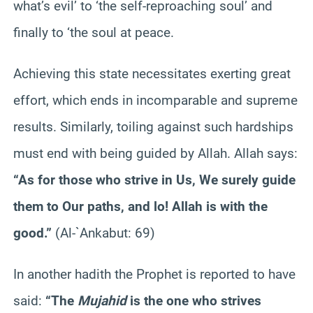
what’s evil’ to ‘the self-reproaching soul’ and
finally to ‘the soul at peace.
Achieving this state necessitates exerting great
effort, which ends in incomparable and supreme
results. Similarly, toiling against such hardships
must end with being guided by Allah. Allah says:
“As for those who strive in Us, We surely guide
them to Our paths, and lo! Allah is with the
good.”
(Al-`Ankabut: 69)
In another hadith the Prophet is reported to have
said:
“The
Mujahid
is the one who strives