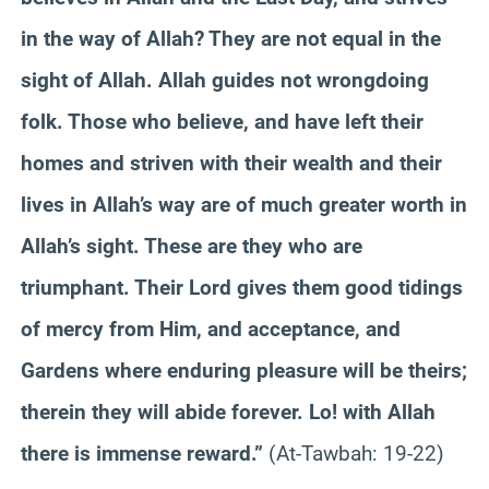
in the way of Allah? They are not equal in the
sight of Allah. Allah guides not wrongdoing
folk. Those who believe, and have left their
homes and striven with their wealth and their
lives in Allah’s way are of much greater worth in
Allah’s sight. These are they who are
triumphant. Their Lord gives them good tidings
of mercy from Him, and acceptance, and
Gardens where enduring pleasure will be theirs;
therein they will abide forever. Lo! with Allah
there is immense reward.”
(At-Tawbah: 19-22)