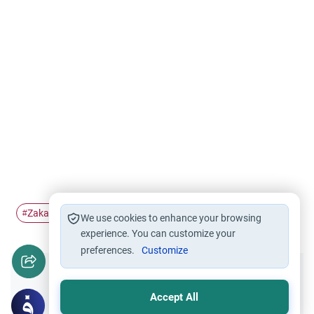
Zakah
Zakat al-Mal
#
#
We use cookies to enhance your browsing
experience. You can customize your
preferences.
Customize
Did you like this content?
Accept All