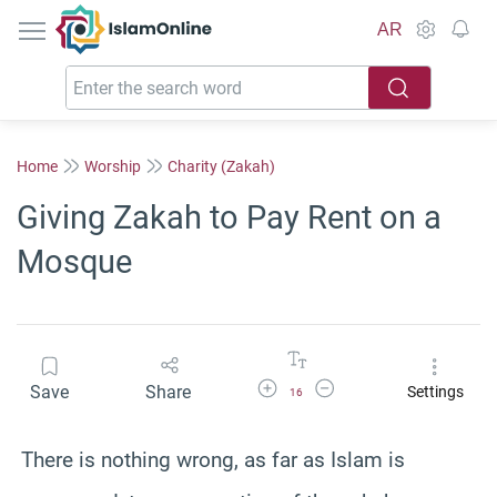
IslamOnline
AR
Home
Worship
Charity (Zakah)
Giving Zakah to Pay Rent on a
Mosque
Increase Font Size
Decrease Font Size
Save
Share
Settings
16
There is nothing wrong, as far as Islam is