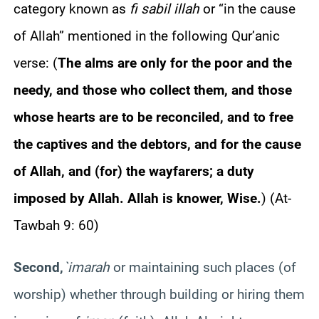
category known as
fi sabil illah
or “in the cause
of Allah” mentioned in the following Qur’anic
verse:
(
The alms are only for the poor and the
needy, and those who collect them, and those
whose hearts are to be reconciled, and to free
the captives and the debtors, and for the cause
of Allah, and (for) the wayfarers; a duty
imposed by Allah. Allah is knower, Wise.
)
(At-
Tawbah 9: 60)
Second,
`imarah
or maintaining such places (of
worship) whether through building or hiring them