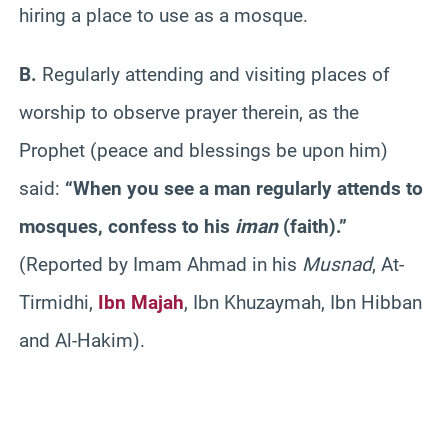
hiring a place to use as a mosque.
B.
Regularly attending and visiting places of
worship to observe prayer therein, as the
Prophet (peace and blessings be upon him)
said:
“When you see a man regularly attends to
mosques, confess to his
iman
(faith).”
(Reported by Imam Ahmad in his
Musnad
, At-
Tirmidhi,
Ibn Majah
, Ibn Khuzaymah, Ibn Hibban
and Al-Hakim).