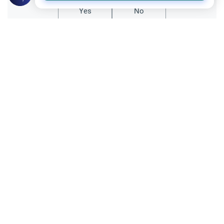
Yes
No
Related Topics
Charity (Zakah)
Worship
Zakah Due on a 401K Account for Years
This article explains how to calculate Zakah
due on a 401k account for years of missed
payments, detailing the "deferred" vs
Read More
"annual" payment methods.
Trade Transactions
Investing Money by the Company 401k
Plan
Is investing money by the company 401k
plan halal? Learn the rules of participation,