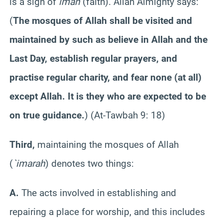
is a sign of
iman
(faith). Allah Almighty says:
(
The mosques of Allah shall be visited and
maintained by such as believe in Allah and the
Last Day, establish regular prayers, and
practise regular charity, and fear none (at all)
except Allah. It is they who are expected to be
on true guidance.
)
(At-Tawbah 9: 18)
Third,
maintaining the mosques of Allah
(
`imarah
) denotes two things:
A.
The acts involved in establishing and
repairing a place for worship, and this includes