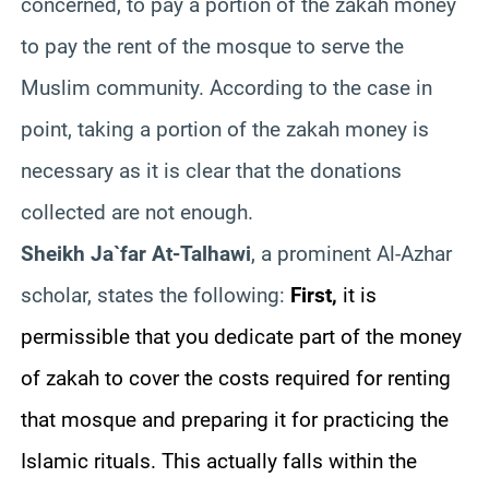
concerned, to pay a portion of the zakah money
to pay the rent of the mosque to serve the
Muslim community. According to the case in
point, taking a portion of the zakah money is
necessary as it is clear that the donations
collected are not enough.
Sheikh Ja`far At-Talhawi
, a prominent Al-Azhar
scholar, states the following:
First,
it is
permissible that you dedicate part of the money
of zakah to cover the costs required for renting
that mosque and preparing it for practicing the
Islamic rituals. This actually falls within the