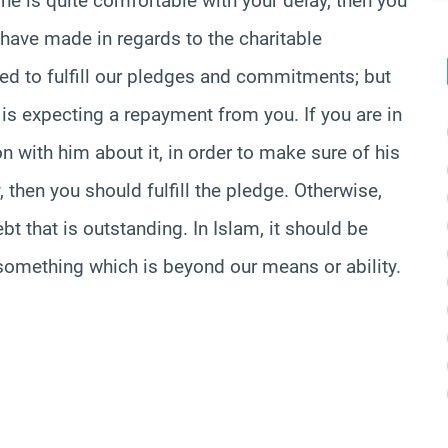
he is quite comfortable with your delay, then you
have made in regards to the charitable
ted to fulfill our pledges and commitments; but
e is expecting a repayment from you. If you are in
n with him about it, in order to make sure of his
, then you should fulfill the pledge. Otherwise,
bt that is outstanding. In Islam, it should be
r something which is beyond our means or ability.