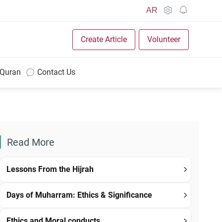
AR
Create Article
Volunteer
 Quran
Contact Us
Read More
Lessons From the Hijrah
Days of Muharram: Ethics & Significance
Ethics and Moral conducts