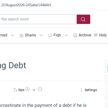
 ,
07
August
2026
-
24
Ṣafar
1448
AH
mmad
Sharia
Fiqh
Archive
Holy
ng Debt
Increase Font Size
Decrease Font Size
Size
Settings
16
ocrastinate in the payment of a debt if he is