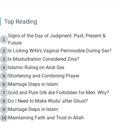
Top Reading
Signs of the Day of Judgment: Past, Present &
1
Future
Is Licking Wife's Vaginal Permissible During Sex?
2
Is Masturbation Considered Zina?
3
Islamic Ruling on Anal Sex
4
Shortening and Combining Prayer
5
Marriage Steps in Islam
6
Gold and Pure Silk Are Forbidden for Men: Why?
7
Do I Need to Make Wudu' after Ghusl?
8
Marriage Steps in Islam
9
Maintaining Faith and Trust in Allah
10