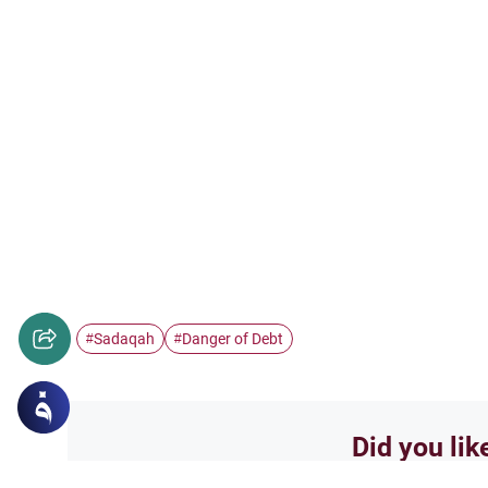
Sadaqah
Danger of Debt
#
#
Did you lik