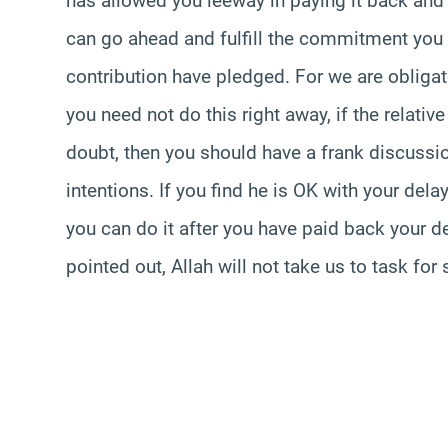
has allowed you leeway in paying it back and 
can go ahead and fulfill the commitment you 
contribution have pledged. For we are obliga
you need not do this right away, if the relativ
doubt, then you should have a frank discussio
intentions. If you find he is OK with your delay
you can do it after you have paid back your de
pointed out, Allah will not take us to task fo