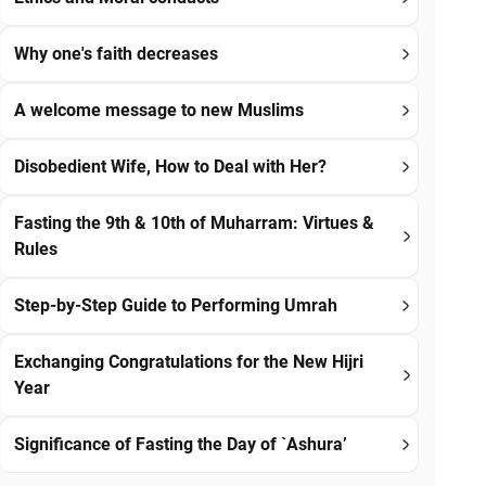
Why one's faith decreases
A welcome message to new Muslims
Disobedient Wife, How to Deal with Her?
Fasting the 9th & 10th of Muharram: Virtues &
Rules
Step-by-Step Guide to Performing Umrah
Exchanging Congratulations for the New Hijri
Year
Significance of Fasting the Day of `Ashura’