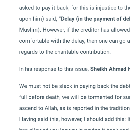
asked to pay it back, for this is injustice to
upon him) said,
“Delay (in the payment of deb
Muslim). However, if the creditor has allowed
comfortable with the delay, then one can go 
regards to the charitable contribution.
In his response to this issue,
Sheikh Ahmad K
We must not be slack in paying back the debt
full before death, we will be tormented for su
ascend to Allah, as is reported in the tradition
Having said this, however, I should add this: I