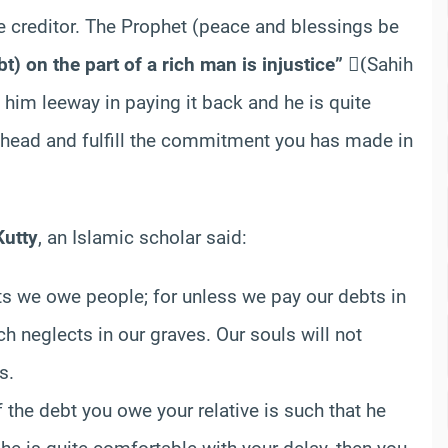
 the creditor. The Prophet (peace and blessings be
t) on the part of a rich man is injustice”
(ٍSahih
 him leeway in paying it back and he is quite
ahead and fulfill the commitment you has made in
utty
, an Islamic scholar said:
s we owe people; for unless we pay our debts in
ch neglects in our graves. Our souls will not
s.
f the debt you owe your relative is such that he