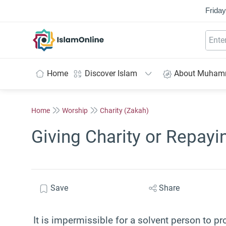
Friday
IslamOnline
Home
Discover Islam
About Muha
Home
Worship
Charity (Zakah)
Giving Charity or Repayi
Save
Share
It is impermissible for a solvent person to pr