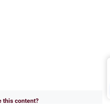
e this content?