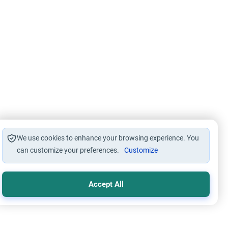
We use cookies to enhance your browsing experience. You
can customize your preferences.
Customize
Accept All