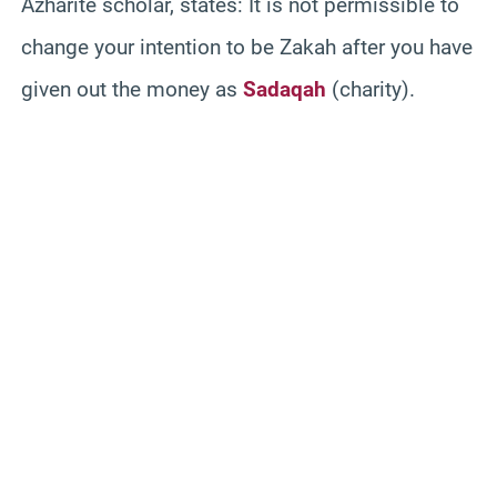
Azharite scholar, states: It is not permissible to
change your intention to be Zakah after you have
given out the money as
Sadaqah
(charity).