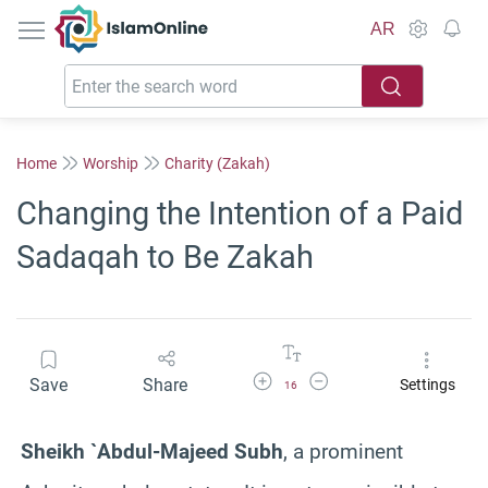
IslamOnline
AR
Home
Worship
Charity (Zakah)
Changing the Intention of a Paid
Sadaqah to Be Zakah
Increase Font Size
Decrease Font Size
Save
Share
Settings
16
Sheikh `Abdul-Majeed Subh
, a prominent