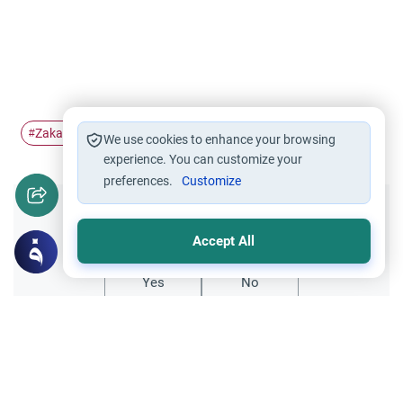
Zakah
Sadaqah
Intention
#
#
#
We use cookies to enhance your browsing
experience. You can customize your
preferences.
Customize
Did you like this content?
Accept All
Yes
No
Related Topics