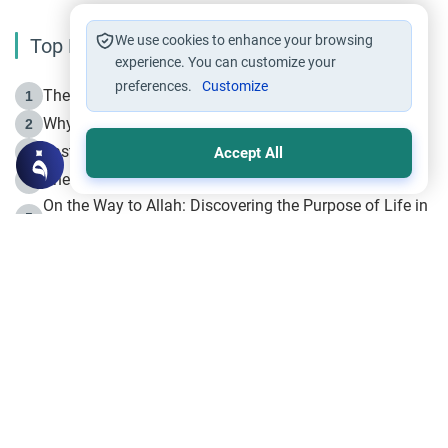
We use cookies to enhance your browsing
Top Reading
experience. You can customize your
preferences.
Customize
The Life of Prophet Muhammad -Part I in Makkah
1
Why is Muharram Called the “Month of Allah”?
2
Fasting the Day of `Ashura’
3
Accept All
The Beginning of the Beginning .. Hijrah
4
On the Way to Allah: Discovering the Purpose of Life in
5
Islam
Prophet Hijrah
6
Hijrah Still Offers Valuable Lessons
7
The Day of Ashura: One of Allah’s Days
8
Hijrah and the Islamic Principles
9
The Hijrah and Physical Miracles of the Prophet
10