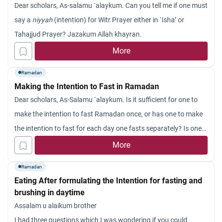
Dear scholars, As-salamu `alaykum. Can you tell me if one must
say a
niyyah
(intention) for Witr Prayer either in `Isha’ or
Tahajjud Prayer? Jazakum Allah khayran.
More
Ramadan
Making the Intention to Fast in Ramadan
Dear scholars, As-Salamu `alaykum. Is it sufficient for one to
make the intention to fast Ramadan once, or has one to make
the intention to fast for each day one fasts separately? Is one
required to express the intention to fast in explicit words or is it
More
sufficient to make the intention in one’s heart? Jazakum Allah
Ramadan
khayran.
Eating After formulating the Intention for fasting and
brushing in daytime
Assalam u alaikum brother
I had three questions which I was wondering if you could