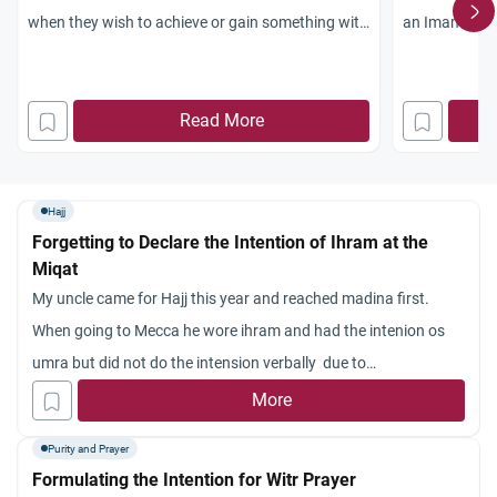
when they wish to achieve or gain something with
an Imam, and
good intention?
have while le
What if one had a desire to gain something with
Read More
good intention. What should one do? Give
charity?
Hajj
Forgetting to Declare the Intention of Ihram at the
Miqat
My uncle came for Hajj this year and reached madina first.
When going to Mecca he wore ihram and had the intenion os
umra but did not do the intension verbally due to
forgetfulness. What hs he to do. Will his umra be valid or he has
More
to go to medina or the miqaat and do the niyah or what is other
Purity and Prayer
expatiation for this?
Formulating the Intention for Witr Prayer