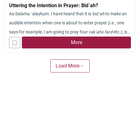
Uttering the Intention in Prayer: Bid`ah?
As-Salamu `alaykum. I have heard that it is
bid`ah
to make an
audible intention when one is about to enter prayer (i.e., one
says for example, I am going to pray four
rak`ahs fard
etc.); is
that is true? I have heard that the intention should be made in
More
the heart and not aloud. Could you please furnish me with a
comprehensive Fatwa in this regard? Your early response will
Load More
be very much appreciated!