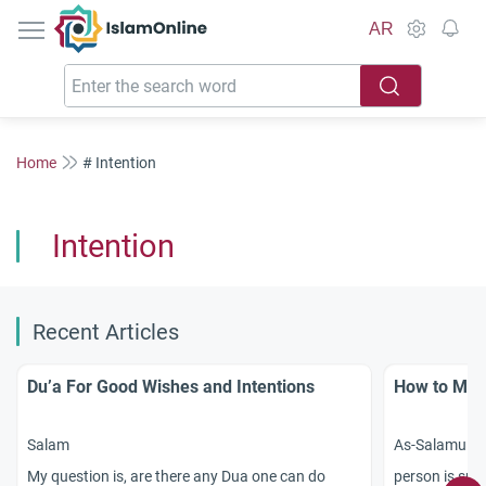
IslamOnline
AR
Home
# Intention
Intention
Recent Articles
Du’a For Good Wishes and Intentions
How to Make
Salam
As-Salamu `al
My question is, are there any Dua one can do
person is sup