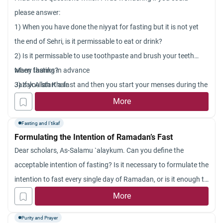
please answer:
1) When you have done the niyyat for fasting but it is not yet
the end of Sehri, is it permissable to eat or drink?
2) Is it permissable to use toothpaste and brush your teeth
when fasting?
Many thanks in advance
3) If you start a fast and then you start your menses during the
Jazak Allah Khair
fast, do you have to complete the fast and does it count?
More
Fasting and I'tikaf
Formulating the Intention of Ramadan’s Fast
Dear scholars, As-Salamu `alaykum. Can you define the
acceptable intention of fasting? Is it necessary to formulate the
intention to fast every single day of Ramadan, or is it enough to
make the intention to fast the whole month in the beginning?
More
Jazakum Allah khayran.
Purity and Prayer