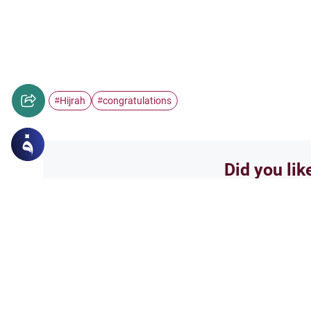
Hijrah
congratulations
#
#
Did you lik
Yes
Related Topics