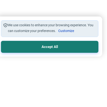
We use cookies to enhance your browsing experience. You
can customize your preferences.
Customize
Accept All