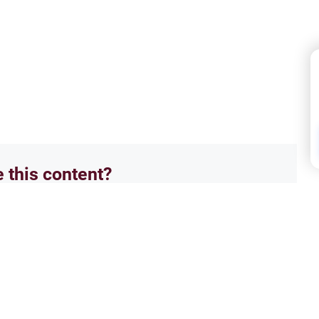
e this content?
No