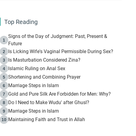
Top Reading
Signs of the Day of Judgment: Past, Present &
1
Future
Is Licking Wife's Vaginal Permissible During Sex?
2
Is Masturbation Considered Zina?
3
Islamic Ruling on Anal Sex
4
Shortening and Combining Prayer
5
Marriage Steps in Islam
6
Gold and Pure Silk Are Forbidden for Men: Why?
7
Do I Need to Make Wudu' after Ghusl?
8
Marriage Steps in Islam
9
Maintaining Faith and Trust in Allah
10