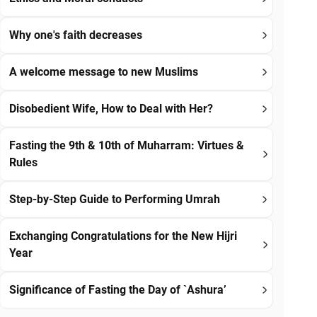
Why one's faith decreases
A welcome message to new Muslims
Disobedient Wife, How to Deal with Her?
Fasting the 9th & 10th of Muharram: Virtues &
Rules
Step-by-Step Guide to Performing Umrah
Exchanging Congratulations for the New Hijri
Year
Significance of Fasting the Day of `Ashura’