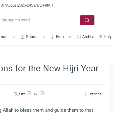
 ,
07
August
2026
-
24
Ṣafar
1448
AH
mmad
Sharia
Fiqh
Archive
Holy
ns for the New Hijri Year
Increase Font Size
Decrease Font Size
Size
Settings
16
 Allah to bless them and guide them to that