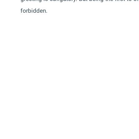
forbidden.