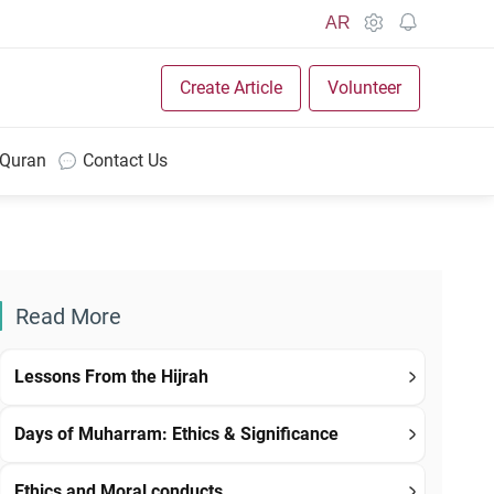
AR
Create Article
Volunteer
 Quran
Contact Us
Read More
Lessons From the Hijrah
Days of Muharram: Ethics & Significance
Ethics and Moral conducts