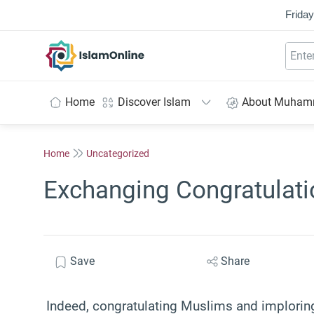
Friday
IslamOnline
Home
Discover Islam
About Muha
Home
Uncategorized
Exchanging Congratulatio
Save
Share
Indeed, congratulating Muslims and imploring