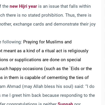
f the
new Hijri year
is an issue that falls within
 there is no stated prohibition. Thus, there is
other, exchange cards and demonstrate their joy
he following:
Praying for Muslims and
 meant as a kind of a ritual act is religiously
ions or supplications are done on special
 such happy occasions (such as the `Eids or the
s in them is capable of cementing the ties of
am Ahmad (may Allah bless his soul) said: “I do
ts me I greet him back because responding to the
ffer congratulations is neither
Sunnah
nor