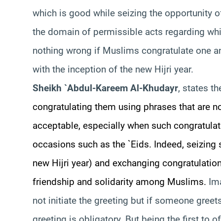
which is good while seizing the opportunity o
the domain of permissible acts regarding which
nothing wrong if Muslims congratulate one an
with the inception of the new Hijri year.
Sheikh `Abdul-Kareem Al-Khudayr
, states t
congratulating them using phrases that are not
acceptable, especially when such congratulat
occasions such as the `Eids. Indeed, seizing
new Hijri year) and exchanging congratulation
friendship and solidarity among Muslims.
Im
not initiate the greeting but if someone gree
greeting is obligatory. But being the first to o