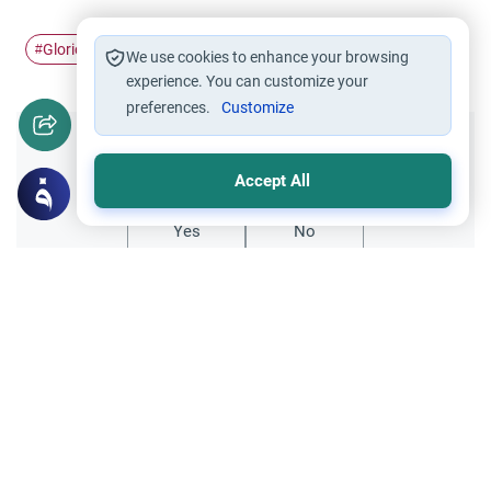
Glorious Qur'an
#
We use cookies to enhance your browsing
experience. You can customize your
preferences.
Customize
Did you like this content?
Accept All
Yes
No
Related Topics
Quran and its Sciences
Qur'an
Showing Due Respect When Reading the
Qur’an