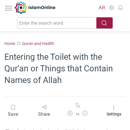
IslamOnline
AR
Home
Quran and Hadith
Entering the Toilet with the
Qur’an or Things that Contain
Names of Allah
Increase Font Size
Decrease Font Size
Save
Share
Settings
16