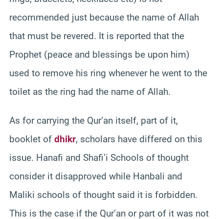
recommended just because the name of Allah
that must be revered. It is reported that the
Prophet (peace and blessings be upon him)
used to remove his ring whenever he went to the
toilet as the ring had the name of Allah.
As for carrying the Qur’an itself, part of it,
booklet of
dhikr
, scholars have differed on this
issue. Hanafi and Shafi’i Schools of thought
consider it disapproved while Hanbali and
Maliki schools of thought said it is forbidden.
This is the case if the Qur’an or part of it was not