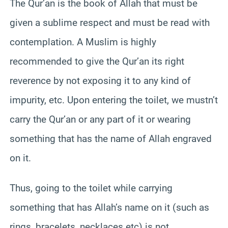
The Qur’an is the book of Allah that must be
given a sublime respect and must be read with
contemplation. A Muslim is highly
recommended to give the Qur’an its right
reverence by not exposing it to any kind of
impurity, etc. Upon entering the toilet, we mustn’t
carry the Qur’an or any part of it or wearing
something that has the name of Allah engraved
on it.
Thus, going to the toilet while carrying
something that has Allah’s name on it (such as
rings, bracelets, necklaces etc) is not