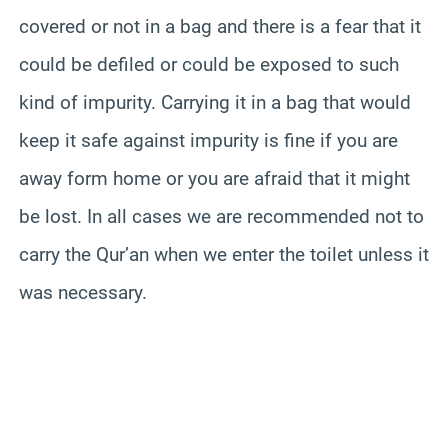
covered or not in a bag and there is a fear that it
could be defiled or could be exposed to such
kind of impurity. Carrying it in a bag that would
keep it safe against impurity is fine if you are
away form home or you are afraid that it might
be lost. In all cases we are recommended not to
carry the Qur’an when we enter the toilet unless it
was necessary.