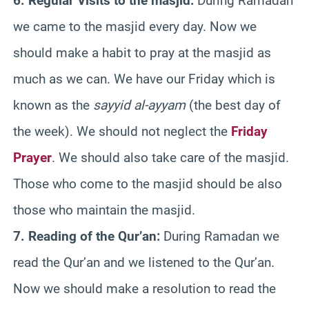
6. Regular Visits to the masjid:
During Ramadan
we came to the masjid every day. Now we
should make a habit to pray at the masjid as
much as we can. We have our Friday which is
known as the
sayyid al-ayyam
(the best day of
the week). We should not neglect the
Friday
Prayer
. We should also take care of the masjid.
Those who come to the masjid should be also
those who maintain the masjid.
7. Reading of the Qur’an:
During Ramadan we
read the Qur’an and we listened to the Qur’an.
Now we should make a resolution to read the