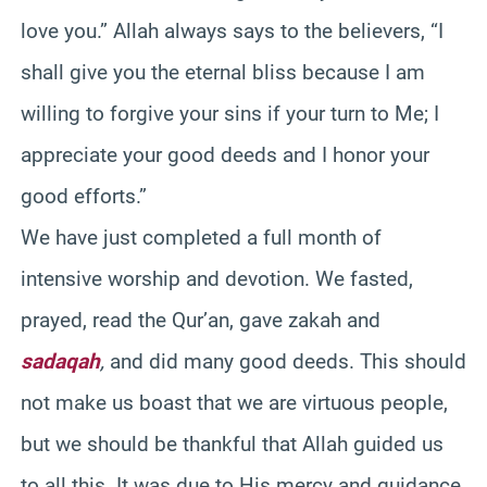
love you.” Allah always says to the believers, “I
shall give you the eternal bliss because I am
willing to forgive your sins if your turn to Me; I
appreciate your good deeds and I honor your
good efforts.”
We have just completed a full month of
intensive worship and devotion. We fasted,
prayed, read the Qur’an, gave zakah and
sadaqah
,
and did many good deeds. This should
not make us boast that we are virtuous people,
but we should be thankful that Allah guided us
to all this. It was due to His mercy and guidance