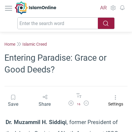
IslamOnline
AR
Home
Islamic Creed
Entering Paradise: Grace or
Good Deeds?
Increase Font Size
Decrease Font Size
Save
Share
Settings
16
Dr. Muzammil H. Siddiqi
, former President of