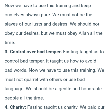
Now we have to use this training and keep
ourselves always pure. We must not be the
slaves of our lusts and desires. We should not
obey our desires, but we must obey Allah all the
time.
3. Control over bad temper:
Fasting taught us to
control bad temper. It taught us how to avoid
bad words. Now we have to use this training. We
must not quarrel with others or use bad
language. We should be a gentle and honorable
people all the time.
4. Charity:
Fasting taught us charity. We paid our