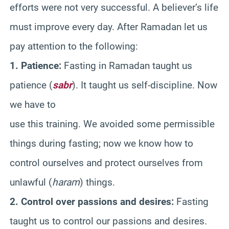
efforts were not very successful. A believer’s life
must improve every day. After Ramadan let us
pay attention to the following:
1. Patience:
Fasting in Ramadan taught us
patience (
sabr
). It taught us self-discipline. Now
we have to
use this training. We avoided some permissible
things during fasting; now we know how to
control ourselves and protect ourselves from
unlawful (
haram
) things.
2. Control over passions and desires:
Fasting
taught us to control our passions and desires.