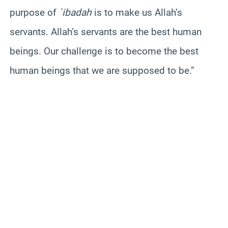
purpose of
`ibadah
is to make us Allah’s
servants. Allah’s servants are the best human
beings. Our challenge is to become the best
human beings that we are supposed to be.”