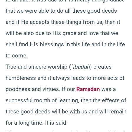
that we were able to do all these good deeds
and if He accepts these things from us, then it
will be also due to His grace and love that we
shall find His blessings in this life and in the life
to come.
True and sincere worship (
`ibadah
) creates
humbleness and it always leads to more acts of
goodness and virtues. If our
Ramadan
was a
successful month of learning, then the effects of
these good deeds will be with us and will remain
for a long time. It is said: