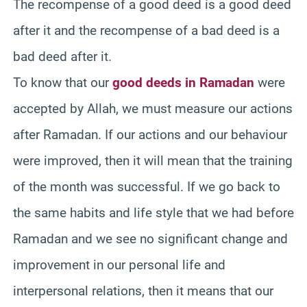
The recompense of a good deed is a good deed
after it and the recompense of a bad deed is a
bad deed after it.
To know that our
good deeds in Ramadan
were
accepted by Allah, we must measure our actions
after Ramadan. If our actions and our behaviour
were improved, then it will mean that the training
of the month was successful. If we go back to
the same habits and life style that we had before
Ramadan and we see no significant change and
improvement in our personal life and
interpersonal relations, then it means that our