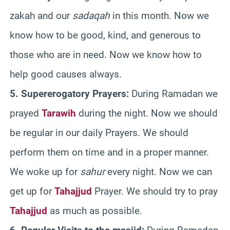
zakah and our
sadaqah
in this month. Now we
know how to be good, kind, and generous to
those who are in need. Now we know how to
help good causes always.
5. Supererogatory Prayers:
During Ramadan we
prayed
Tarawih
during the night. Now we should
be regular in our daily Prayers. We should
perform them on time and in a proper manner.
We woke up for
sahur
every night. Now we can
get up for
Tahajjud
Prayer. We should try to pray
Tahajjud
as much as possible.