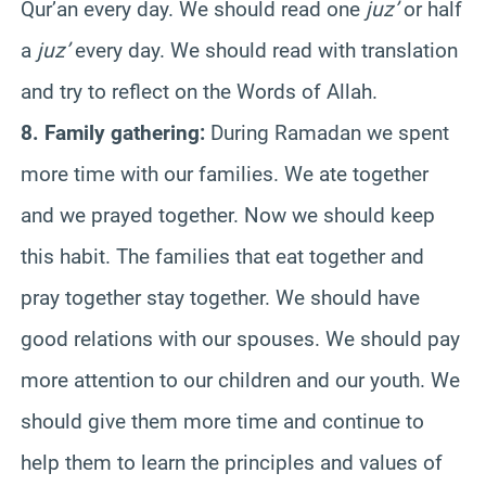
Qur’an every day. We should read one
juz’
or half
a
juz’
every day. We should read with translation
and try to reflect on the Words of Allah.
8. Family gathering:
During Ramadan we spent
more time with our families. We ate together
and we prayed together. Now we should keep
this habit. The families that eat together and
pray together stay together. We should have
good relations with our spouses. We should pay
more attention to our children and our youth. We
should give them more time and continue to
help them to learn the principles and values of