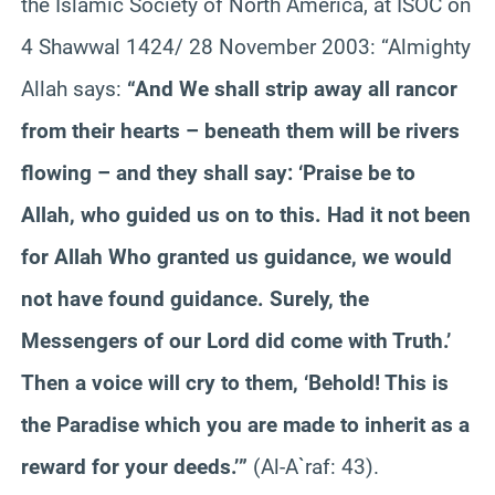
the Islamic Society of North America, at ISOC on
4 Shawwal 1424/ 28 November 2003: “Almighty
Allah says:
“And We shall strip away all rancor
from their hearts – beneath them will be rivers
flowing – and they shall say: ‘Praise be to
Allah, who guided us on to this. Had it not been
for Allah Who granted us guidance, we would
not have found guidance. Surely, the
Messengers of our Lord did come with Truth.’
Then a voice will cry to them, ‘Behold! This is
the Paradise which you are made to inherit as a
reward for your deeds.’”
(Al-A`raf: 43).