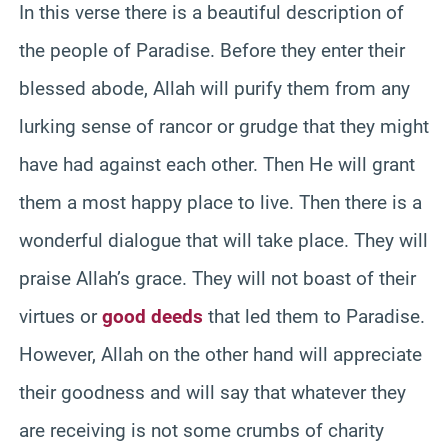
In this verse there is a beautiful description of
the people of Paradise. Before they enter their
blessed abode, Allah will purify them from any
lurking sense of rancor or grudge that they might
have had against each other. Then He will grant
them a most happy place to live. Then there is a
wonderful dialogue that will take place. They will
praise Allah’s grace. They will not boast of their
virtues or
good deeds
that led them to Paradise.
However, Allah on the other hand will appreciate
their goodness and will say that whatever they
are receiving is not some crumbs of charity