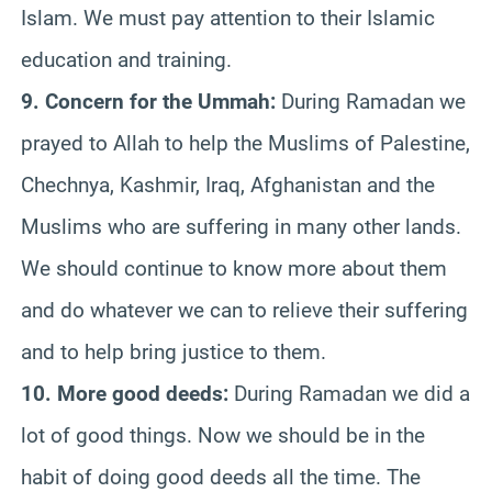
Islam. We must pay attention to their Islamic
education and training.
9. Concern for the Ummah:
During Ramadan we
prayed to Allah to help the Muslims of Palestine,
Chechnya, Kashmir, Iraq, Afghanistan and the
Muslims who are suffering in many other lands.
We should continue to know more about them
and do whatever we can to relieve their suffering
and to help bring justice to them.
10. More good deeds:
During Ramadan we did a
lot of good things. Now we should be in the
habit of doing good deeds all the time. The