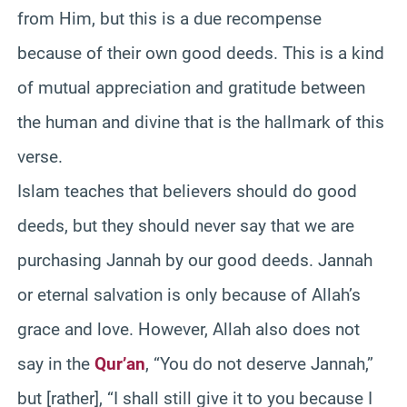
from Him, but this is a due recompense
because of their own good deeds. This is a kind
of mutual appreciation and gratitude between
the human and divine that is the hallmark of this
verse.
Islam teaches that believers should do good
deeds, but they should never say that we are
purchasing Jannah by our good deeds. Jannah
or eternal salvation is only because of Allah’s
grace and love. However, Allah also does not
say in the
Qur’an
, “You do not deserve Jannah,”
but [rather], “I shall still give it to you because I