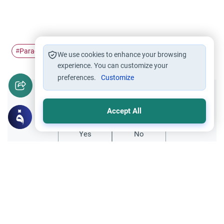
Paradise
entering
good deeds
#
#
#
We use cookies to enhance your browsing
experience. You can customize your
preferences.
Customize
Did you like this content?
Accept All
Yes
No
Related Topics
Islamic Creed
Matters of Unseen