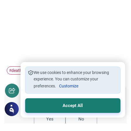
death
organ
#
#
We use cookies to enhance your browsing
experience. You can customize your
preferences.
Customize
Did you like this content?
Accept All
Yes
No