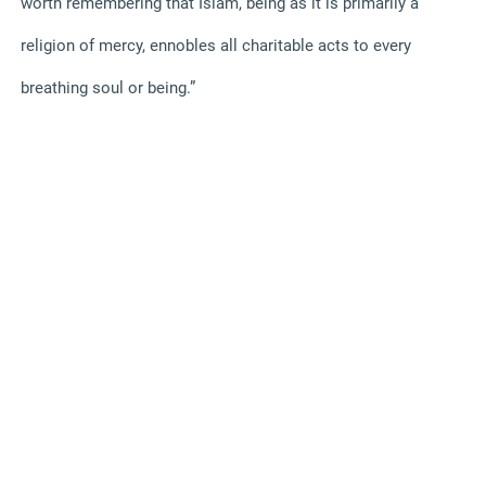
worth remembering that Islam, being as it is primarily a
religion of mercy, ennobles all charitable acts to every
breathing soul or being.”