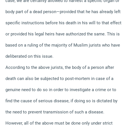
case, we are certainly allowed to harvest a specific organ or
body part of a dead person—provided that he has already left
specific instructions before his death in his will to that effect
or provided his legal heirs have authorized the same. This is
based on a ruling of the majority of Muslim jurists who have
deliberated on this issue.
According to the above jurists, the body of a person after
death can also be subjected to post-mortem in case of a
genuine need to do so in order to investigate a crime or to
find the cause of serious disease, if doing so is dictated by
the need to prevent transmission of such a disease.
However, all of the above must be done only under strict