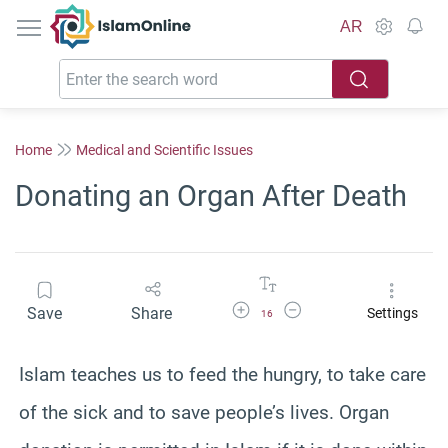
IslamOnline
AR
Home
Medical and Scientific Issues
Donating an Organ After Death
Increase Font Size
Decrease Font Size
Save
Share
Settings
16
Islam teaches us to feed the hungry, to take care
of the sick and to save people’s lives. Organ