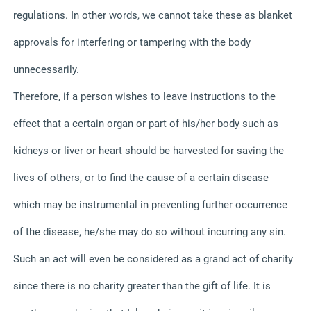
regulations. In other words, we cannot take these as blanket
approvals for interfering or tampering with the body
unnecessarily.
Therefore, if a person wishes to leave instructions to the
effect that a certain organ or part of his/her body such as
kidneys or liver or heart should be harvested for saving the
lives of others, or to find the cause of a certain disease
which may be instrumental in preventing further occurrence
of the disease, he/she may do so without incurring any sin.
Such an act will even be considered as a grand act of charity
since there is no charity greater than the gift of life. It is