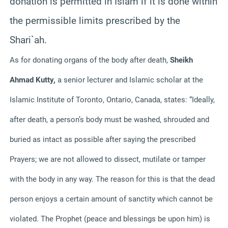
donation is permitted in Islam if it is done within
the permissible limits prescribed by the
Shari`ah.
As for donating organs of the body after death,
Sheikh
Ahmad Kutty,
a senior lecturer and Islamic scholar at the
Islamic Institute of Toronto, Ontario, Canada, states:
“Ideally,
after death, a person’s body must be washed, shrouded and
buried as intact as possible after saying the prescribed
Prayers; we are not allowed to dissect, mutilate or tamper
with the body in any way. The reason for this is that the dead
person enjoys a certain amount of sanctity which cannot be
violated. The Prophet (peace and blessings be upon him) is