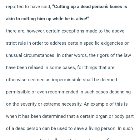
reported to have said,
“Cutting up a dead person’s bones is
akin to cutting him up while he is alive!”
there are, however, certain exceptions made to the above
strict rule in order to address certain specific exigencies or
unusual circumstances. In other words, the rigors of the law
have been relaxed in some cases, for things that are
otherwise deemed as impermissible shall be deemed
permissible or even recommended in such cases depending
on the severity or extreme necessity. An example of this is
when it has been determined that a certain organ or body part
of a dead person can be used to save a living person. In such