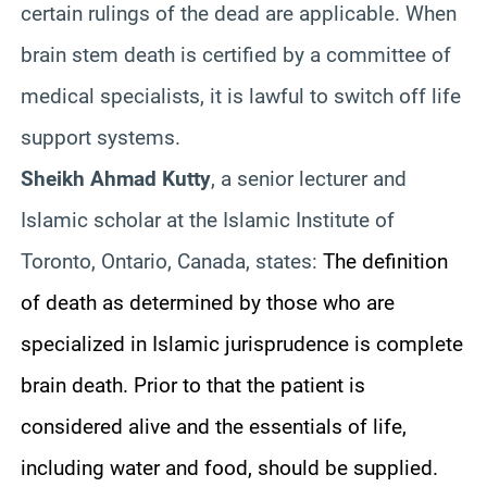
certain rulings of the dead are applicable. When
brain stem death is certified by a committee of
medical specialists, it is lawful to switch off life
support systems.
Sheikh Ahmad Kutty
, a senior lecturer and
Islamic scholar at the Islamic Institute of
Toronto, Ontario, Canada, states:
The definition
of death as determined by those who are
specialized in Islamic jurisprudence is complete
brain death. Prior to that the patient is
considered alive and the essentials of life,
including water and food, should be supplied.