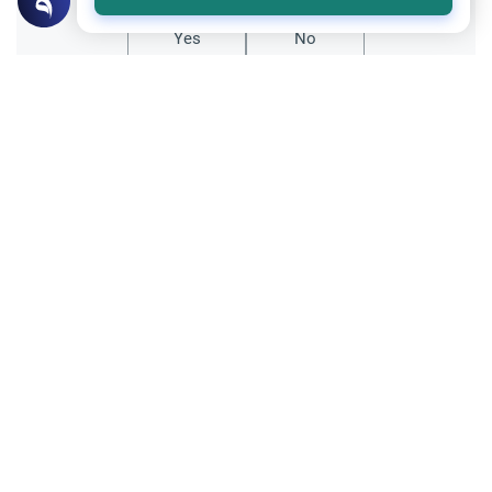
Yes
No
Related Topics
Matters of Unseen
Islamic Creed
40 Days Before Death: Fact or Myth
Is there a 40-day warning before death in
Islam? Explore the Quranic evidence,
scholarly rulings, and the importance of
Read More
perpetual readiness for the Hereafter.
Medical and Scientific Issues
Organ Donation
Donating an Organ After Death
Is it allowed to donate organs of the body
after death like eyes, kidneys etc.