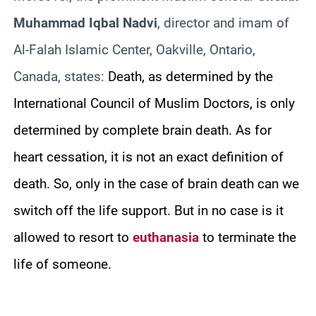
Muhammad Iqbal Nadvi
, director and imam of
Al-Falah Islamic Center, Oakville, Ontario,
Canada, states:
Death, as determined by the
International Council of Muslim Doctors, is only
determined by complete brain death. As for
heart cessation, it is not an exact definition of
death. So, only in the case of brain death can we
switch off the life support. But in no case is it
allowed to resort to
euthanasia
to terminate the
life of someone.