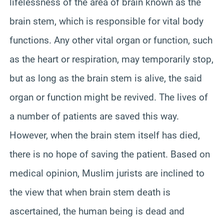
lifelessness of the area of brain known as the
brain stem, which is responsible for vital body
functions. Any other vital organ or function, such
as the heart or respiration, may temporarily stop,
but as long as the brain stem is alive, the said
organ or function might be revived. The lives of
a number of patients are saved this way.
However, when the brain stem itself has died,
there is no hope of saving the patient. Based on
medical opinion, Muslim jurists are inclined to
the view that when brain stem death is
ascertained, the human being is dead and