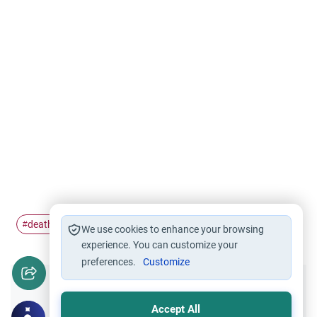
death
life support
#
#
We use cookies to enhance your browsing
experience. You can customize your
preferences.
Customize
Did you like this content?
Accept All