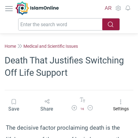
IslamOnline
AR
Home
Medical and Scientific Issues
Death That Justifies Switching
Off Life Support
Increase Font Size
Decrease Font Size
Save
Share
Settings
16
The decisive factor proclaiming death is the