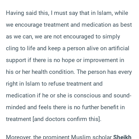
Having said this, I must say that in Islam, while
we encourage treatment and medication as best
as we can, we are not encouraged to simply
cling to life and keep a person alive on artificial
support if there is no hope or improvement in
his or her health condition. The person has every
right in Islam to refuse treatment and
medication if he or she is conscious and sound-
minded and feels there is no further benefit in
treatment [and doctors confirm this].
Moreover, the prominent Muslim scholar
Sheikh