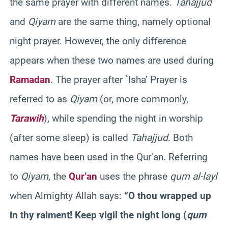
the same prayer with different names.
Tahajjud
and
Qiyam
are the same thing, namely optional
night prayer. However, the only difference
appears when these two names are used during
Ramadan
. The prayer after `Isha’ Prayer is
referred to as
Qiyam
(or, more commonly,
Tarawih
), while spending the night in worship
(after some sleep) is called
Tahajjud
. Both
names have been used in the Qur’an. Referring
to
Qiyam
, the
Qur’an
uses the phrase
qum al-layl
when Almighty Allah says:
“O thou wrapped up
in thy raiment! Keep vigil the night long (
qum