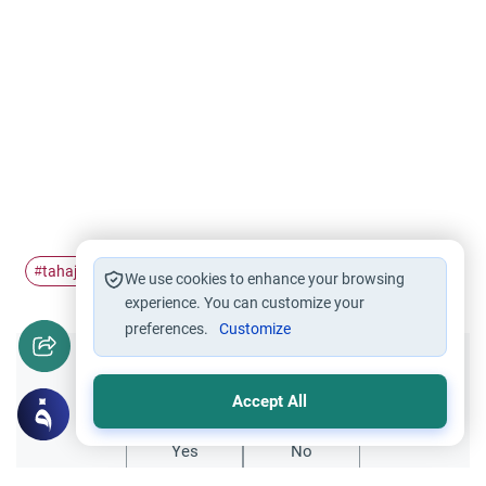
tahajjud
qiyam
#
#
We use cookies to enhance your browsing
experience. You can customize your
preferences.
Customize
Did you like this content?
Accept All
Yes
No