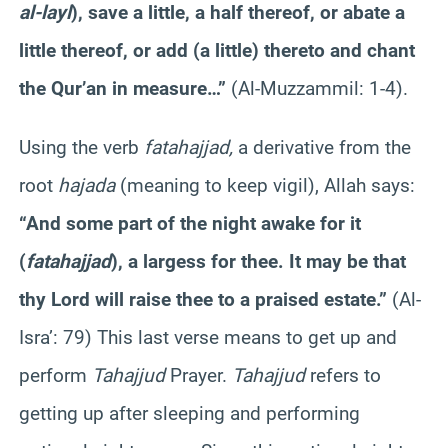
al-layl
), save a little, a half thereof, or abate a
little thereof, or add (a little) thereto and chant
the Qur’an in measure…”
(Al-Muzzammil: 1-4).
Using the verb
fatahajjad,
a derivative from the
root
hajada
(meaning to keep vigil), Allah says:
“And some part of the night awake for it
(
fatahajjad
), a largess for thee. It may be that
thy Lord will raise thee to a praised estate.”
(Al-
Isra’: 79) This last verse means to get up and
perform
Tahajjud
Prayer.
Tahajjud
refers to
getting up after sleeping and performing