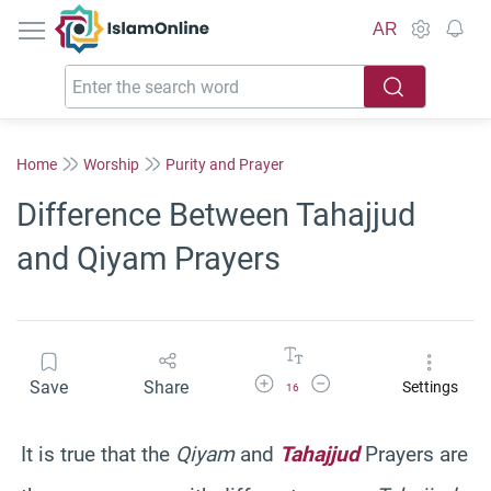
IslamOnline
AR
Home
Worship
Purity and Prayer
Difference Between Tahajjud
and Qiyam Prayers
Increase Font Size
Decrease Font Size
Save
Share
Settings
16
It is true that the
Qiyam
and
Tahajjud
Prayers are