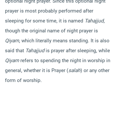
optional night prayer. Since this optional night
prayer is most probably performed after
sleeping for some time, it is named
Tahajjud
,
though the original name of night prayer is
Qiyam
, which literally means standing. It is also
said that
Tahajjud
is prayer after sleeping, while
Qiyam
refers to spending the night in worship in
general, whether it is Prayer (
salah
) or any other
form of worship.