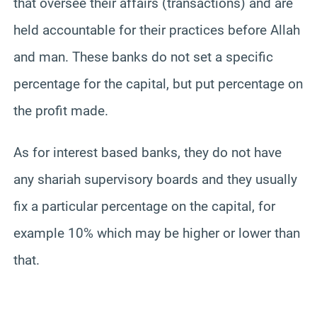
that oversee their affairs (transactions) and are
held accountable for their practices before Allah
and man. These banks do not set a specific
percentage for the capital, but put percentage on
the profit made.
As for interest based banks, they do not have
any shariah supervisory boards and they usually
fix a particular percentage on the capital, for
example 10% which may be higher or lower than
that.