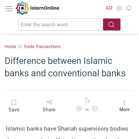
IslamOnline
AR
Home
Trade Transactions
Difference between Islamic
banks and conventional banks
Increase Font Size
Decrease Font Size
Save
Share
More
16
Islamic banks have Shariah supervisory bodies