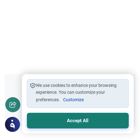
Did you like this content?
We use cookies to enhance your browsing
experience. You can customize your
preferences.
Customize
Yes
No
Accept All