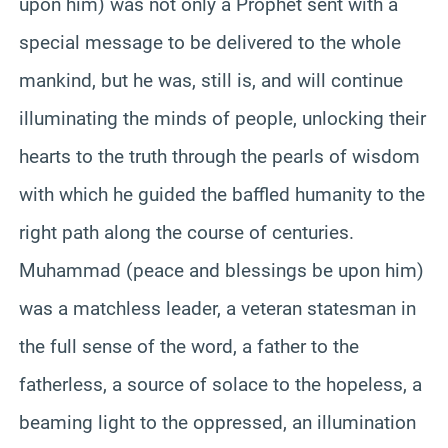
upon him) was not only a Prophet sent with a
special message to be delivered to the whole
mankind, but he was, still is, and will continue
illuminating the minds of people, unlocking their
hearts to the truth through the pearls of wisdom
with which he guided the baffled humanity to the
right path along the course of centuries.
Muhammad (peace and blessings be upon him)
was a matchless leader, a veteran statesman in
the full sense of the word, a father to the
fatherless, a source of solace to the hopeless, a
beaming light to the oppressed,
an
illumination