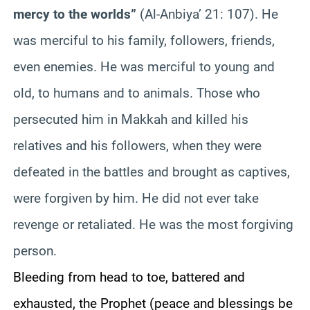
mercy to the worlds”
(Al-
Anbiya
’ 21: 107). He
was merciful to his family, followers, friends,
even enemies. He was merciful to young and
old, to humans and to animals. Those who
persecuted him in
Makkah
and killed his
relatives and his followers, when they were
defeated in the battles and brought as captives,
were forgiven by him. He did not ever take
revenge or retaliated. He was the most forgiving
person.
Bleeding from head to toe, battered and
exhausted, the Prophet (peace and bles
sings be