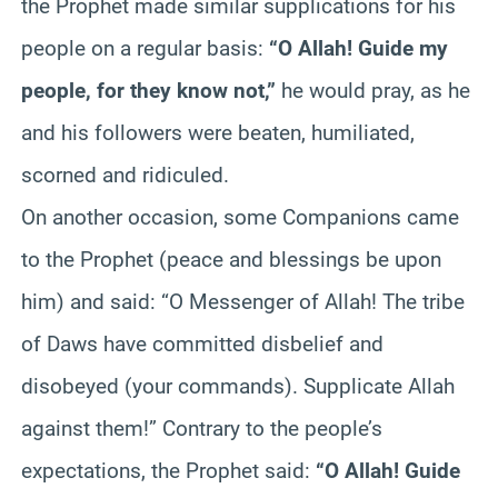
the Prophet made similar supplications for his
people on a regular basis:
“O Allah! Guide my
people, for they know not,”
he would pray, as he
and his followers were beaten, humiliated,
scorned and ridiculed.
On another occasion, some Companions came
to the Prophet (peace and blessings be upon
him) and said: “O Messenger of Allah! The tribe
of
Daws
have committed disbelief and
disobeyed (your commands). Supplicate Allah
against them!” Contrary to the people’s
expectations, the Prophet said:
“O Allah! Guide