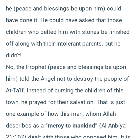
he (peace and blessings be upon him) could
have done it. He could have asked that those
children who pelted him with stones be finished
off along with their intolerant parents, but he
didn’t!
No, the Prophet (peace and blessings be upon
him) told the Angel not to destroy the people of
At-
Ta’if
. Instead of cursing the children of this
town, he prayed for their salvation. That is just
one example of how this man, whom Allah
describes as a
“mercy to mankind”
(Al-
Anbiya
’
21:107) dealt with those who opposed him. It is