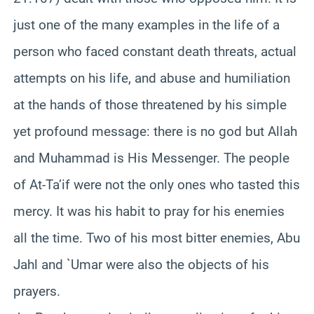
just one of the many examples in the life of a
person who faced constant death threats, actual
attempts on his life, and abuse and humiliation
at the hands of those threatened by his simple
yet profound message: there is no god but Allah
and Muhammad is His Messenger. The people
of At-
Ta’if
were not the only ones who tasted this
mercy. It was his habit to pray for his enemies
all the time. Two of his most bitter enemies, Abu
Jahl
and `
Umar
were also the objects of his
prayers.