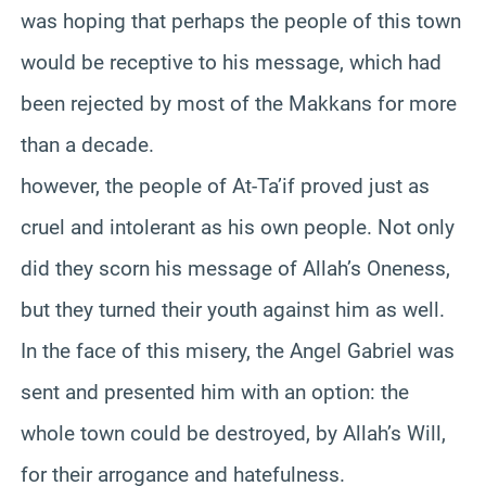
was hoping that perhaps the people of this town
would be receptive to his message, which had
been rejected by most of the
Makkans
for more
than a decade.
however, the people of At-
Ta’if
proved just as
cruel and intolerant as his own people. Not only
did they scorn his message of Allah’s Oneness,
but they turned their youth against him as well.
In the face of this misery, the Angel Gabriel was
sent and presented him with an option: the
whole town could be destroyed, by Allah’s Will,
for their arrogance and hatefulness.