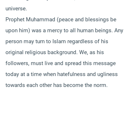
universe.
Prophet Muhammad (peace and blessings be
upon him) was a mercy to all human beings. Any
person may turn to Islam regardless of his
original religious background. We, as his
followers, must live and spread this message
today at a time when hatefulness and ugliness
towards each other has become the norm.