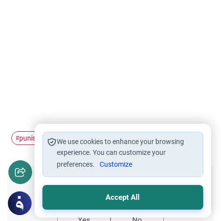
punish
torture
enemies
Prophet Muhammad
#
#
#
#
We use cookies to enhance your browsing
experience. You can customize your
preferences.
Customize
Did you like this content?
Accept All
Yes
No