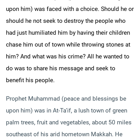
upon him) was faced with a choice. Should he or
should he not seek to destroy the people who
had just humiliated him by having their children
chase him out of town while throwing stones at
him? And what was his crime? All he wanted to
do was to share his message and seek to
benefit his people.
Prophet Muhammad (peace and blessings be
upon him) was in At-
Ta’if
, a lush town of green
palm trees, fruit and vegetables, about 50 miles
southeast of his arid hometown
Makkah
. He