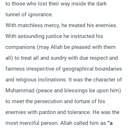
to those who lost their way inside the dark
tunnel of ignorance.
With matchless mercy, he treated his enemies.
With astounding justice he instructed his
companions (may Allah be pleased with them
all) to treat all and sundry with due respect and
fairness irrespective of geographical boundaries
and religious inclinations. It was the character of
Muhammad (peace and blessings be upon him)
to meet the persecution and torture of his
enemies with pardon and tolerance. He was the
most merciful person. Allah called him as
“a