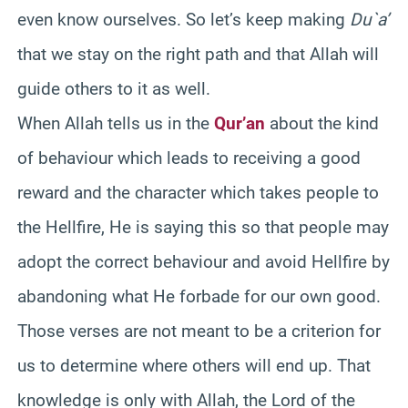
even know ourselves. So let’s keep making
Du`a
’
that we stay on the right path and that Allah will
guide others to it as well.
When Allah tells us in the
Qur’an
about the kind
of behaviour which leads to receiving a good
reward and the character which takes people to
the Hellfire, He is saying this so that people may
adopt the correct behaviour and avoid Hellfire by
abandoning what He forbade for our own good.
Those verses are not meant to be a criterion for
us to determine where others will end up. That
knowledge is only with Allah, the Lord of the