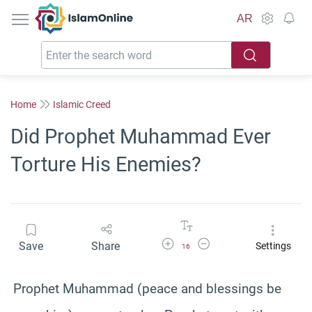
IslamOnline
AR
Home
Islamic Creed
Did Prophet Muhammad Ever
Torture His Enemies?
Increase Font Size
Decrease Font Size
Save
Share
Settings
16
Prophet Muhammad (peace and blessings be