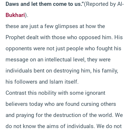
Daws
and let them come to us.”
(Reported by Al-
Bukhari
).
these are just a few glimpses at how the
Prophet dealt with those who opposed him. His
opponents were not just people who fought his
message on an intellectual level, they were
individuals bent on destroying him, his family,
his followers and Islam itself.
Contrast this nobility with some ignorant
believers today who are found cursing others
and praying for the destruction of the world. We
do not know the aims of individuals. We do not