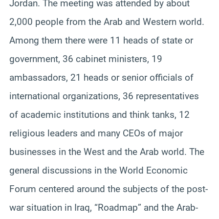
Jordan. The meeting was attended by about
2,000 people from the Arab and Western world.
Among them there were 11 heads of state or
government, 36 cabinet ministers, 19
ambassadors, 21 heads or senior officials of
international organizations, 36 representatives
of academic institutions and think tanks, 12
religious leaders and many CEOs of major
businesses in the West and the Arab world. The
general discussions in the World Economic
Forum centered around the subjects of the post-
war situation in Iraq, “Roadmap” and the Arab-