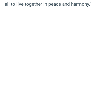
all to live together in peace and harmony.”