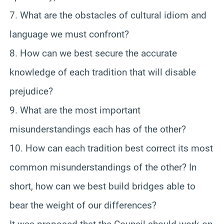
7. What are the obstacles of cultural idiom and
language we must confront?
8. How can we best secure the accurate
knowledge of each tradition that will disable
prejudice?
9. What are the most important
misunderstandings each has of the other?
10. How can each tradition best correct its most
common misunderstandings of the other? In
short, how can we best build bridges able to
bear the weight of our differences?