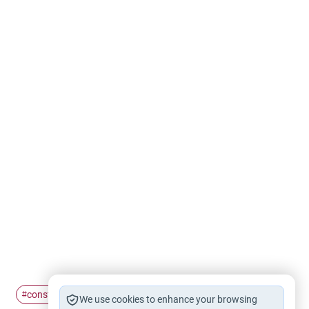
constructive
dialogue
#
#
We use cookies to enhance your browsing