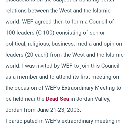
relations between the West and the Islamic
world. WEF agreed then to form a Council of
100 leaders (C-100) consisting of senior
political, religious, business, media and opinion
leaders (20 each) from the West and the Islamic
world. I was invited by WEF to join this Council
as a member and to attend its first meeting on
the occasion of WEF’s Extraordinary Meeting to
be held near the
Dead Sea
in Jordan Valley,
Jordan from June 21-23, 2003.
I participated in WEF’s extraordinary meeting in