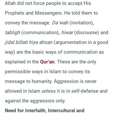
Allah did not force people to accept His
Prophets and Messengers. He told them to
convey the message.
Da`wah
(invitation),
tabligh
(communication),
hiwar
(discourse) and
jidal billati hiya ahsan
(argumentation in a good
way) are the basic ways of communication as
explained in the
Qur’an
. These are the only
permissible ways in Islam to convey its
message to humanity. Aggression is never
allowed in Islam unless it is in self-defense and
against the aggressors only.
Need for Interfaith, Intercultural and