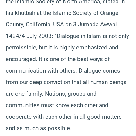
the Islamic Society of North America, stated in
his khutbah at the Islamic Society of Orange
County, California, USA on 3 Jumada Awwal
1424/4 July 2003: “Dialogue in Islam is not only
permissible, but it is highly emphasized and
encouraged. It is one of the best ways of
communication with others. Dialogue comes
from our deep conviction that all human beings
are one family. Nations, groups and
communities must know each other and
cooperate with each other in all good matters
and as much as possible.