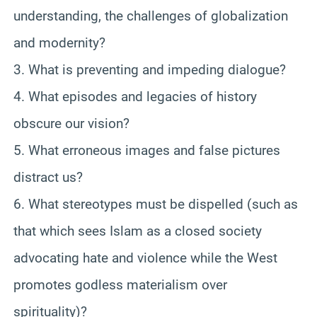
understanding, the challenges of globalization
and modernity?
3. What is preventing and impeding dialogue?
4. What episodes and legacies of history
obscure our vision?
5. What erroneous images and false pictures
distract us?
6. What stereotypes must be dispelled (such as
that which sees Islam as a closed society
advocating hate and violence while the West
promotes godless materialism over
spirituality)?