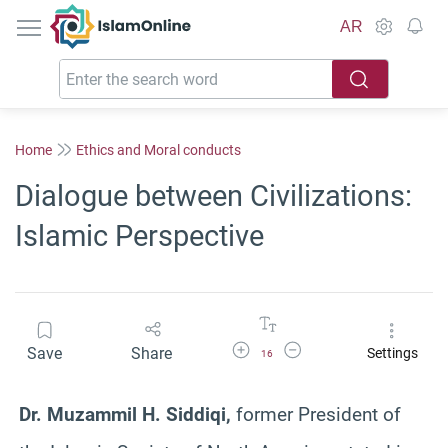
IslamOnline
AR
Home
Ethics and Moral conducts
Dialogue between Civilizations:
Islamic Perspective
Increase Font Size
Decrease Font Size
Save
Share
Settings
16
Dr. Muzammil H. Siddiqi,
former President of