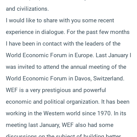
and civilizations.
I would like to share with you some recent
experience in dialogue. For the past few months
I have been in contact with the leaders of the
World Economic Forum in Europe. Last January I
was invited to attend the annual meeting of the
World Economic Forum in Davos, Switzerland.
WEF is a very prestigious and powerful
economic and political organization. It has been
working in the Western world since 1970. In its
meeting last January, WEF also had some
discussions on the subject of building better