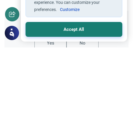
experience. You can customize your
preferences.
Customize
Did you like this content?
Accept All
Yes
No
Related Topics
Objectives of Islamic Law
Principles and Objectives of Fiqh
Establishing the Islamic State
Salam `alaykum.Why do the Muslims of
today not have a Khalifah (caliph)?And
why is there not a strong attempt by the
Read More
Muslims to establish one?Jazakum-Allah.