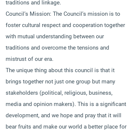
traditions and linkage.
Council’s Mission: The Council’s mission is to
foster cultural respect and cooperation together
with mutual understanding between our
traditions and overcome the tensions and
mistrust of our era.
The unique thing about this council is that it
brings together not just one group but many
stakeholders (political, religious, business,
media and opinion makers). This is a significant
development, and we hope and pray that it will
bear fruits and make our world a better place for