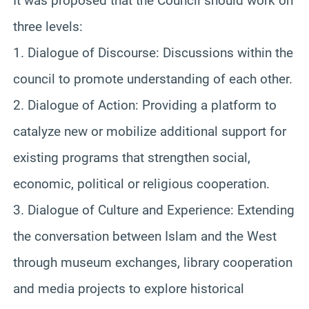
It was proposed that the Council should work on
three levels:
1. Dialogue of Discourse: Discussions within the
council to promote understanding of each other.
2. Dialogue of Action: Providing a platform to
catalyze new or mobilize additional support for
existing programs that strengthen social,
economic, political or religious cooperation.
3. Dialogue of Culture and Experience: Extending
the conversation between Islam and the West
through museum exchanges, library cooperation
and media projects to explore historical