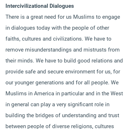
Intercivilizational Dialogues
There is a great need for us Muslims to engage
in dialogues today with the people of other
faiths, cultures and civilizations. We have to
remove misunderstandings and mistrusts from
their minds. We have to build good relations and
provide safe and secure environment for us, for
our younger generations and for all people. We
Muslims in America in particular and in the West
in general can play a very significant role in
building the bridges of understanding and trust
between people of diverse religions, cultures