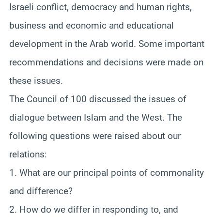
Israeli conflict, democracy and human rights,
business and economic and educational
development in the Arab world. Some important
recommendations and decisions were made on
these issues.
The Council of 100 discussed the issues of
dialogue between Islam and the West. The
following questions were raised about our
relations:
1. What are our principal points of commonality
and difference?
2. How do we differ in responding to, and