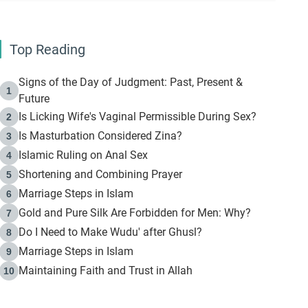
Top Reading
Signs of the Day of Judgment: Past, Present &
1
Future
Is Licking Wife's Vaginal Permissible During Sex?
2
Is Masturbation Considered Zina?
3
Islamic Ruling on Anal Sex
4
Shortening and Combining Prayer
5
Marriage Steps in Islam
6
Gold and Pure Silk Are Forbidden for Men: Why?
7
Do I Need to Make Wudu' after Ghusl?
8
Marriage Steps in Islam
9
Maintaining Faith and Trust in Allah
10