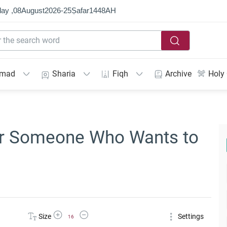
ay ,
08
August
2026
-
25
Ṣafar
1448
AH
mmad
Sharia
Fiqh
Archive
Holy
for Someone Who Wants to
Increase Font Size
Decrease Font Size
Size
Settings
16