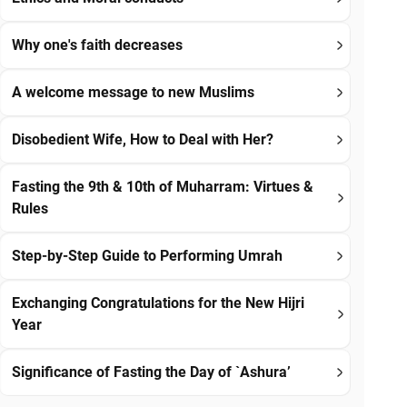
Why one's faith decreases
A welcome message to new Muslims
Disobedient Wife, How to Deal with Her?
Fasting the 9th & 10th of Muharram: Virtues &
Rules
Step-by-Step Guide to Performing Umrah
Exchanging Congratulations for the New Hijri
Year
Significance of Fasting the Day of `Ashura’