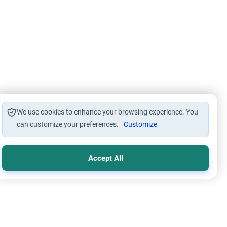
We use cookies to enhance your browsing experience. You
can customize your preferences.
Customize
Accept All