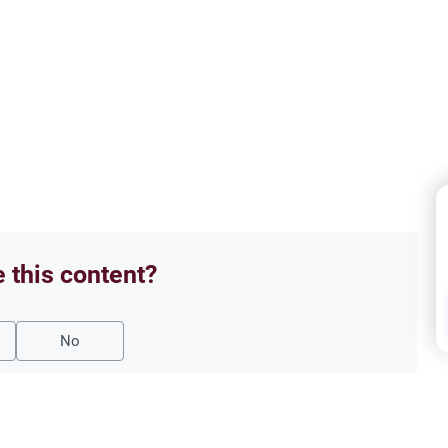
e this content?
No