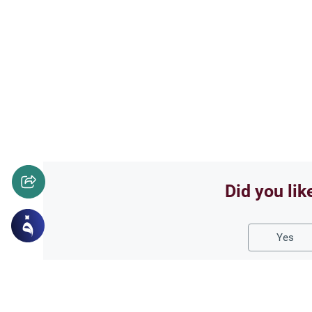
Did you lik
Yes