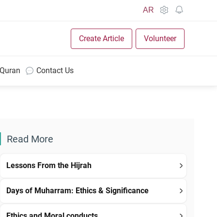
AR
Create Article
Volunteer
 Quran
Contact Us
Read More
Lessons From the Hijrah
Days of Muharram: Ethics & Significance
Ethics and Moral conducts