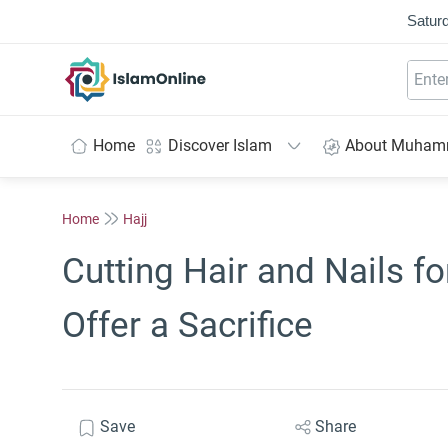
Saturd
IslamOnline
Home
Discover Islam
About Muha
Home
Hajj
Cutting Hair and Nails 
Offer a Sacrifice
Save
Share