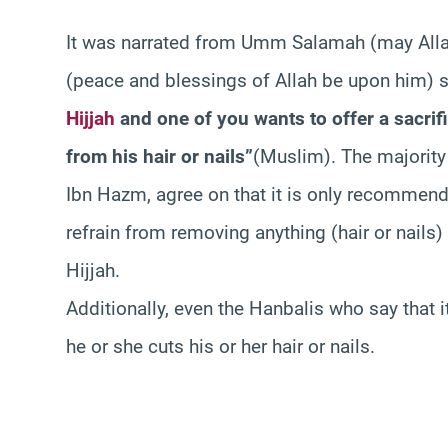
It was narrated from Umm Salamah (may All
(peace and blessings of Allah be upon him) 
Hijjah
and one of you wants to offer a sacrif
from his hair or nails”
(Muslim). The majority
Ibn Hazm, agree on that it is only recommende
refrain from removing anything (hair or nails
Hijjah.
Additionally, even the Hanbalis who say that it
he or she cuts his or her hair or nails.