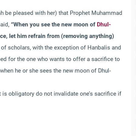
ah be pleased with her) that Prophet Muhammad
said,
“When you see the new moon of
Dhul-
ice, let him refrain from (removing anything)
 of scholars, with the exception of Hanbalis and
d for the one who wants to offer a sacrifice to
) when he or she sees the new moon of Dhul-
 is obligatory do not invalidate one’s sacrifice if