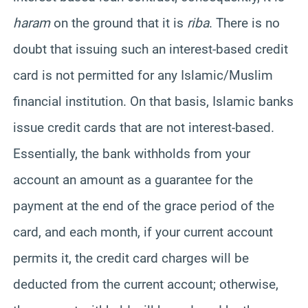
haram
on the ground that it is
riba
. There is no
doubt that issuing such an interest-based credit
card is not permitted for any Islamic/Muslim
financial institution. On that basis, Islamic banks
issue credit cards that are not interest-based.
Essentially, the bank withholds from your
account an amount as a guarantee for the
payment at the end of the grace period of the
card, and each month, if your current account
permits it, the credit card charges will be
deducted from the current account; otherwise,