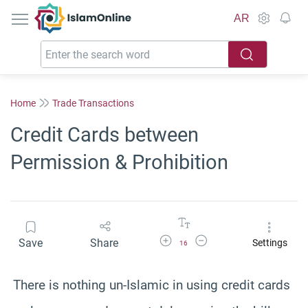
IslamOnline
AR
Home
Trade Transactions
Credit Cards between
Permission & Prohibition
Increase Font Size
Decrease Font Size
Save
Share
Settings
16
There is nothing un-Islamic in using credit cards