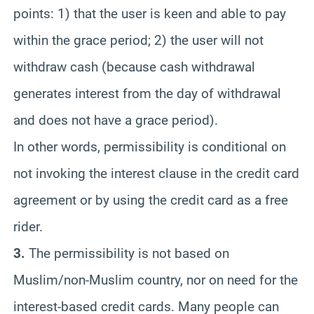
points: 1) that the user is keen and able to pay
within the grace period; 2) the user will not
withdraw cash (because cash withdrawal
generates interest from the day of withdrawal
and does not have a grace period).
In other words, permissibility is conditional on
not invoking the interest clause in the credit card
agreement or by using the credit card as a free
rider.
3.
The permissibility is not based on
Muslim/non-Muslim country, nor on need for the
interest-based credit cards. Many people can