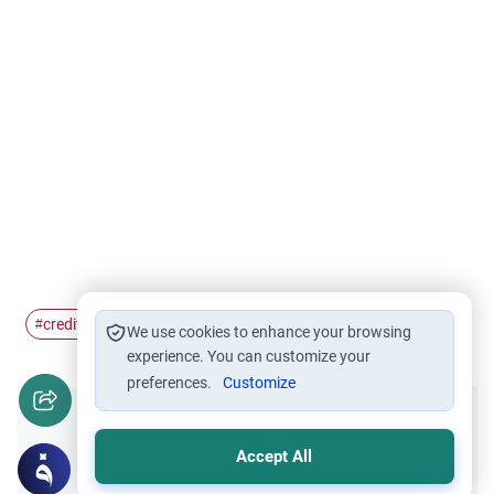
credit card
#
We use cookies to enhance your browsing
experience. You can customize your
preferences.
Customize
Did you like this content?
Accept All