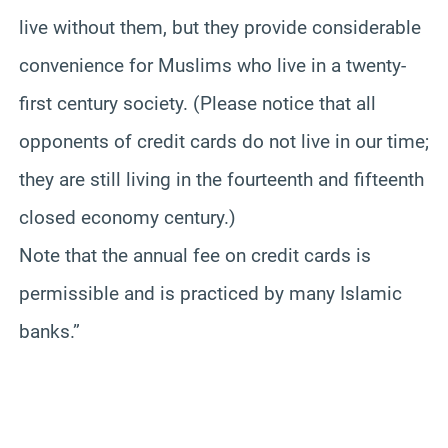
live without them, but they provide considerable
convenience for Muslims who live in a twenty-
first century society. (Please notice that all
opponents of credit cards do not live in our time;
they are still living in the fourteenth and fifteenth
closed economy century.)
Note that the annual fee on credit cards is
permissible and is practiced by many Islamic
banks.”