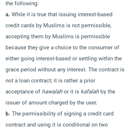
the following:
a.
While it is true that issuing interest-based
credit cards by Muslims is not permissible,
accepting them by Muslims is permissible
because they give a choice to the consumer of
either going interest-based or settling within the
grace period without any interest. The contract is
not a loan contract; it is rather a prior
acceptance of
hawalah
or it is
kafalah
by the
issuer of amount charged by the user.
b.
The permissibility of signing a credit card
contract and using it is conditional on two