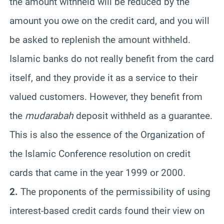
the amount withheld will be reduced by the
amount you owe on the credit card, and you will
be asked to replenish the amount withheld.
Islamic banks do not really benefit from the card
itself, and they provide it as a service to their
valued customers. However, they benefit from
the
mudarabah
deposit withheld as a guarantee.
This is also the essence of the Organization of
the Islamic Conference resolution on credit
cards that came in the year 1999 or 2000.
2.
The proponents of the permissibility of using
interest-based credit cards found their view on