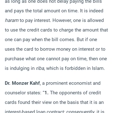
as long as one does not delay paying the bills
and pays the total amount on time. It is indeed
haram
to pay interest. However, one is allowed
to use the credit cards to charge the amount that
one can pay when the bill comes. But if one
uses the card to borrow money on interest or to
purchase what one cannot pay on time, then one
is indulging in
riba
, which is forbidden in Islam.
Dr. Monzer Kahf
, a prominent economist and
counselor states: “
1.
The opponents of credit
cards found their view on the basis that it is an
interest-based loan contract; consequently, it is