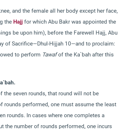
nee, and the female all her body except her face,
ng the
Hajj
for which Abu Bakr was appointed the
ings be upon him), before the Farewell Hajj, Abu
ay of Sacrifice—Dhul-Hijjah 10—and to proclaim:
llowed to perform
Tawaf
of the Ka`bah after this
a`bah.
of the seven rounds, that round will not be
 of rounds performed, one must assume the least
en rounds. In cases where one completes a
ut the number of rounds performed, one incurs