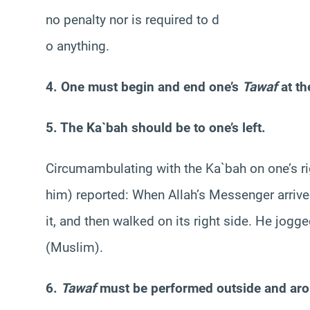
no penalty nor is required to d
o anything.
4. One must begin and end one’s
Tawaf
at th
5. The Ka`bah should be to one’s left.
Circumambulating with the Ka`bah on one’s rig
him) reported: When Allah’s Messenger arrive
it, and then walked on its right side. He jog
(Muslim).
6.
Tawaf
must be performed outside and aro