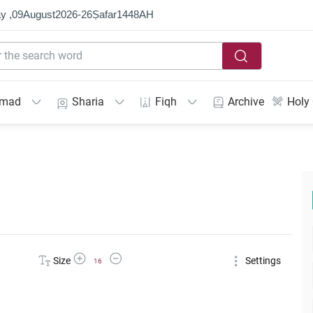
y ,
09
August
2026
-
26
Ṣafar
1448
AH
mmad
Sharia
Fiqh
Archive
Holy
Increase Font Size
Decrease Font Size
Size
Settings
16