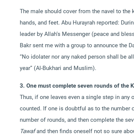
The male should cover from the navel to the k
hands, and feet. Abu Hurayrah reported: Duri
leader by Allah’s Messenger (peace and bless
Bakr sent me with a group to announce the D
“No idolater nor any naked person shall be a
year” (Al-Bukhari and Muslim).
3. One must complete seven rounds of the K
Thus, if one leaves even a single step in any 
counted. If one is doubtful as to the number
number of rounds, and then complete the sev
Tawaf
and then finds oneself not so sure abo