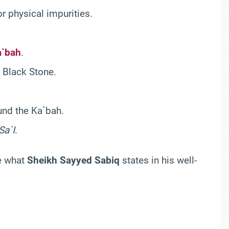
r physical impurities.
a`bah
.
 Black Stone.
nd the Ka`bah.
Sa`I
.
te what
Sheikh Sayyed Sabiq
states in his well-