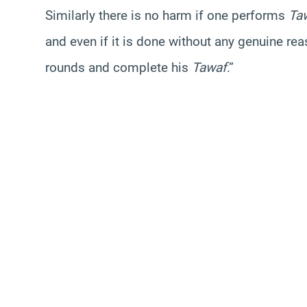
Similarly there is no harm if one performs
Ta
and even if it is done without any genuine r
rounds and complete his
Tawaf
.”