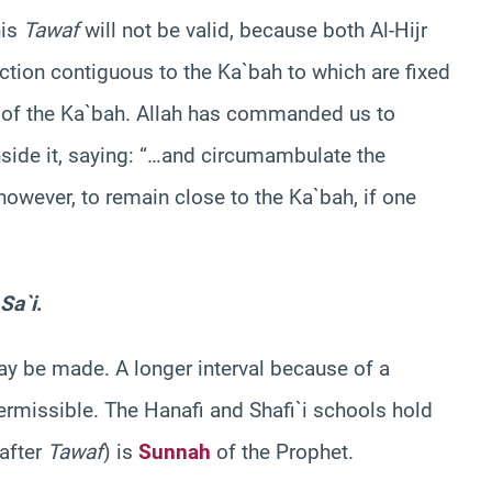
his
Tawaf
will not be valid, because both Al-Hijr
ction contiguous to the Ka`bah to which are fixed
rt of the Ka`bah. Allah has commanded us to
side it, saying: “…and circumambulate the
 however, to remain close to the Ka`bah, if one
Sa`i
.
ay be made. A longer interval because of a
ermissible. The Hanafi and Shafi`i schools hold
after
Tawaf
) is
Sunnah
of the Prophet.