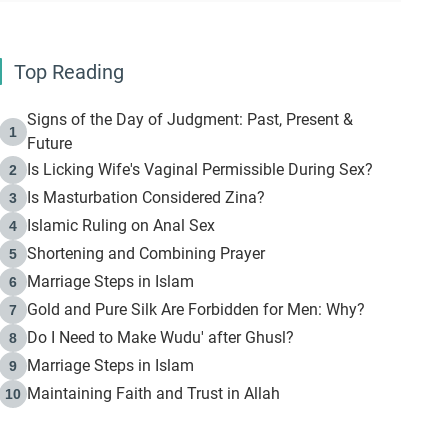
Top Reading
Signs of the Day of Judgment: Past, Present &
1
Future
Is Licking Wife's Vaginal Permissible During Sex?
2
Is Masturbation Considered Zina?
3
Islamic Ruling on Anal Sex
4
Shortening and Combining Prayer
5
Marriage Steps in Islam
6
Gold and Pure Silk Are Forbidden for Men: Why?
7
Do I Need to Make Wudu' after Ghusl?
8
Marriage Steps in Islam
9
Maintaining Faith and Trust in Allah
10