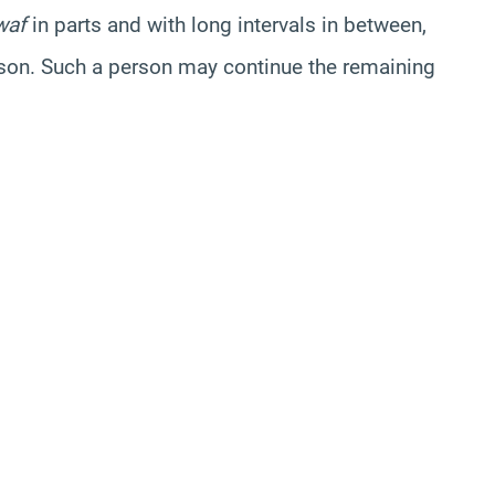
waf
in parts and with long intervals in between,
eason. Such a person may continue the remaining