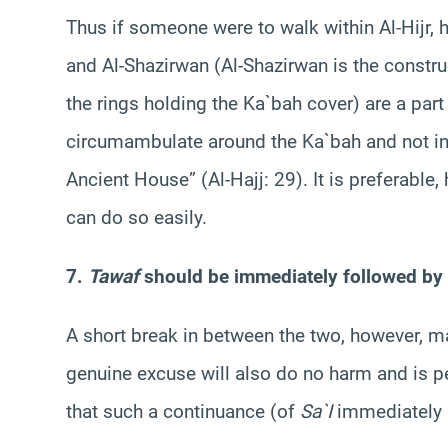
Thus if someone were to walk within Al-Hijr, 
and Al-Shazirwan (Al-Shazirwan is the constru
the rings holding the Ka`bah cover) are a pa
circumambulate around the Ka`bah and not in
Ancient House” (Al-Hajj: 29). It is preferable,
can do so easily.
7.
Tawaf
should be immediately followed by
A short break in between the two, however, m
genuine excuse will also do no harm and is p
that such a continuance (of
Sa`I
immediately 