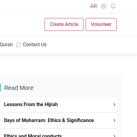
AR
Create Article
Volunteer
 Quran
Contact Us
Read More
Lessons From the Hijrah
Days of Muharram: Ethics & Significance
Ethics and Moral conducts