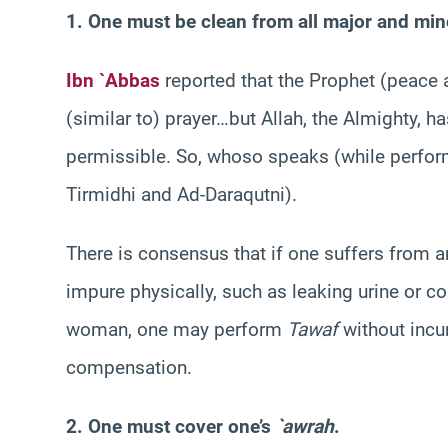
1. One must be clean from all major and mino
Ibn `Abbas
reported that the Prophet (peace 
(similar to) prayer…but Allah, the Almighty, 
permissible. So, whoso speaks (while perfo
Tirmidhi and Ad-Daraqutni).
There is consensus that if one suffers from a
impure physically, such as leaking urine or c
woman, one may perform
Tawaf
without incu
compensation.
2. One must cover one’s
`awrah
.