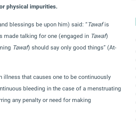
r physical impurities.
and blessings be upon him) said: “
Tawaf
is
has made talking for one (engaged in
Tawaf
)
rming
Tawaf
) should say only good things” (At-
n illness that causes one to be continuously
ontinuous bleeding in the case of a menstruating
rring any penalty or need for making