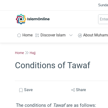
Sunda
IslamOnline
Home
Discover Islam
About Muha
Home
Hajj
Conditions of Tawaf
Save
Share
The conditions of
Tawaf
are as follows: