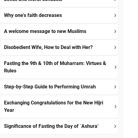
Why one's faith decreases
A welcome message to new Muslims
Disobedient Wife, How to Deal with Her?
Fasting the 9th & 10th of Muharram: Virtues &
Rules
Step-by-Step Guide to Performing Umrah
Exchanging Congratulations for the New Hijri
Year
Significance of Fasting the Day of `Ashura’