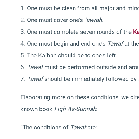
1. One must be clean from all major and mino
2. One must cover one’s
`awrah
.
3. One must complete seven rounds of the
K
4. One must begin and end one’s
Tawaf
at the
5. The Ka`bah should be to one’s left.
6.
Tawaf
must be performed outside and arou
7.
Tawaf
should be immediately followed by
Elaborating more on these conditions, we ci
known book
Fiqh As-Sunnah
:
“The conditions of
Tawaf
are: