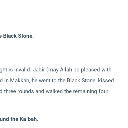
e Black Stone.
ht is invalid. Jabir (may Allah be pleased with
d in Makkah, he went to the Black Stone, kissed
ged three rounds and walked the remaining four
und the Ka`bah.