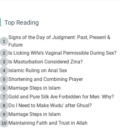
Top Reading
Signs of the Day of Judgment: Past, Present &
1
Future
Is Licking Wife's Vaginal Permissible During Sex?
2
Is Masturbation Considered Zina?
3
Islamic Ruling on Anal Sex
4
Shortening and Combining Prayer
5
Marriage Steps in Islam
6
Gold and Pure Silk Are Forbidden for Men: Why?
7
Do I Need to Make Wudu' after Ghusl?
8
Marriage Steps in Islam
9
Maintaining Faith and Trust in Allah
10