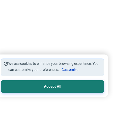
We use cookies to enhance your browsing experience. You
can customize your preferences.
Customize
Accept All