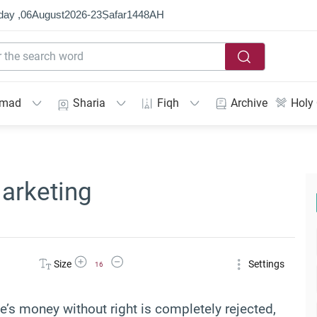
day ,
06
August
2026
-
23
Ṣafar
1448
AH
mmad
Sharia
Fiqh
Archive
Holy
arketing
Increase Font Size
Decrease Font Size
Size
Settings
16
e’s money without right is completely rejected,