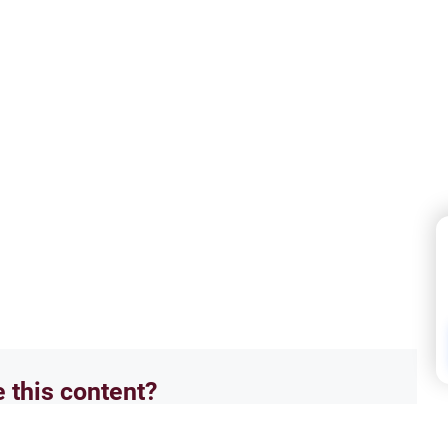
e this content?