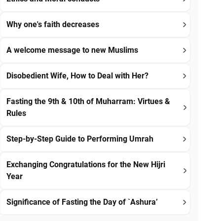
Why one's faith decreases
A welcome message to new Muslims
Disobedient Wife, How to Deal with Her?
Fasting the 9th & 10th of Muharram: Virtues &
Rules
Step-by-Step Guide to Performing Umrah
Exchanging Congratulations for the New Hijri
Year
Significance of Fasting the Day of `Ashura’