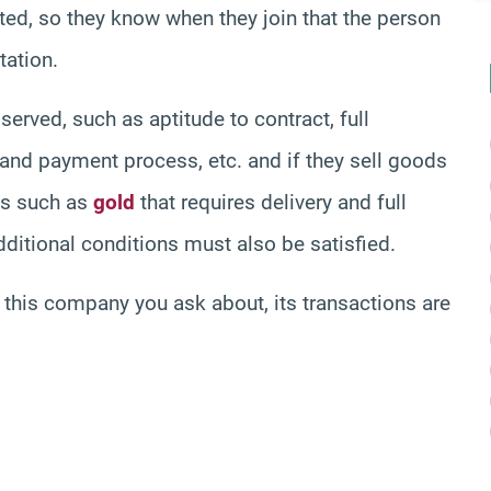
d, so they know when they join that the person
tation.
erved, such as aptitude to contract, full
 and payment process, etc. and if they sell goods
ons such as
gold
that requires delivery and full
dditional conditions must also be satisfied.
in this company you ask about, its transactions are