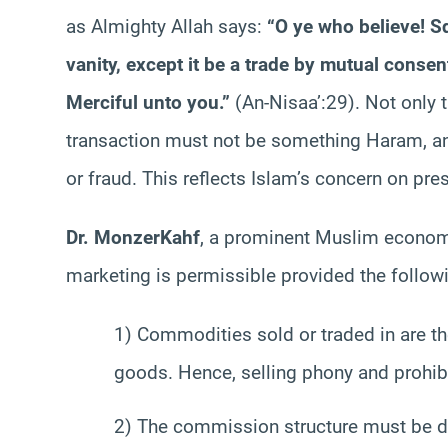
as Almighty Allah says:
“O ye who believe!
S
vanity, except it be a trade by mutual consent
Merciful unto you.”
(An-Nisaa’:29). Not only t
transaction must not be something
Haram
, 
or fraud. This reflects Islam’s concern on pres
Dr.
Monzer
Kahf
, a prominent Muslim economi
marketing is permissible provided the followin
1) Commodities sold or traded in are t
goods. Hence, selling phony and prohi
2) The commission structure must be di