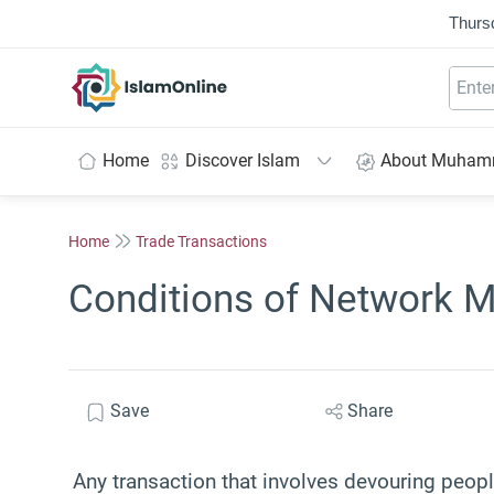
Thurs
IslamOnline
Home
Discover Islam
About Muha
Home
Trade Transactions
Conditions of Network M
Save
Share
Any transaction that involves devouring peopl