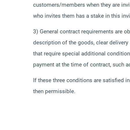
customers/members when they are invite
who invites them has a stake in this invi
3) General contract requirements are obs
description of the goods, clear delivery
that require special additional conditi
payment at the time of contract, such a
If these three conditions are satisfied 
then permissible.