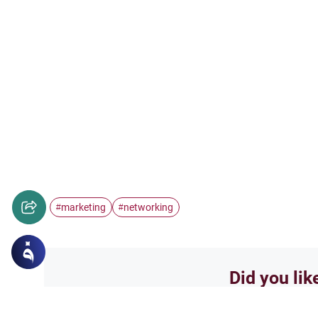
marketing
networking
#
#
Did you lik