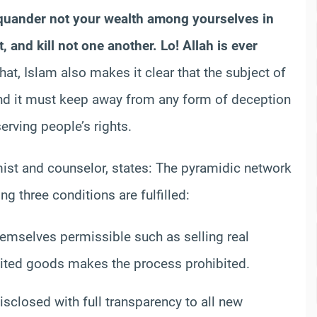
quander
not your wealth among yourselves in
, and kill not one another. Lo! Allah is ever
hat, Islam also makes it clear that the subject of
and it must keep away from any form of deception
erving people’s rights.
st and counselor, states: The
pyramidic
network
g three conditions are fulfilled:
hemselves permissible such as selling real
bited goods makes the process prohibited.
sclosed with full transparency to all new