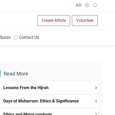
AR
Create Article
Volunteer
 Quran
Contact Us
Read More
Lessons From the Hijrah
Days of Muharram: Ethics & Significance
Ethics and Moral conducts