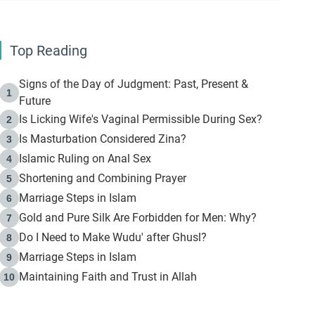
Top Reading
Signs of the Day of Judgment: Past, Present &
1
Future
Is Licking Wife's Vaginal Permissible During Sex?
2
Is Masturbation Considered Zina?
3
Islamic Ruling on Anal Sex
4
Shortening and Combining Prayer
5
Marriage Steps in Islam
6
Gold and Pure Silk Are Forbidden for Men: Why?
7
Do I Need to Make Wudu' after Ghusl?
8
Marriage Steps in Islam
9
Maintaining Faith and Trust in Allah
10