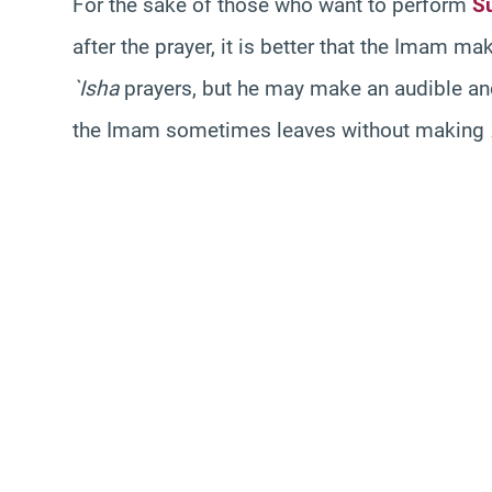
For the sake of those who want to perform
S
after the prayer, it is better that the Imam ma
`Isha
prayers, but he may make an audible a
the Imam sometimes leaves without making