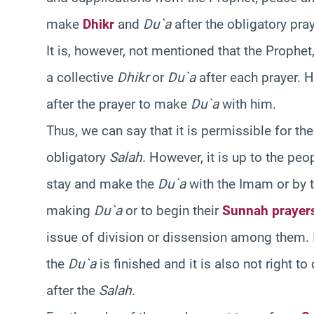
make
Dhikr
and
Du`a
after the obligatory pra
It is, however, not mentioned that the Prophe
a collective
Dhikr
or
Du`a
after each prayer. 
after the prayer to make
Du`a
with him.
Thus, we can say that it is permissible for 
obligatory
Salah
. However, it is up to the pe
stay and make the
Du`a
with the Imam or by 
making
Du`a
or to begin their
Sunnah prayer
issue of division or dissension among them. It 
the
Du`a
is finished and it is also not right t
after the
Salah
.