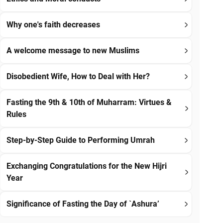
Why one's faith decreases
A welcome message to new Muslims
Disobedient Wife, How to Deal with Her?
Fasting the 9th & 10th of Muharram: Virtues &
Rules
Step-by-Step Guide to Performing Umrah
Exchanging Congratulations for the New Hijri
Year
Significance of Fasting the Day of `Ashura’