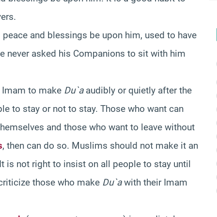
yers.
t, peace and blessings be upon him, used to have
He never asked his Companions to sit with him
the Imam to make
Du`a
audibly or quietly after the
ople to stay or not to stay. Those who want can
themselves and those who want to leave without
s
, then can do so. Muslims should not make it an
is not right to insist on all people to stay until
o criticize those who make
Du`a
with their Imam