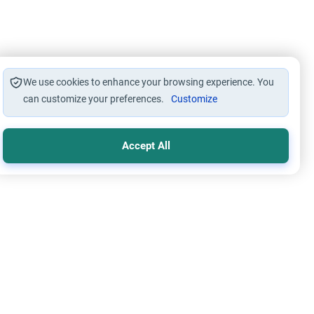
We use cookies to enhance your browsing experience. You
can customize your preferences.
Customize
Accept All