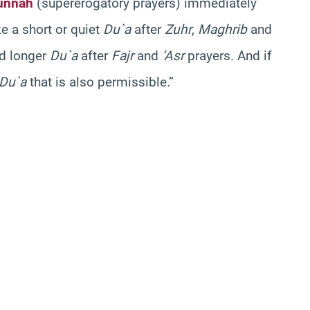
unnah
(supererogatory prayers) immediately
ke a short or quiet
Du`a
after
Zuhr
,
Maghrib
and
nd longer
Du`a
after
Fajr
and
‘Asr
prayers. And if
Du`a
that is also permissible.”