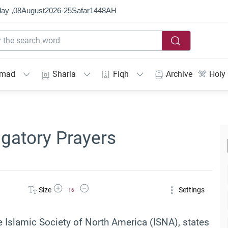
ay ,
08
August
2026
-
25
Ṣafar
1448
AH
mmad
Sharia
Fiqh
Archive
Holy
igatory Prayers
Increase Font Size
Decrease Font Size
Size
Settings
16
he Islamic Society of North America (ISNA), states