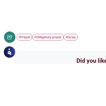
Prayer
Obligatory prayer
Du'aa
#
#
#
Did you lik
Yes
Related Topics