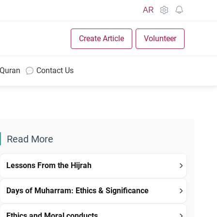
AR
Create Article
Volunteer
 Quran
Contact Us
Read More
Lessons From the Hijrah
Days of Muharram: Ethics & Significance
Ethics and Moral conducts