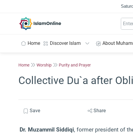
Saturd
IslamOnline
Home
Discover Islam
About Muha
Home
Worship
Purity and Prayer
Collective Du`a after Obl
Save
Share
Dr. Muzammil Siddiqi
, former president of t