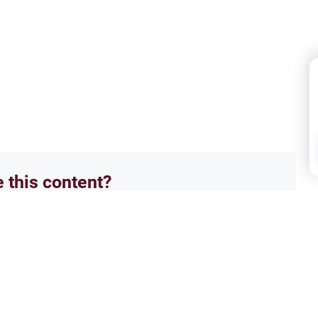
e this content?
No