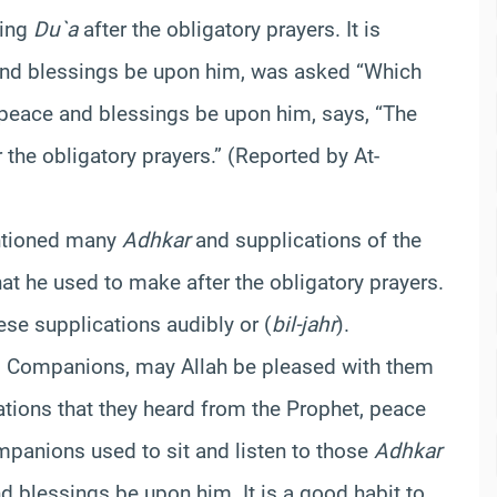
king
Du`a
after the obligatory prayers. It is
 and blessings be upon him, was asked “Which
 peace and blessings be upon him, says, “The
r the obligatory prayers.” (Reported by At-
tioned many
Adhkar
and supplications of the
at he used to make after the obligatory prayers.
se supplications audibly or (
bil-jahr
).
t’s Companions, may Allah be pleased with them
tions that they heard from the Prophet, peace
panions used to sit and listen to those
Adhkar
d blessings be upon him. It is a good habit to