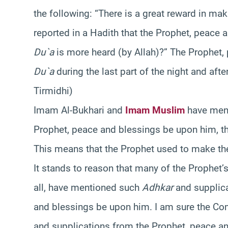
the following: “There is a great reward in ma
reported in a Hadith that the Prophet, peace
Du`a
is more heard (by Allah)?” The Prophet,
Du`a
during the last part of the night and afte
Tirmidhi)
Imam Al-Bukhari and
Imam Muslim
have men
Prophet, peace and blessings be upon him, th
This means that the Prophet used to make the
It stands to reason that many of the Prophe
all, have mentioned such
Adhkar
and supplica
and blessings be upon him. I am sure the Com
and supplications from the Prophet, peace an