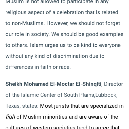
Muslim is not allowed to participate in any
religious aspect of a celebration that is related
to non-Muslims. However, we should not forget
our role in society. We should be good examples
to others. Islam urges us to be kind to everyone
without any kind of discrimination due to
differences in faith or race.
Sheikh Mohamed El-Moctar El-Shinqiti
, Director
of the Islamic Center of South Plains,Lubbock,
Texas, states:
Most jurists that are specialized in
fiqh
of Muslim minorities and are aware of the
cultures of western societies tend to agree that