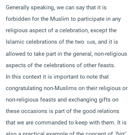
Generally speaking, we can say that it is
forbidden for the Muslim to participate in any
religious aspect of a celebration, except the
Islamic celebrations of the two
s, and it is
`Eid
allowed to take part in the general, non-religious
aspects of the celebrations of other feasts.
In this context it is important to note that
congratulating non-Muslims on their religious or
non-religious feasts and exchanging gifts on
these occasions is part of the good relations
that we are commanded to keep with them. It is
also a practical example of the concept of
‘birr’