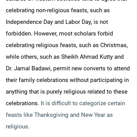
celebrating non-religious feasts, such as
Independence Day and Labor Day, is not
forbidden. However, most scholars forbid
celebrating religious feasts, such as Christmas,
while others, such as Sheikh Ahmad Kutty and
Dr. Jamal Badawi, permit new converts to attend
their family celebrations without participating in
anything that is purely religious related to these
celebrations.
It is difficult to categorize certain
feasts like Thanksgiving and New Year as
religious.