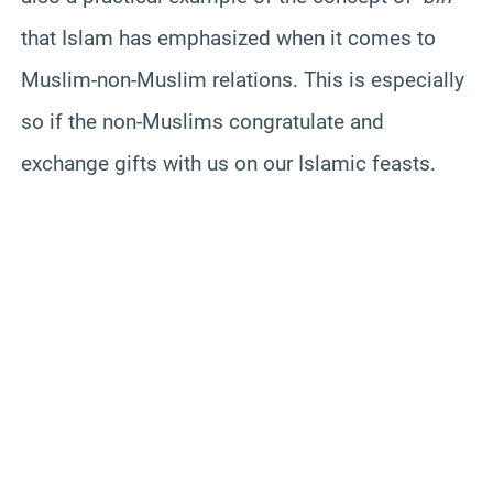
that Islam has emphasized when it comes to
Muslim-non-Muslim relations. This is especially
so if the non-Muslims congratulate and
exchange gifts with us on our Islamic feasts.