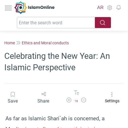
IslamOnline
AR
Home
Ethics and Moral conducts
Celebrating the New Year: An
Islamic Perspective
Increase Font Size
Decrease Font Size
Save
Share
Settings
16
As far as Islamic Shari`ah is concerned, a