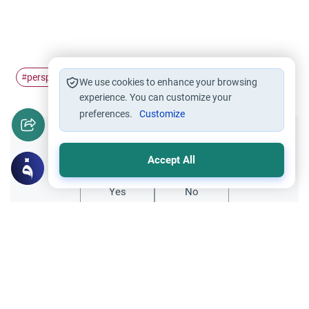
perspective
celebrate
islamic
#
#
#
We use cookies to enhance your browsing
experience. You can customize your
preferences.
Customize
Did you like this content?
Accept All
Yes
No
Related Topics
Seeking Knowledge