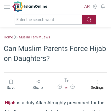
IslamOnline
AR
Home
Muslim Family Laws
Can Muslim Parents Force Hijab
on Daughters?
Increase Font Size
Decrease Font Size
Save
Share
Settings
16
Hijab
is a duty Allah Almighty prescribed for the