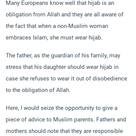
Many Europeans know well that hijab is an
obligation from Allah and they are all aware of
the fact that when a non-Muslim woman
embraces Islam, she must wear hijab.
The father, as the guardian of his family, may
stress that his daughter should wear hijab in
case she refuses to wear it out of disobedience
to the obligation of Allah.
Here, I would seize the opportunity to give a
piece of advice to Muslim parents. Fathers and
mothers should note that they are responsible