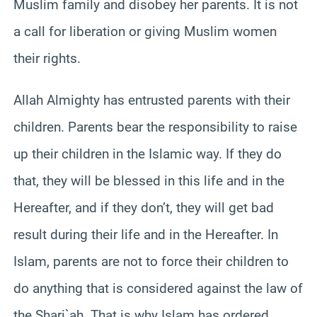
Muslim family and disobey her parents. It is not
a call for liberation or giving Muslim women
their rights.
Allah Almighty has entrusted parents with their
children. Parents bear the responsibility to raise
up their children in the Islamic way. If they do
that, they will be blessed in this life and in the
Hereafter, and if they don’t, they will get bad
result during their life and in the Hereafter. In
Islam, parents are not to force their children to
do anything that is considered against the law of
the Shari`ah. That is why Islam has ordered