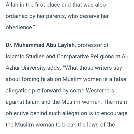
Allah in the first place and that was also
ordained by her parents, who deserve her
obedience.”
Dr. Muhammad Abu Laylah
, professor of
Islamic Studies and Comparative Religions at Al-
Azhar University adds: “What those writers say
about forcing hijab on Muslim women is a false
allegation put forward by some Westerners
against Islam and the Muslim woman. The main
objective behind such allegation is to encourage
the Muslim woman to break the laws of the