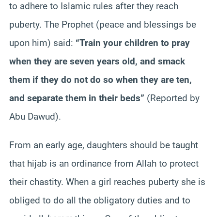
to adhere to Islamic rules after they reach
puberty. The Prophet (peace and blessings be
upon him) said:
“Train your children to pray
when they are seven years old, and smack
them if they do not do so when they are ten,
and separate them in their beds”
(Reported by
Abu Dawud).
From an early age, daughters should be taught
that hijab is an ordinance from Allah to protect
their chastity. When a girl reaches puberty she is
obliged to do all the obligatory duties and to