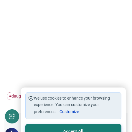
daughters
Hijab
forcing
#
#
#
We use cookies to enhance your browsing
experience. You can customize your
preferences.
Customize
Did you like this content?
Accept All