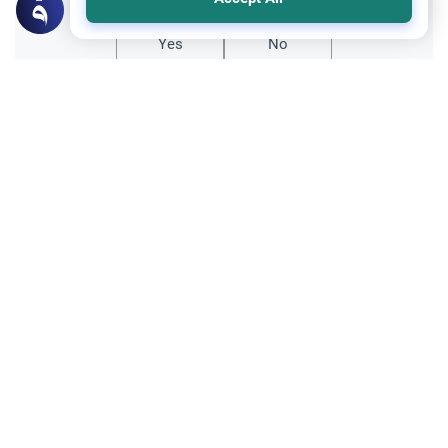
Yes
No
Related Topics
Clothing and Beautification
Ethics and Moral conducts
Understanding the Concept of Tabarruj
Explore the definition of Tabarruj in Islam.
Learn about Quranic evidence, scholarly
opinions on public adornment, and
Read More
practical tips for maintaining modesty.
Family and Relatives
Ethics and Moral conducts
Maintaining Islamic Identity and Family
Learn how spouses can support each other