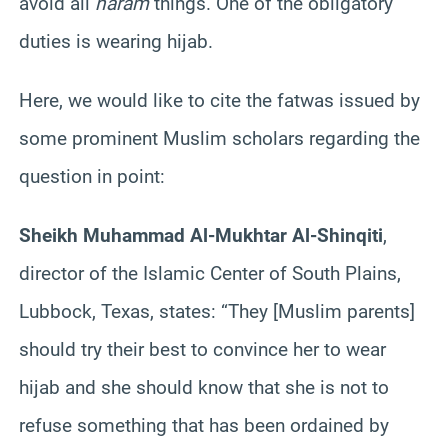
avoid all
haram
things. One of the obligatory
duties is wearing hijab.
Here, we would like to cite the fatwas issued by
some prominent Muslim scholars regarding the
question in point:
Sheikh Muhammad Al-Mukhtar Al-Shinqiti
,
director of the Islamic Center of South Plains,
Lubbock, Texas, states: “They [Muslim parents]
should try their best to convince her to wear
hijab and she should know that she is not to
refuse something that has been ordained by