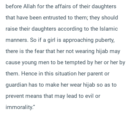
before Allah for the affairs of their daughters
that have been entrusted to them; they should
raise their daughters according to the Islamic
manners. So if a girl is approaching puberty,
there is the fear that her not wearing hijab may
cause young men to be tempted by her or her by
them. Hence in this situation her parent or
guardian has to make her wear hijab so as to
prevent means that may lead to evil or
immorality.”