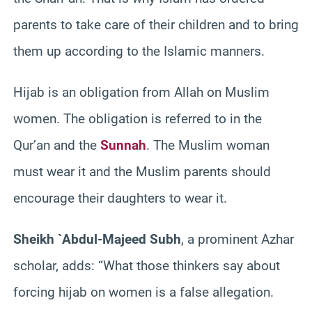
parents to take care of their children and to bring
them up according to the Islamic manners.
Hijab is an obligation from Allah on Muslim
women. The obligation is referred to in the
Qur’an and the
Sunnah
. The Muslim woman
must wear it and the Muslim parents should
encourage their daughters to wear it.
Sheikh `Abdul-Majeed Subh
, a prominent Azhar
scholar, adds: “What those thinkers say about
forcing hijab on women is a false allegation.