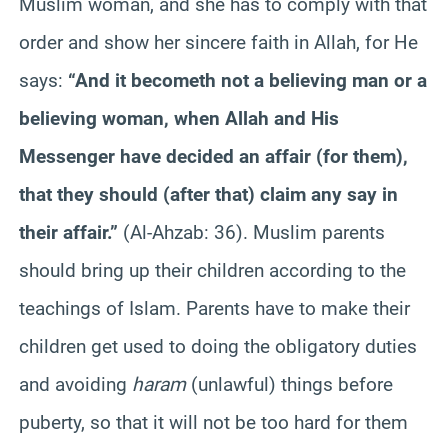
Muslim woman, and she has to comply with that
order and show her sincere faith in Allah, for He
says:
“And it becometh not a believing man or a
believing woman, when Allah and His
Messenger have decided an affair (for them),
that they should (after that) claim any say in
their affair.”
(Al-Ahzab: 36). Muslim parents
should bring up their children according to the
teachings of Islam. Parents have to make their
children get used to doing the obligatory duties
and avoiding
haram
(unlawful) things before
puberty, so that it will not be too hard for them