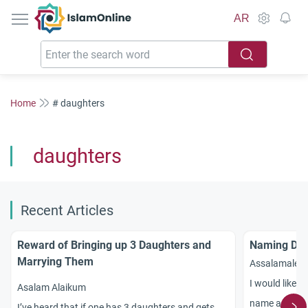
IslamOnline
AR
Home
# daughters
daughters
Recent Articles
Reward of Bringing up 3 Daughters and
Naming Dau
Marrying Them
Assalamalek
I would like t
Asalam Alaikum
name a girl ch
I’ve heard that if one has 3 daughters and gets