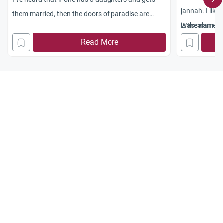
jannah. I lik
them married, then the doors of paradise are
is the name of
Wassalam
open to them. Is this true?
to name my da
Read More
your earliest.