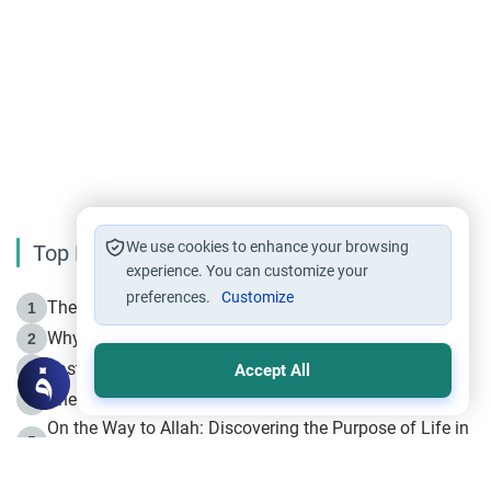
We use cookies to enhance your browsing
Top Reading
experience. You can customize your
preferences.
Customize
The Life of Prophet Muhammad -Part I in Makkah
1
Why is Muharram Called the “Month of Allah”?
2
Fasting the Day of `Ashura’
3
Accept All
The Beginning of the Beginning .. Hijrah
4
On the Way to Allah: Discovering the Purpose of Life in
5
Islam
Prophet Hijrah
6