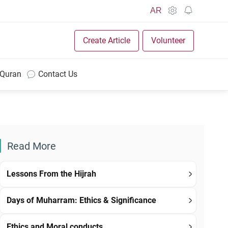
AR
Create Article
Volunteer
 Quran
Contact Us
Read More
Lessons From the Hijrah
Days of Muharram: Ethics & Significance
Ethics and Moral conducts