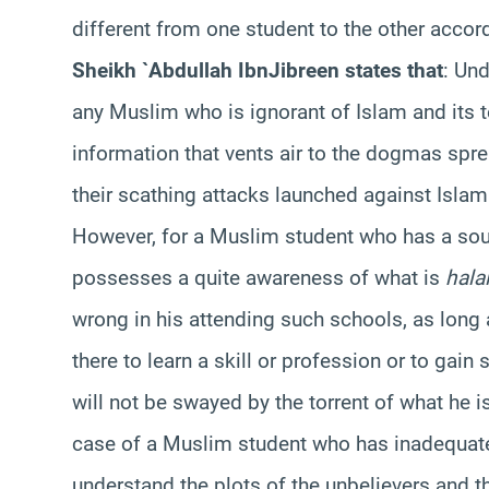
different from one student to the other accor
Sheikh `Abdullah
Ibn
Jibreen states that
: Un
any Muslim who is ignorant of Islam and its 
information that vents air to the dogmas sprea
their scathing attacks launched against Isla
However, for a Muslim student who has a soun
possesses a quite awareness of what is
hala
wrong in his attending such schools, as long
there to learn a skill or profession or to gain
will not be swayed by the torrent of what he i
case of a Muslim student who has inadequate
understand the plots of the unbelievers and t