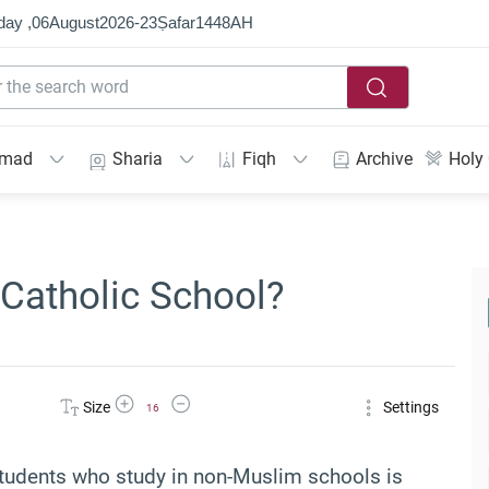
day ,
06
August
2026
-
23
Ṣafar
1448
AH
mmad
Sharia
Fiqh
Archive
Holy
 Catholic School?
Increase Font Size
Decrease Font Size
Size
Settings
16
 students who study in non-Muslim schools is