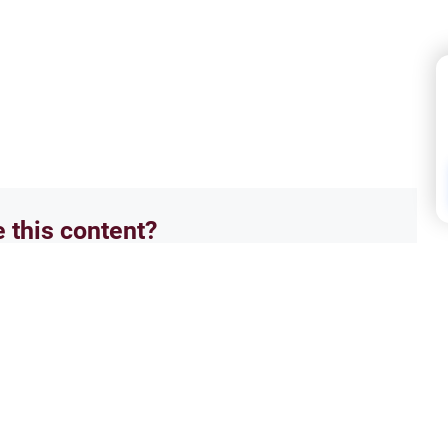
e this content?
No