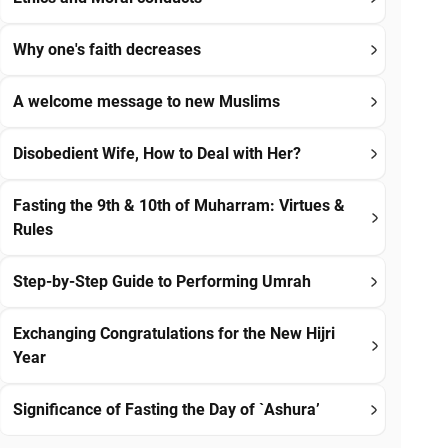
Why one's faith decreases
A welcome message to new Muslims
Disobedient Wife, How to Deal with Her?
Fasting the 9th & 10th of Muharram: Virtues &
Rules
Step-by-Step Guide to Performing Umrah
Exchanging Congratulations for the New Hijri
Year
Significance of Fasting the Day of `Ashura’