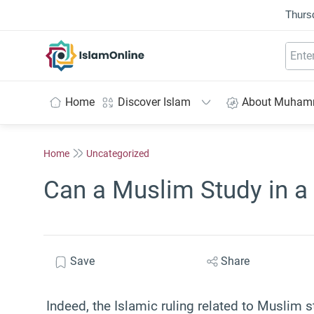
Thurs
IslamOnline
Home
Discover Islam
About Muha
Home
Uncategorized
Can a Muslim Study in a
Save
Share
Indeed, the Islamic ruling related to Muslim