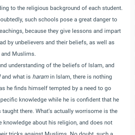
ding to the religious background of each student.
doubtedly, such schools pose a great danger to
teachings, because they give lessons and impart
d by unbelievers and their beliefs, as well as
m and Muslims.
d understanding of the beliefs of Islam, and
l
and what is
haram
in Islam, there is nothing
 as he finds himself tempted by a need to go
 specific knowledge while he is confident that he
s taught there. What’s actually worrisome is the
 knowledge about his religion, and does not
heir tricks against Muslims. No doubt, such a