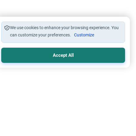
We use cookies to enhance your browsing experience. You
can customize your preferences.
Customize
Accept All