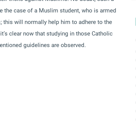
like the case of a Muslim student, who is armed
 this will normally help him to adhere to the
it’s clear now that studying in those Catholic
entioned guidelines are observed.