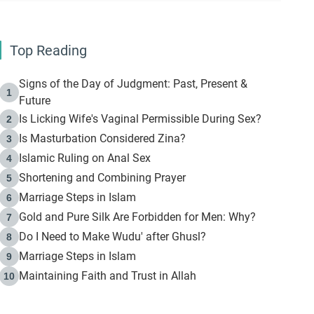
Top Reading
Signs of the Day of Judgment: Past, Present &
1
Future
Is Licking Wife's Vaginal Permissible During Sex?
2
Is Masturbation Considered Zina?
3
Islamic Ruling on Anal Sex
4
Shortening and Combining Prayer
5
Marriage Steps in Islam
6
Gold and Pure Silk Are Forbidden for Men: Why?
7
Do I Need to Make Wudu' after Ghusl?
8
Marriage Steps in Islam
9
Maintaining Faith and Trust in Allah
10