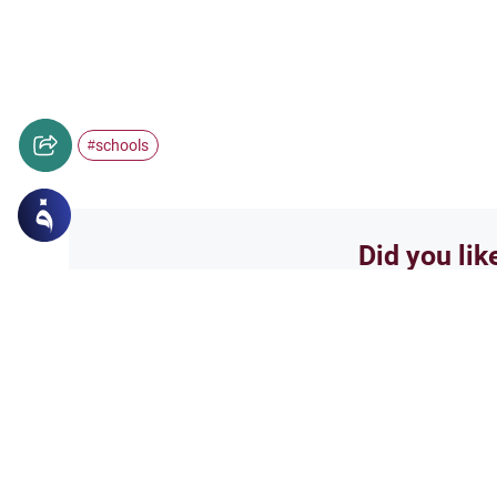
schools
#
Did you lik
Yes
Related Topics