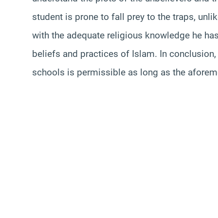
student is prone to fall prey to the traps, un
with the adequate religious knowledge he has;
beliefs and practices of Islam. In conclusion, 
schools is permissible as long as the aforem