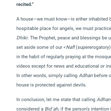
recited.”
A house—we must know—is either inhabited b
hospitable place for angels, we must practice
Dhikr
. The Prophet, peace and blessings be u
set aside some of our <
Nafl
(supererogatory)
in the habit of regularly praying at the mosqu
videos except for news and educational or ins
In other words, simply calling
Adhan
before o
house is protected against devils.
In conclusion, let me state that calling
Adhan
considered a
Bid`ah
, if the person’s intentio