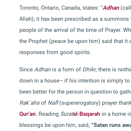
Toronto, Ontario, Canada, states: “
Adhan
(call
Allah); it has been prescribed as a summons t
people of the arrival of the time of Prayer. W
the Prophet (peace be upon him) said that it d
responses from good spirits.
Since
Adhan
is a form of
Dhikr
, there is not
down in a house– if his intention is simply to
been better for the person in question to ga
Rak`ahs
of
Nafl
(supererogatory) prayer thanki
Qur’an
. Reading
Surat
al-Baqarah
in a home i
blessings be upon him, said,
“Satan runs aw