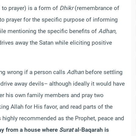
 to prayer) is a form of
Dhikr
(remembrance of
o prayer for the specific purpose of informing
hile mentioning the specific benefits of
Adhan
,
rives away the Satan while eliciting positive
hing wrong if a person calls
Adhan
before settling
 drive away devils– although ideally it would have
ther his own family members and pray two
ng Allah for His favor, and read parts of the
s highly recommended as the Prophet, peace and
ay from a house where
Surat
al-Baqarah is