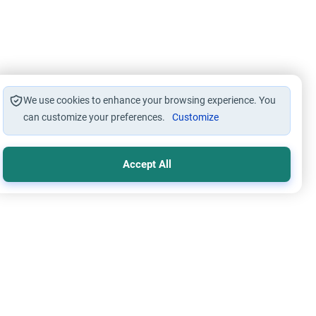
We use cookies to enhance your browsing experience. You
can customize your preferences.
Customize
Accept All