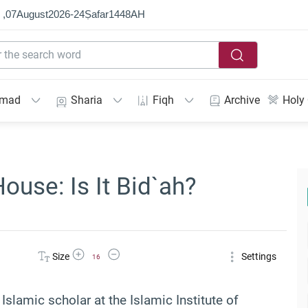
 ,
07
August
2026
-
24
Ṣafar
1448
AH
mmad
Sharia
Fiqh
Archive
Holy
ouse: Is It Bid`ah?
Increase Font Size
Decrease Font Size
Size
Settings
16
 Islamic scholar at the Islamic Institute of