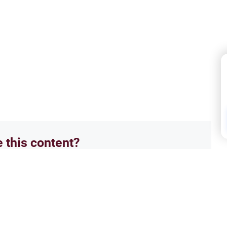
e this content?
No