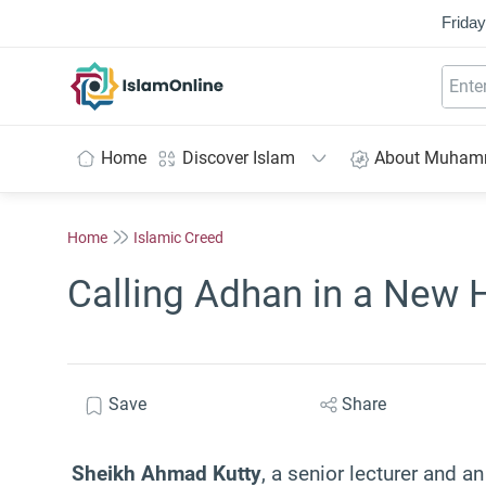
Friday
IslamOnline
Home
Discover Islam
About Muha
Home
Islamic Creed
Calling Adhan in a New H
Save
Share
Sheikh Ahmad Kutty
, a senior lecturer and an