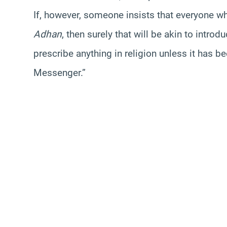
If, however, someone insists that everyone w
Adhan
, then surely that will be akin to intro
prescribe anything in religion unless it has b
Messenger.”