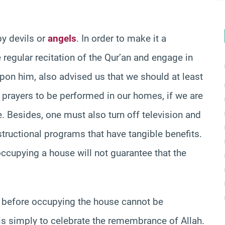
y devils or
angels
. In order to make it a
 regular recitation of the Qur’an and engage in
pon him, also advised us that we should at least
 prayers to be performed in our homes, if we are
e. Besides, one must also turn off television and
tructional programs that have tangible benefits.
ccupying a house will not guarantee that the
before occupying the house cannot be
n is simply to celebrate the remembrance of Allah.