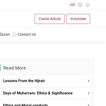
AR
Create Article
Volunteer
 Quran
Contact Us
Read More
Lessons From the Hijrah
Days of Muharram: Ethics & Significance
Ethics and Moral conducts