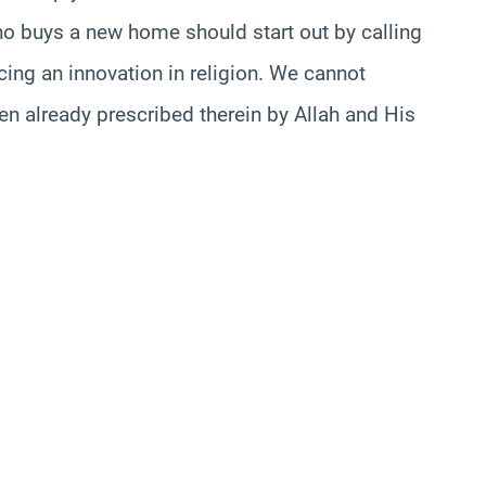
ho buys a new home should start out by calling
ducing an innovation in religion. We cannot
een already prescribed therein by Allah and His