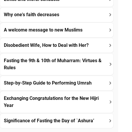
Why one's faith decreases
A welcome message to new Muslims
Disobedient Wife, How to Deal with Her?
Fasting the 9th & 10th of Muharram: Virtues &
Rules
Step-by-Step Guide to Performing Umrah
Exchanging Congratulations for the New Hijri
Year
Significance of Fasting the Day of `Ashura’