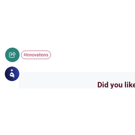
Innovations
#
Did you lik
Yes