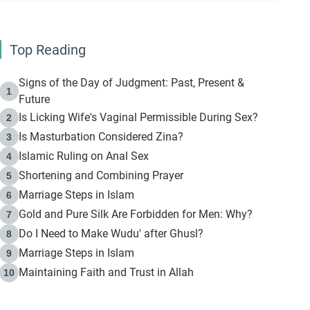
Top Reading
Signs of the Day of Judgment: Past, Present &
1
Future
Is Licking Wife's Vaginal Permissible During Sex?
2
Is Masturbation Considered Zina?
3
Islamic Ruling on Anal Sex
4
Shortening and Combining Prayer
5
Marriage Steps in Islam
6
Gold and Pure Silk Are Forbidden for Men: Why?
7
Do I Need to Make Wudu' after Ghusl?
8
Marriage Steps in Islam
9
Maintaining Faith and Trust in Allah
10