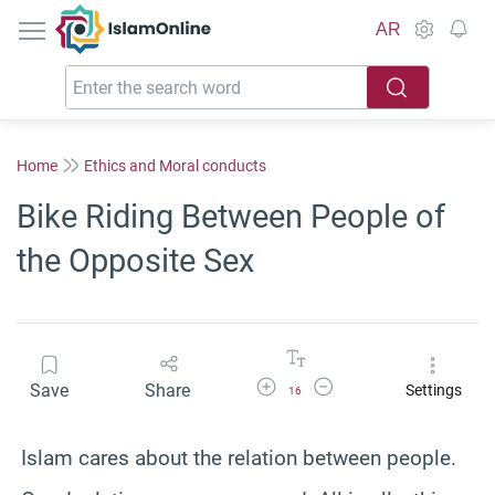
IslamOnline
AR
Home
Ethics and Moral conducts
Bike Riding Between People of
the Opposite Sex
Increase Font Size
Decrease Font Size
Save
Share
Settings
16
Islam cares about the relation between people.