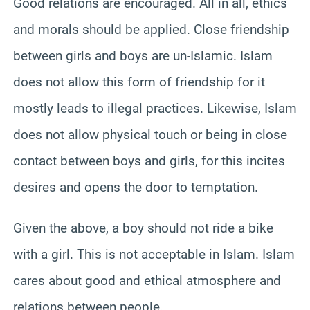
Good relations are encouraged.
All in all, ethics
and morals should be applied. Close friendship
between girls and boys are un-Islamic. Islam
does not allow this form of friendship for it
mostly leads to illegal practices.
Likewise, Islam
does not allow physical touch or being in close
contact between boys and girls, for this incites
desires and opens the door to temptation.
Given the above, a boy should not ride a bike
with a girl. This is not acceptable in Islam. Islam
cares about good and ethical atmosphere and
relations between people.