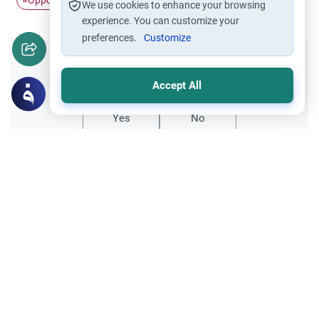
Opposite sex
bike
#
#
We use cookies to enhance your browsing
experience. You can customize your
preferences.
Customize
Did you like this content?
Accept All
Yes
No
Related Topics
Ethics and Moral conducts
Islamic Morals and conducts
Befriending Persons From the Opposite
Sex
Respected scholars, as-salamu `alaykum. I
would like to know if it is haram for a