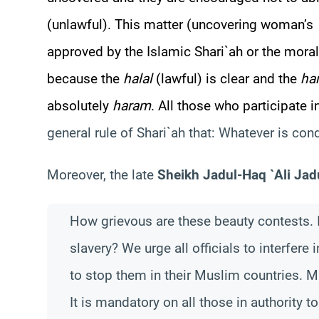
(unlawful). This matter (uncovering woman’s
approved by the Islamic Shari`ah or the moral
because the
halal
(lawful) is clear and the
ha
absolutely
haram
. All those who participate 
general rule of Shari`ah that: Whatever is con
Moreover, the late
Sheikh Jadul-Haq `Ali Jad
How grievous are these beauty contests. I
slavery? We urge all officials to interfere
to stop them in their Muslim countries. Ma
It is mandatory on all those in authority