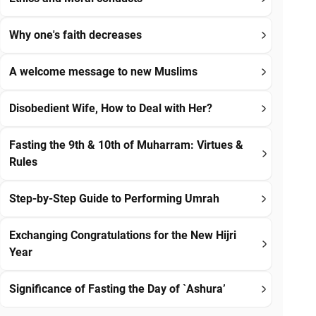
Why one's faith decreases
A welcome message to new Muslims
Disobedient Wife, How to Deal with Her?
Fasting the 9th & 10th of Muharram: Virtues &
Rules
Step-by-Step Guide to Performing Umrah
Exchanging Congratulations for the New Hijri
Year
Significance of Fasting the Day of `Ashura’