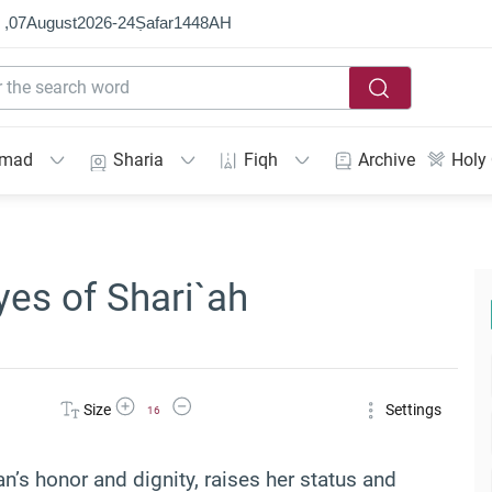
 ,
07
August
2026
-
24
Ṣafar
1448
AH
mmad
Sharia
Fiqh
Archive
Holy
yes of Shari`ah
Increase Font Size
Decrease Font Size
Size
Settings
16
n’s honor and dignity, raises her status and