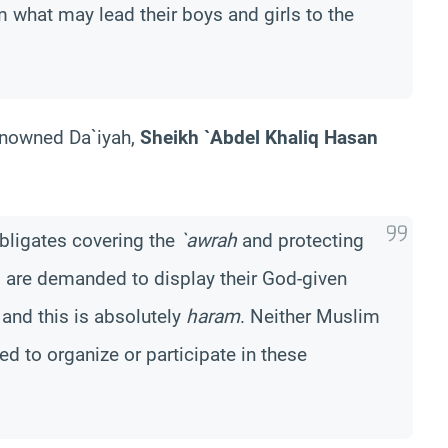
m what may lead their boys and girls to the
enowned Da`iyah,
Sheikh `Abdel Khaliq Hasan
obligates covering the
`awrah
and protecting
s are demanded to display their God-given
 and this is absolutely
haram
. Neither Muslim
ed to organize or participate in these