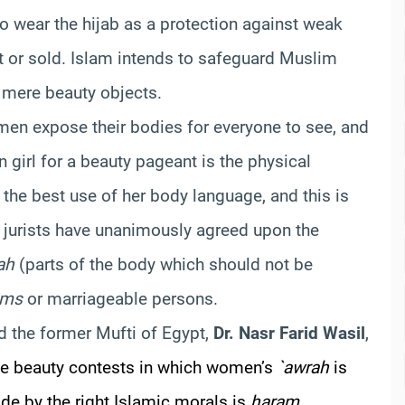
to wear the hijab as a protection against weak
t or sold. Islam intends to safeguard Muslim
 mere beauty objects.
omen expose their bodies for everyone to see, and
n girl for a beauty pageant is the physical
 the best use of her body language, and this is
jurists have unanimously agreed upon the
ah
(parts of the body which should not be
ams
or marriageable persons.
d the former Mufti of Egypt,
Dr. Nasr Farid Wasil
,
the beauty contests in which women’s
`awrah
is
de by the right Islamic morals is
haram