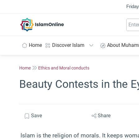
Friday
IslamOnline
Home
Discover Islam
About Muha
Home
Ethics and Moral conducts
Beauty Contests in the E
Save
Share
Islam is the religion of morals. It keeps woma