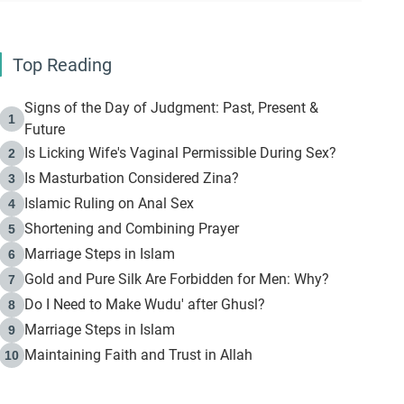
Top Reading
Signs of the Day of Judgment: Past, Present &
1
Future
Is Licking Wife's Vaginal Permissible During Sex?
2
Is Masturbation Considered Zina?
3
Islamic Ruling on Anal Sex
4
Shortening and Combining Prayer
5
Marriage Steps in Islam
6
Gold and Pure Silk Are Forbidden for Men: Why?
7
Do I Need to Make Wudu' after Ghusl?
8
Marriage Steps in Islam
9
Maintaining Faith and Trust in Allah
10