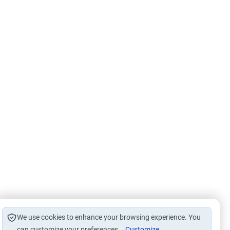
We use cookies to enhance your browsing experience. You
can customize your preferences.
Customize