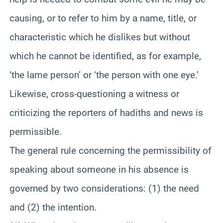
causing, or to refer to him by a name, title, or
characteristic which he dislikes but without
which he cannot be identified, as for example,
‘the lame person’ or ‘the person with one eye.’
Likewise, cross-questioning a witness or
criticizing the reporters of hadiths and news is
permissible.
The general rule concerning the permissibility of
speaking about someone in his absence is
governed by two considerations: (1) the need
and (2) the intention.