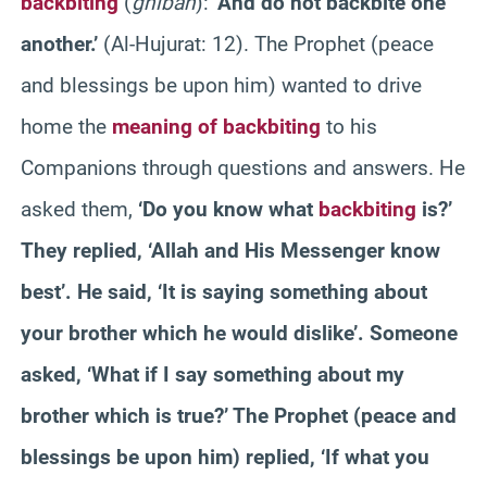
backbiting
(
ghibah
):
‘And do not backbite one
another.’
(Al-Hujurat: 12). The Prophet (peace
and blessings be upon him) wanted to drive
home the
meaning of backbiting
to his
Companions through questions and answers. He
asked them,
‘Do you know what
backbiting
is?’
They replied, ‘Allah and His Messenger know
best’. He said, ‘It is saying something about
your brother which he would dislike’. Someone
asked, ‘What if I say something about my
brother which is true?’ The Prophet (peace and
blessings be upon him) replied, ‘If what you