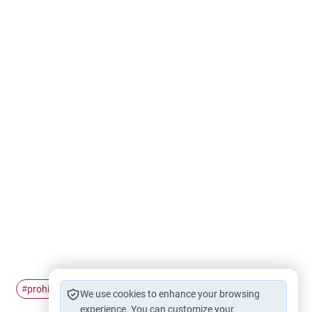
prohibition of Backbiting
Backbiting
#
#
We use cookies to enhance your browsing
experience. You can customize your