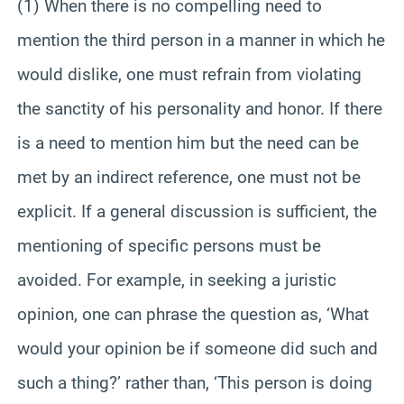
(1) When there is no compelling need to
mention the third person in a manner in which he
would dislike, one must refrain from violating
the sanctity of his personality and honor. If there
is a need to mention him but the need can be
met by an indirect reference, one must not be
explicit. If a general discussion is sufficient, the
mentioning of specific persons must be
avoided. For example, in seeking a juristic
opinion, one can phrase the question as, ‘What
would your opinion be if someone did such and
such a thing?’ rather than, ‘This person is doing