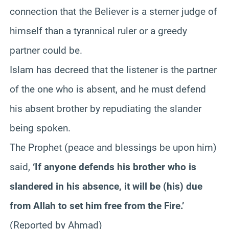
connection that the Believer is a sterner judge of
himself than a tyrannical ruler or a greedy
partner could be.
Islam has decreed that the listener is the partner
of the one who is absent, and he must defend
his absent brother by repudiating the slander
being spoken.
The Prophet (peace and blessings be upon him)
said,
‘If anyone defends his brother who is
slandered in his absence, it will be (his) due
from Allah to set him free from the Fire.’
(Reported by Ahmad)