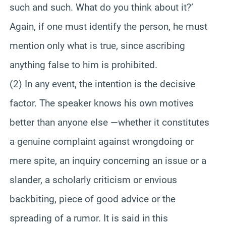
such and such. What do you think about it?’
Again, if one must identify the person, he must
mention only what is true, since ascribing
anything false to him is prohibited.
(2) In any event, the intention is the decisive
factor. The speaker knows his own motives
better than anyone else —whether it constitutes
a genuine complaint against wrongdoing or
mere spite, an inquiry concerning an issue or a
slander, a scholarly criticism or envious
backbiting, piece of good advice or the
spreading of a rumor. It is said in this