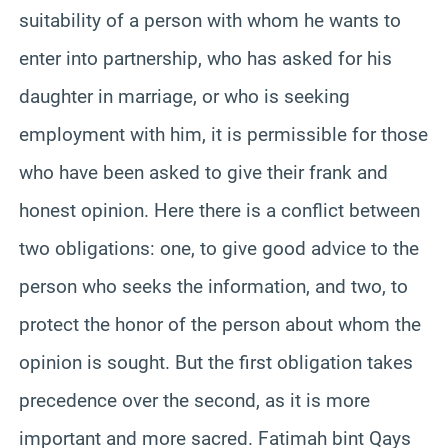
suitability of a person with whom he wants to
enter into partnership, who has asked for his
daughter in marriage, or who is seeking
employment with him, it is permissible for those
who have been asked to give their frank and
honest opinion. Here there is a conflict between
two obligations: one, to give good advice to the
person who seeks the information, and two, to
protect the honor of the person about whom the
opinion is sought. But the first obligation takes
precedence over the second, as it is more
important and more sacred. Fatimah bint Qays