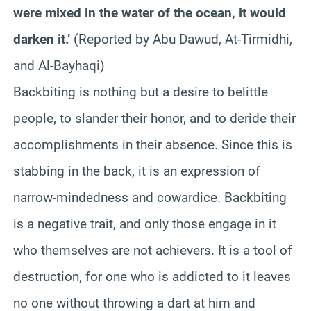
were mixed in the water of the ocean, it would
darken it.’
(Reported by Abu Dawud, At-Tirmidhi,
and Al-Bayhaqi)
Backbiting is nothing but a desire to belittle
people, to slander their honor, and to deride their
accomplishments in their absence. Since this is
stabbing in the back, it is an expression of
narrow-mindedness and cowardice. Backbiting
is a negative trait, and only those engage in it
who themselves are not achievers. It is a tool of
destruction, for one who is addicted to it leaves
no one without throwing a dart at him and