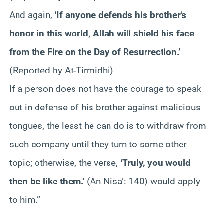
And again,
‘If anyone defends his brother’s
honor in this world, Allah will shield his face
from the Fire on the Day of Resurrection.’
(Reported by At-Tirmidhi)
If a person does not have the courage to speak
out in defense of his brother against malicious
tongues, the least he can do is to withdraw from
such company until they turn to some other
topic; otherwise, the verse,
‘Truly, you would
then be like them.’
(An-Nisa’: 140) would apply
to him.”