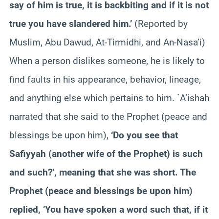
say of him is true, it is backbiting and if it is not
true you have slandered him.’
(Reported by
Muslim, Abu Dawud, At-Tirmidhi, and An-Nasa’i)
When a person dislikes someone, he is likely to
find faults in his appearance, behavior, lineage,
and anything else which pertains to him. `A’ishah
narrated that she said to the Prophet (peace and
blessings be upon him),
‘Do you see that
Safiyyah (another wife of the Prophet) is such
and such?’, meaning that she was short. The
Prophet (peace and blessings be upon him)
replied, ‘You have spoken a word such that, if it