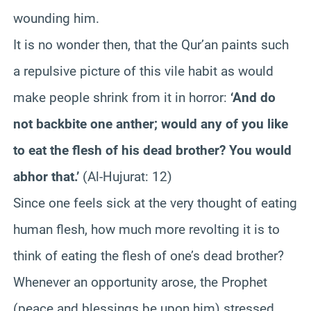
wounding him.
It is no wonder then, that the Qur’an paints such
a repulsive picture of this vile habit as would
make people shrink from it in horror:
‘And do
not backbite one anther; would any of you like
to eat the flesh of his dead brother? You would
abhor that.’
(Al-Hujurat: 12)
Since one feels sick at the very thought of eating
human flesh, how much more revolting it is to
think of eating the flesh of one’s dead brother?
Whenever an opportunity arose, the Prophet
(peace and blessings be upon him) stressed