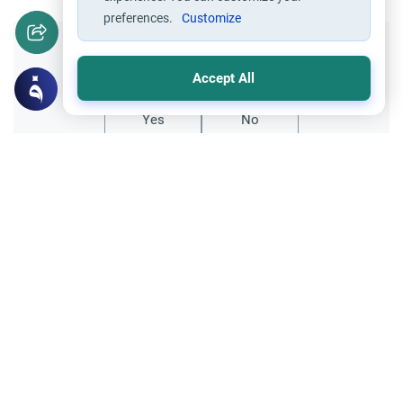
preferences.
Customize
Did you like this content?
Accept All
Yes
No
Related Topics
Encouraging the right and Forbidding the wrong
Ethics and Moral conducts
Visiting relatives who indulge in
backbiting
Assalamu Alaikum,It is said that the
Prophet (pbuh) always reminded people to
visit family. What does a person do when
Read More