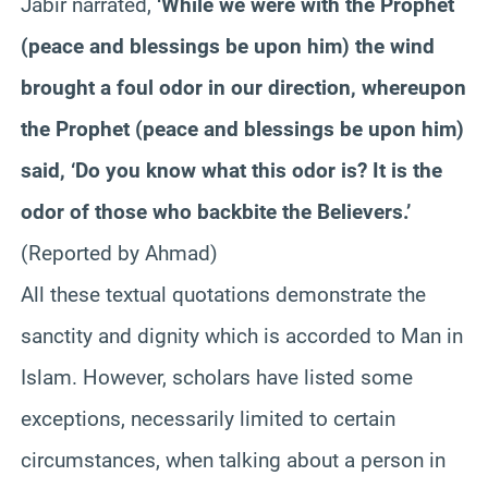
Jabir narrated,
‘While we were with the Prophet
(peace and blessings be upon him) the wind
brought a foul odor in our direction, whereupon
the Prophet (peace and blessings be upon him)
said, ‘Do you know what this odor is? It is the
odor of those who backbite the Believers.’
(Reported by Ahmad)
All these textual quotations demonstrate the
sanctity and dignity which is accorded to Man in
Islam. However, scholars have listed some
exceptions, necessarily limited to certain
circumstances, when talking about a person in