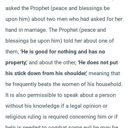
asked the Prophet (peace and blessings be
upon him) about two men who had asked for her
hand in marriage. The Prophet (peace and
blessings be upon him) told her about one of
them,
‘He is good for nothing and has no
property,’
and about the other,
‘He does not put
his stick down from his shoulder,’
meaning that
he frequently beats the women of his household.
It is also permissible to speak about a person
without his knowledge if a legal opinion or
religious ruling is required concerning him or if
help is needed to combat some evil he may be