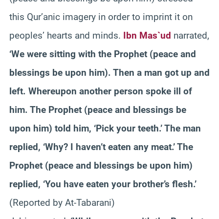
this Qur’anic imagery in order to imprint it on
peoples’ hearts and minds.
Ibn Mas`ud
narrated,
‘We were sitting with the Prophet (peace and
blessings be upon him). Then a man got up and
left. Whereupon another person spoke ill of
him. The Prophet (peace and blessings be
upon him) told him, ‘Pick your teeth.’ The man
replied, ‘Why? I haven’t eaten any meat.’ The
Prophet (peace and blessings be upon him)
replied, ‘You have eaten your brother’s flesh.’
(Reported by At-Tabarani)