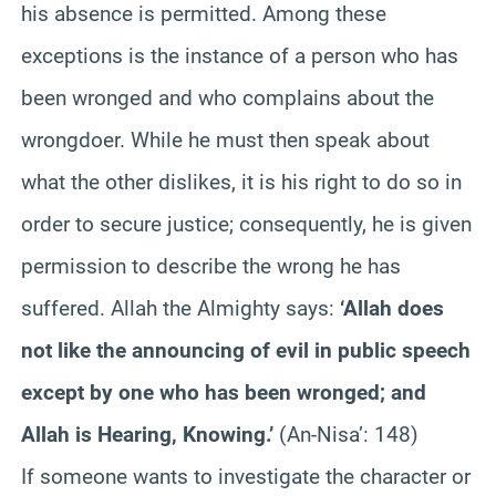
his absence is permitted. Among these
exceptions is the instance of a person who has
been wronged and who complains about the
wrongdoer. While he must then speak about
what the other dislikes, it is his right to do so in
order to secure justice; consequently, he is given
permission to describe the wrong he has
suffered. Allah the Almighty says:
‘Allah does
not like the announcing of evil in public speech
except by one who has been wronged; and
Allah is Hearing, Knowing.’
(An-Nisa’: 148)
If someone wants to investigate the character or