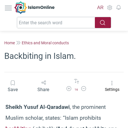
IslamOnline
AR
Home
Ethics and Moral conducts
Backbiting in Islam.
Increase Font Size
Decrease Font Size
Save
Share
Settings
16
Sheikh Yusuf Al-Qaradawi
, the prominent
Muslim scholar, states: “Islam prohibits