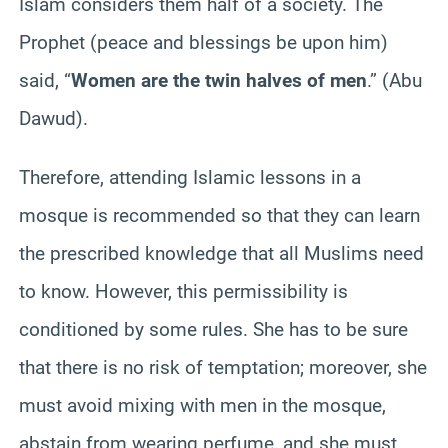
Islam considers them half of a society. The
Prophet (peace and blessings be upon him)
said, “
Women are the twin halves of men
.” (Abu
Dawud).
Therefore, attending Islamic lessons in a
mosque is recommended so that they can learn
the prescribed knowledge that all Muslims need
to know. However, this permissibility is
conditioned by some rules. She has to be sure
that there is no risk of temptation; moreover, she
must avoid mixing with men in the mosque,
abstain from wearing perfume, and she must