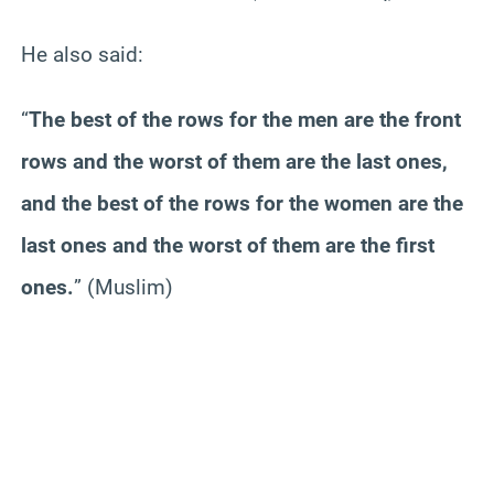
He also said:
“
The best of the rows for the men are the front
rows and the worst of them are the last ones,
and the best of the rows for the women are the
last ones and the worst of them are the first
ones.
”
(Muslim)