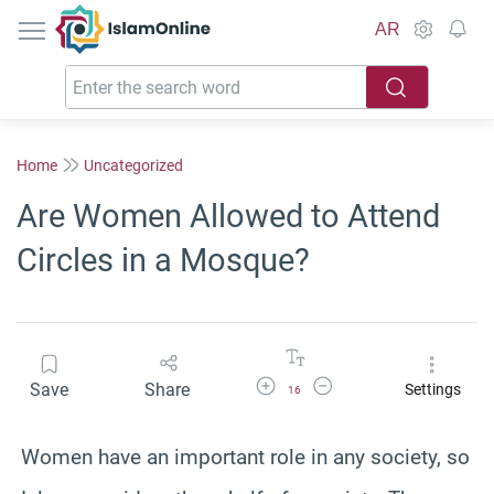
IslamOnline
AR
Home
Uncategorized
Are Women Allowed to Attend
Circles in a Mosque?
Increase Font Size
Decrease Font Size
Save
Share
Settings
16
Women have an important role in any society, so