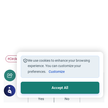
Circles of Knowledge
Women in Mosques
#
#
We use cookies to enhance your browsing
experience. You can customize your
preferences.
Customize
Did you like this content?
Accept All
Yes
No