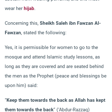
wear her
hijab
.
Concerning this,
Sheikh Saleh ibn Fawzan Al-
Fawzan
, stated the following:
Yes, it is permissible for women to go to the
mosque and attend Islamic study lessons, as
long as they are covered and are seated behind
the men as the Prophet (peace and blessings be
upon him) said:
“
Keep them towards the back as Allah has kept
them towards the back
”
(‘Abdur-Razzaq)