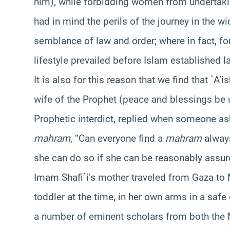
him), while forbidding women from undertakin
had in mind the perils of the journey in the 
semblance of law and order; where in fact, for
lifestyle prevailed before Islam established l
It is also for this reason that we find that `A
wife of the Prophet (peace and blessings be 
Prophetic interdict, replied when someone as
mahram
, “Can everyone find a
mahram
always
she can do so if she can be reasonably assure
Imam Shafi`i’s mother traveled from Gaza to 
toddler at the time, in her own arms in a safe
a number of eminent scholars from both the Ma