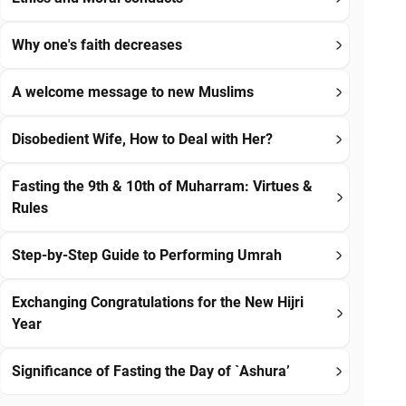
Why one's faith decreases
A welcome message to new Muslims
Disobedient Wife, How to Deal with Her?
Fasting the 9th & 10th of Muharram: Virtues &
Rules
Step-by-Step Guide to Performing Umrah
Exchanging Congratulations for the New Hijri
Year
Significance of Fasting the Day of `Ashura’