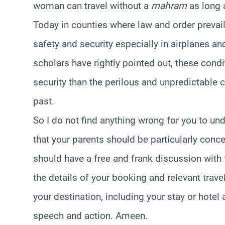
woman can travel without a
mahram
as long 
Today in counties where law and order prevai
safety and security especially in airplanes a
scholars have rightly pointed out, these condi
security than the perilous and unpredictable c
past.
So I do not find anything wrong for you to unde
that your parents should be particularly conc
should have a free and frank discussion with
the details of your booking and relevant travel
your destination, including your stay or hotel
speech and action. Ameen.