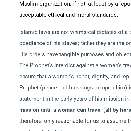
Muslim organization; if not, at least by a repu
acceptable ethical and moral standards.
Islamic laws are not whimsical dictates of a 
obedience of his slaves; rather they are the o
His orders have tangible purposes and objectiv
The Prophet’s interdict against a woman’s tra
ensure that a woman’s honor, dignity, and repu
Prophet (peace and blessings be upon him) i
statement in the early years of his mission 
mission until a woman can travel (all by herse
therefore, only reasonable for us to assume 