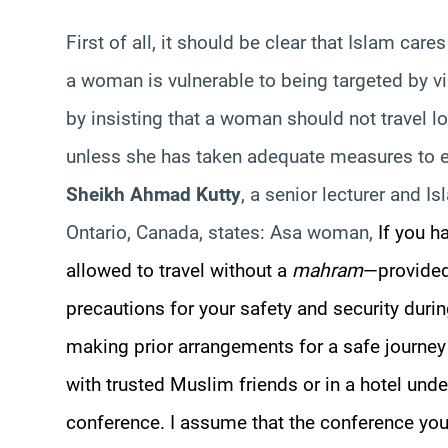
First of all, it should be clear that Islam ca
a woman is vulnerable to being targeted by vi
by insisting that a woman should not travel 
unless she has taken adequate measures to e
Sheikh Ahmad Kutty
, a senior lecturer and Is
Ontario, Canada, states: Asa woman,
If you h
allowed to travel without a
mahram
—pr
ovided
precautions for your safety and security duri
making prior arrangements for a safe journey t
with trusted Muslim friends or in a hotel unde
conference. I assume that the conference you