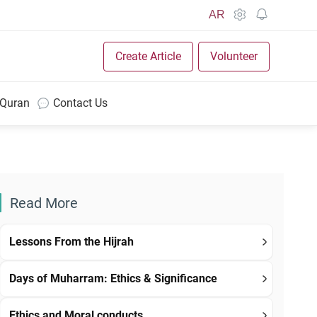
AR
Create Article
Volunteer
 Quran
Contact Us
Read More
Lessons From the Hijrah
Days of Muharram: Ethics & Significance
Ethics and Moral conducts