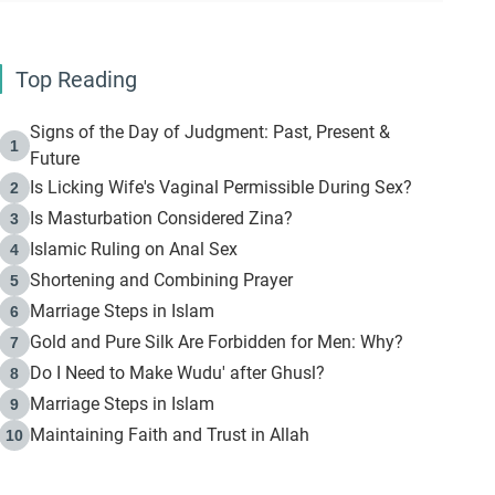
Top Reading
Signs of the Day of Judgment: Past, Present &
1
Future
Is Licking Wife's Vaginal Permissible During Sex?
2
Is Masturbation Considered Zina?
3
Islamic Ruling on Anal Sex
4
Shortening and Combining Prayer
5
Marriage Steps in Islam
6
Gold and Pure Silk Are Forbidden for Men: Why?
7
Do I Need to Make Wudu' after Ghusl?
8
Marriage Steps in Islam
9
Maintaining Faith and Trust in Allah
10