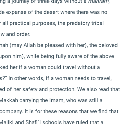
g a journey of three days without a
mahram
,
wide expanse of the desert where there was no
 all practical purposes, the predatory tribal
aw and order.
’ishah (may Allah be pleased with her), the beloved
upon him), while being fully aware of the above
ked her if a woman could travel without a
?” In other words, if a woman needs to travel,
d of her safety and protection. We also read that
Makkah carrying the imam, who was still a
 company. It is for these reasons that we find that
liki and Shafi`i schools have ruled that a