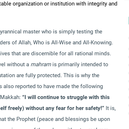
table organization or institution with integrity and
tyrannical master who is simply testing the
rders of Allah, Who is All-Wise and All-Knowing.
es that are discernible for all rational minds.
vel without a
mahram
is primarily intended to
tation are fully protected. This is why the
s also reported to have made the following
in Makkah:
“I will continue to struggle with this
lf freely) without any fear for her safety!”
It is,
that the Prophet (peace and blessings be upon