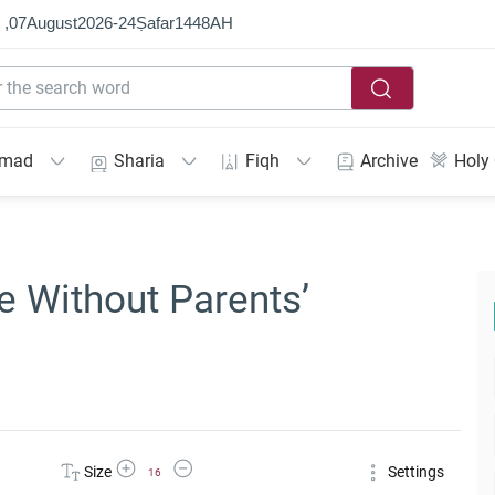
 ,
07
August
2026
-
24
Ṣafar
1448
AH
mmad
Sharia
Fiqh
Archive
Holy
 Without Parents’
Increase Font Size
Decrease Font Size
Size
Settings
16