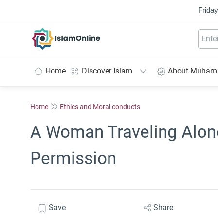
Friday
IslamOnline
Home
Discover Islam
About Muha
Home
Ethics and Moral conducts
A Woman Traveling Alone
Permission
Save
Share