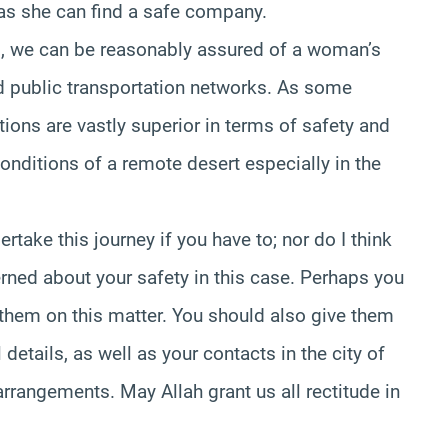
as she can find a safe company.
l, we can be reasonably assured of a woman’s
nd public transportation networks. As some
tions are vastly superior in terms of safety and
onditions of a remote desert especially in the
rtake this journey if you have to; nor do I think
erned about your safety in this case. Perhaps you
 them on this matter. You should also give them
 details, as well as your contacts in the city of
 arrangements. May Allah grant us all rectitude in