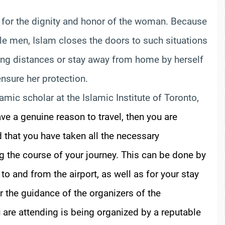
res for the dignity and honor of the woman. Because
le men, Islam closes the doors to such situations
long distances or stay away from home by herself
nsure her protection.
lamic scholar at the Islamic Institute of Toronto,
ave a genuine reason to travel, then you are
 that you have taken all the necessary
ng the course of your journey. This can be done by
o and from the airport, as well as for your stay
r the guidance of the organizers of the
 are attending is being organized by a reputable