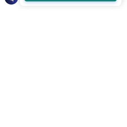
Related Topics
Marriage and Engagement
Muslim Family Laws
The Validity of a Secret Marriage
Understand the Islamic legal ruling on a
secret marriage under the Hanafi school,
and learn if a couple can renew their
Read More
contract publicly.
Divorce, Methods of Marriage and Waiting Period
Muslim Family Laws
Polygamy in Western Countries
Explore the Islamic perspective on
polygamy in Western countries.
Understand the legal restrictions and
Read More
rulings on taking a second wife in non-
Muslim lands.