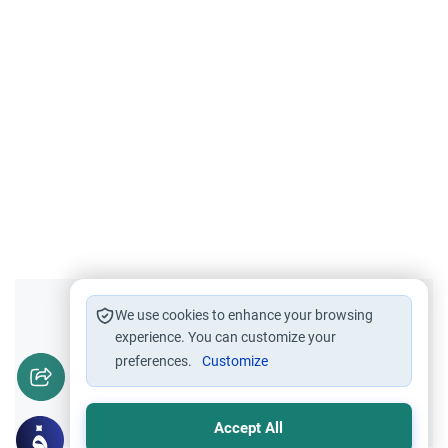
Did you like this content?
We use cookies to enhance your browsing
experience. You can customize your
preferences.
Customize
Yes
No
Accept All