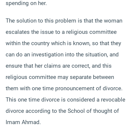
spending on her.
The solution to this problem is that the woman
escalates the issue to a religious committee
within the country which is known, so that they
can do an investigation into the situation, and
ensure that her claims are correct, and this
religious committee may separate between
them with one time pronouncement of divorce.
This one time divorce is considered a revocable
divorce according to the School of thought of
Imam Ahmad.