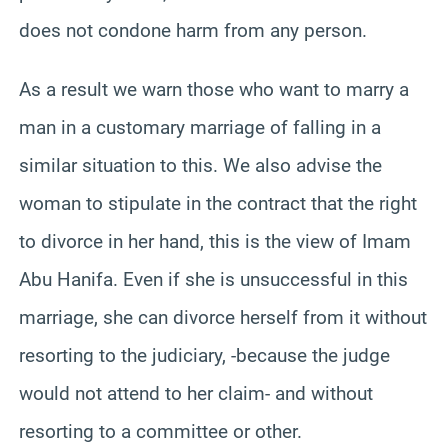
does not condone harm from any person.
As a result we warn those who want to marry a
man in a customary marriage of falling in a
similar situation to this. We also advise the
woman to stipulate in the contract that the right
to divorce in her hand, this is the view of Imam
Abu Hanifa. Even if she is unsuccessful in this
marriage, she can divorce herself from it without
resorting to the judiciary, -because the judge
would not attend to her claim- and without
resorting to a committee or other.