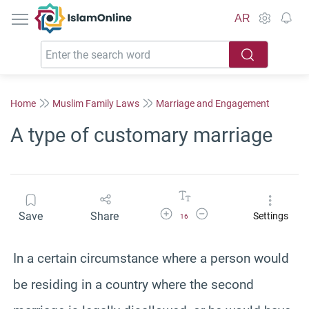
IslamOnline
AR
Home
Muslim Family Laws
Marriage and Engagement
A type of customary marriage
Increase Font Size
Decrease Font Size
Save
Share
Settings
16
In a certain circumstance where a person would
be residing in a country where the second