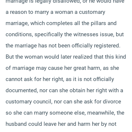
marriage is legally disallowed, or he would have
a reason to marry a woman a customary
marriage, which completes all the pillars and
conditions, specifically the witnesses issue, but
the marriage has not been officially registered.
But the woman would later realized that this kind
of marriage may cause her great harm, as she
cannot ask for her right, as it is not officially
documented, nor can she obtain her right with a
customary council, nor can she ask for divorce
so she can marry someone else, meanwhile, the
husband could leave her and harm her by not