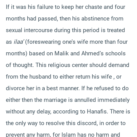
If it was his failure to keep her chaste and four
months had passed, then his abstinence from
sexual intercourse during this period is treated
as
ilaa’
(foreswearing one’s wife more than four
months) based on Malik and Ahmed’s schools
of thought. This religious center should demand
from the husband to either return his wife , or
divorce her in a best manner. If he refused to do
either then the marriage is annulled immediately
without any delay, according to Hanafis. There is
the only way to resolve this discord, in order to
prevent any harm, for Islam has no harm and