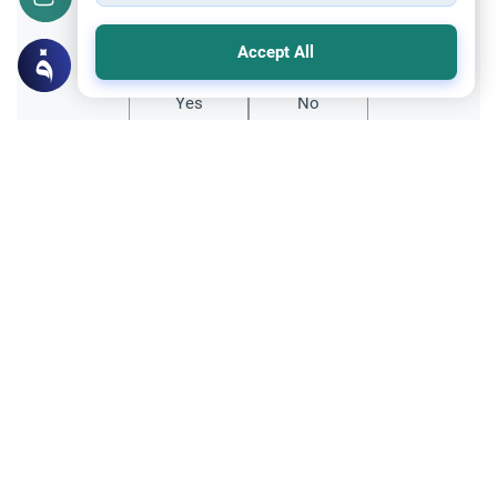
Did you like this content?
Accept All
Yes
No
Related Topics
Ethics and Moral conducts
Muslims Encountering Dogs
Understand the guidelines for Muslims
encountering dogs in public spaces. Learn
the rulings on dog saliva, purification, and
Read More
avoiding extreme doubts.
Fiqh of Da'wah
Interacting with Non-Muslims: Da’wah