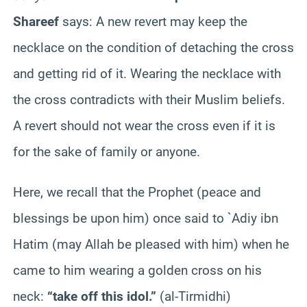
Shareef
says: A new revert may keep the
necklace on the condition of detaching the cross
and getting rid of it. Wearing the necklace with
the cross contradicts with their Muslim beliefs.
A revert should not wear the cross even if it is
for the sake of family or anyone.
Here, we recall that the Prophet (peace and
blessings be upon him) once said to `Adiy ibn
Hatim (may Allah be pleased with him) when he
came to him wearing a golden cross on his
neck:
“take off this idol.”
(al-Tirmidhi)