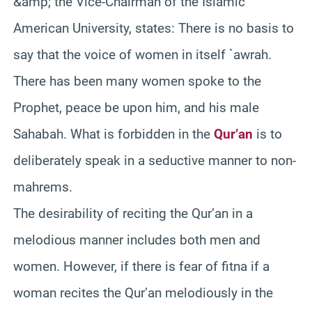
&amp; the Vice-Chairman of the Islamic
American University, states: There is no basis to
say that the voice of women in itself `awrah.
There has been many women spoke to the
Prophet, peace be upon him, and his male
Sahabah. What is forbidden in the
Qur’an
is to
deliberately speak in a seductive manner to non-
mahrems.
The desirability of reciting the Qur’an in a
melodious manner includes both men and
women. However, if there is fear of fitna if a
woman recites the Qur’an melodiously in the