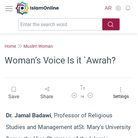
IslamOnline
AR
Home
Muslim Woman
Woman’s Voice Is it `Awrah?
Increase Font Size
Decrease Font Size
Save
Share
Settings
16
Dr. Jamal Badawi
, Professor of Religious
Studies and Management atSt. Mary’s University