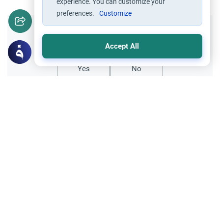
experience. You can customize your
preferences.
Customize
Did you like this content?
Accept All
Yes
No
Related Topics
Friday prayer
Women Leading Friday Prayer 2
Explore the established rulings on women
leading prayer in Islam, calling the Adhan,
and mixed congregations based on the
Read More
Quran, Sunnah, and scholarly consensus.