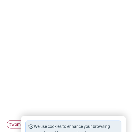
women
voice
awra
#
#
#
We use cookies to enhance your browsing