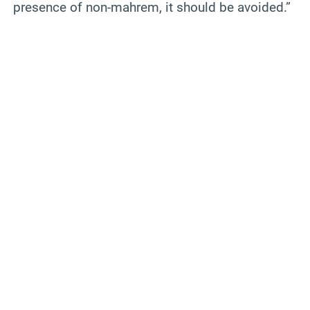
presence of non-mahrem, it should be avoided.”