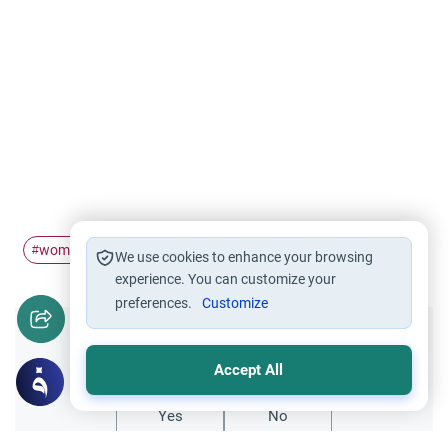
women
cleavage
among
showing
#
#
#
#
We use cookies to enhance your browsing
experience. You can customize your
preferences.
Customize
Did you like this content?
Accept All
Yes
No