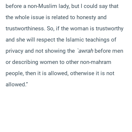
before a non-Muslim lady, but I could say that
the whole issue is related to honesty and
trustworthiness. So, if the woman is trustworthy
and she will respect the Islamic teachings of
privacy and not showing the
`awrah
before men
or describing women to other non-mahram
people, then it is allowed, otherwise it is not
allowed.”