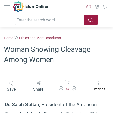
IslamOnline
AR
Home
Ethics and Moral conducts
Woman Showing Cleavage
Among Women
Increase Font Size
Decrease Font Size
Save
Share
Settings
16
Dr. Salah Sultan
, President of the American