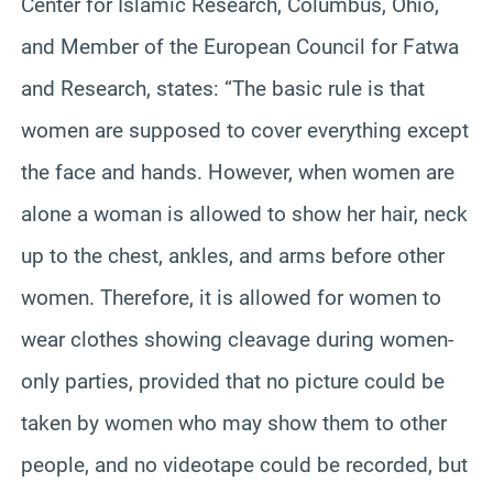
Center for Islamic Research, Columbus, Ohio,
and Member of the European Council for Fatwa
and Research, states: “The basic rule is that
women are supposed to cover everything except
the face and hands. However, when women are
alone a woman is allowed to show her hair, neck
up to the chest, ankles, and arms before other
women. Therefore, it is allowed for women to
wear clothes showing cleavage during women-
only parties, provided that no picture could be
taken by women who may show them to other
people, and no videotape could be recorded, but