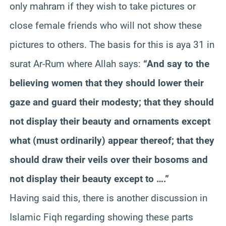
only mahram if they wish to take pictures or
close female friends who will not show these
pictures to others. The basis for this is aya 31 in
surat Ar-Rum where Allah says:
“And say to the
believing women that they should lower their
gaze and guard their modesty; that they should
not display their beauty and ornaments except
what (must ordinarily) appear thereof; that they
should draw their veils over their bosoms and
not display their beauty except to ….”
Having said this, there is another discussion in
Islamic Fiqh regarding showing these parts